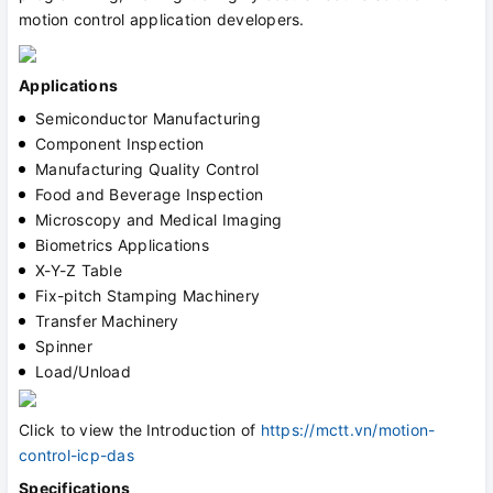
motion control application developers.
Applications
Semiconductor Manufacturing
Component Inspection
Manufacturing Quality Control
Food and Beverage Inspection
Microscopy and Medical Imaging
Biometrics Applications
X-Y-Z Table
Fix-pitch Stamping Machinery
Transfer Machinery
Spinner
Load/Unload
Click to view the
Introduction of
https://mctt.vn/motion-
control-icp-das
Specifications