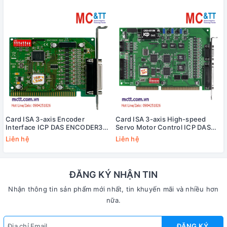
Card ISA 3-axis Encoder
Card ISA 3-axis High-speed
Interface ICP DAS ENCODER300
Servo Motor Control ICP DAS
CR
SERVO-300 CR
Liên hệ
Liên hệ
ĐĂNG KÝ NHẬN TIN
Nhận thông tin sản phẩm mới nhất, tin khuyến mãi và nhiều hơn
nữa.
ĐĂNG KÝ