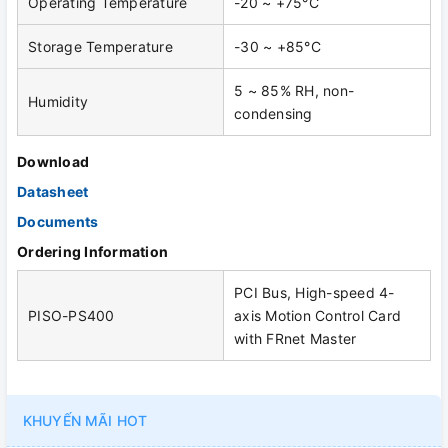
Operating Temperature
-20 ~ +75°C
Storage Temperature
-30 ~ +85°C
5 ~ 85% RH, non-
Humidity
condensing
Download
Datasheet
Documents
Ordering Information
PCI Bus, High-speed 4-
PISO-PS400
axis Motion Control Card
with FRnet Master
KHUYẾN MÃI HOT