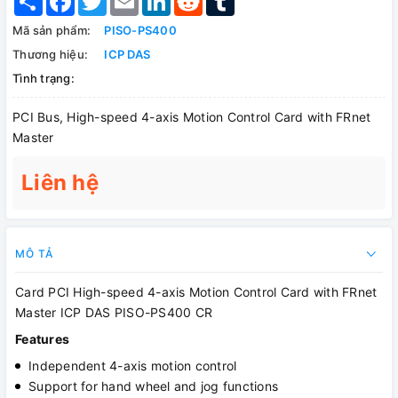
Mã sản phẩm:
PISO-PS400
Thương hiệu:
ICP DAS
Tình trạng:
PCI Bus, High-speed 4-axis Motion Control Card with FRnet
Master
Liên hệ
MÔ TẢ
Card PCI High-speed 4-axis Motion Control Card with FRnet
Master ICP DAS PISO-PS400 CR
Features
Independent 4-axis motion control
Support for hand wheel and jog functions