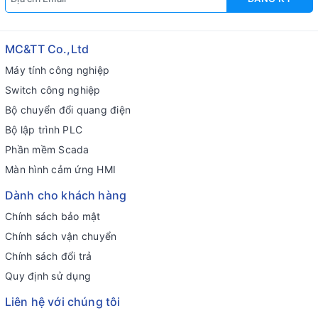
MC&TT Co.,Ltd
Máy tính công nghiệp
Switch công nghiệp
Bộ chuyển đổi quang điện
Bộ lập trình PLC
Phần mềm Scada
Màn hình cảm ứng HMI
Dành cho khách hàng
Chính sách bảo mật
Chính sách vận chuyển
Chính sách đổi trả
Quy định sử dụng
Liên hệ với chúng tôi