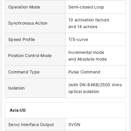
Operation Mode
Semi-closed Loop
10 activation factors
Synchronous Action
and 14 actions
Speed Profile
T/S-curve
Incremental mode
Position Control Mode
and Absolute mode
Command Type
Pulse Command
(with DN-8468)2500 Vrms
Isolation
optical isolation
Axis I/O
Servo Interface Output
SVON