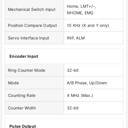
Home, LMT+/-,
Mechanical Switch Input
NHOME, EMG
Position Compare Output
10 KHz (X and Y only)
Servo Interface Input
INP, ALM
Encoder Input
Ring Counter Mode
32-bit
Mode
A/B Phase, Up/Down
Counting Rate
4 MHz (Max.)
Counter Width
32-bit
Pulse Output