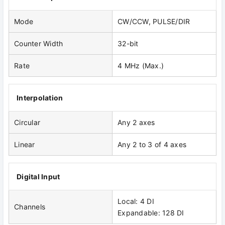
Mode
CW/CCW, PULSE/DIR
Counter Width
32-bit
Rate
4 MHz (Max.)
Interpolation
Circular
Any 2 axes
Linear
Any 2 to 3 of 4 axes
Digital Input
Local: 4 DI
Channels
Expandable: 128 DI