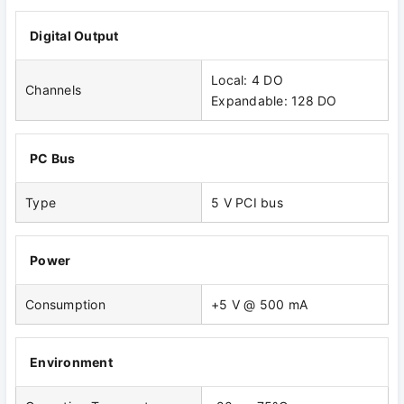
Digital Output
Local: 4 DO
Channels
Expandable: 128 DO
PC Bus
Type
5 V PCI bus
Power
Consumption
+5 V @ 500 mA
Environment