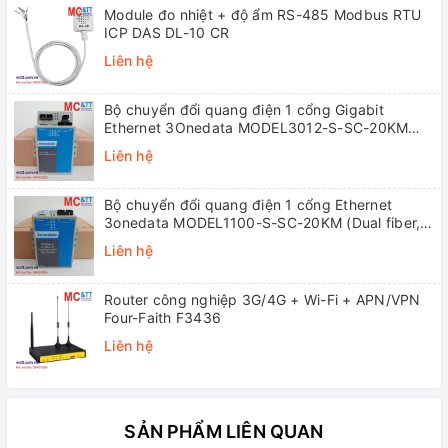
Module đo nhiệt + độ ẩm RS-485 Modbus RTU
ICP DAS DL-10 CR
Liên hệ
Bộ chuyển đổi quang điện 1 cổng Gigabit
Ethernet 3Onedata MODEL3012-S-SC-20KM
(Dual fiber, Single-mode, SC, 20KM)
Liên hệ
Bộ chuyển đổi quang điện 1 cổng Ethernet
3onedata MODEL1100-S-SC-20KM (Dual fiber,
Single-mode, SC, 20KM)
Liên hệ
Router công nghiệp 3G/4G + Wi-Fi + APN/VPN
Four-Faith F3436
Liên hệ
SẢN PHẨM LIÊN QUAN