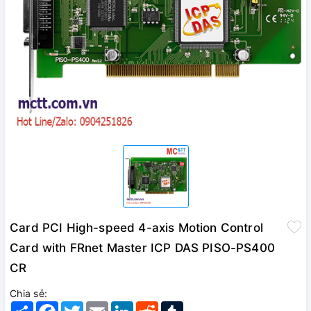
Card PCI High-speed 4-axis Motion Control
Card with FRnet Master ICP DAS PISO-PS400
CR
Chia sẻ:
Share
Facebook
Twitter
Email
LinkedIn
Reddit
Tumblr