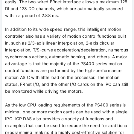
easily. The two-wired FRnet interface allows a maximum 128
DI and 128 DO channels, which are automatically scanned
within a period of 2.88 ms.
In addition to its wide speed range, this intelligent motion
controller also has a variety of motion control functions built
in, such as 2/3-axis linear interpolation, 2-axis circular
interpolation, T/S-curve acceleration/deceleration, numerous
synchronous actions, automatic homing, and others. A major
advantage is that the majority of the PS400 series motion
control functions are performed by the high-performance
motion ASIC with little load on the processor. The motion
status, FRnet I/O, and the other I/O cards on the IPC can still
be monitored while driving the motors.
As the low CPU loading requirements of the PS400 series is
minimal, one or more motion cards can be used with a single
IPC. ICP DAS also provides a variety of functions and
examples that can be used to reduce the need for additional
programming, making it a highly cost-effective solution for