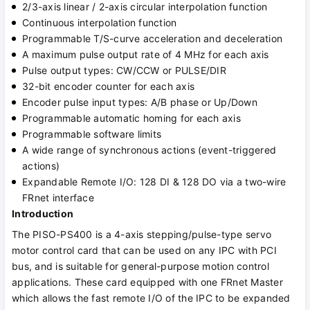
2/3-axis linear / 2-axis circular interpolation function
Continuous interpolation function
Programmable T/S-curve acceleration and deceleration
A maximum pulse output rate of 4 MHz for each axis
Pulse output types: CW/CCW or PULSE/DIR
32-bit encoder counter for each axis
Encoder pulse input types: A/B phase or Up/Down
Programmable automatic homing for each axis
Programmable software limits
A wide range of synchronous actions (event-triggered
actions)
Expandable Remote I/O: 128 DI & 128 DO via a two-wire
FRnet interface
Introduction
The PISO-PS400 is a 4-axis stepping/pulse-type servo
motor control card that can be used on any IPC with PCI
bus, and is suitable for general-purpose motion control
applications. These card equipped with one FRnet Master
which allows the fast remote I/O of the IPC to be expanded