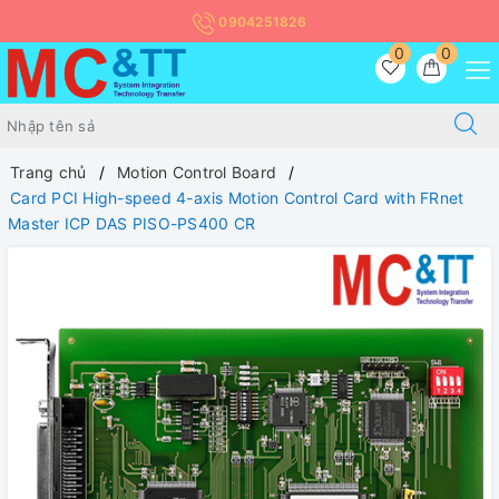
0904251826
0
0
Trang chủ
Motion Control Board
Card PCI High-speed 4-axis Motion Control Card with FRnet
Master ICP DAS PISO-PS400 CR