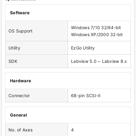
Software
Windows 7/10 32/64-bit
OS Support
Windows XP/2000 32-bit
Utility
EzGo Utility
SDK
Labview 5.0 ~ Labview 8.x
Hardware
Connector
68-pin SCSI-II
General
No. of Axes
4