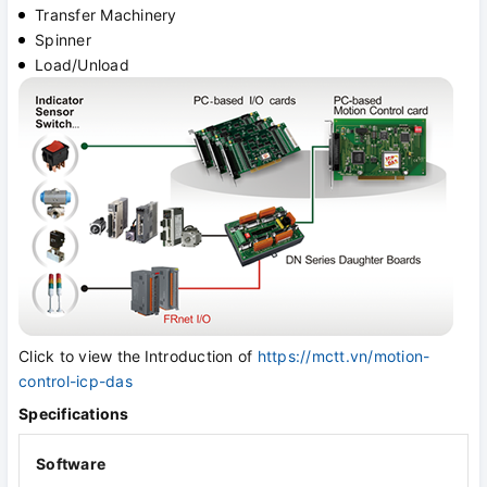
Transfer Machinery
Spinner
Load/Unload
Click to view the
Introduction of
https://mctt.vn/motion-
control-icp-das
Specifications
Software