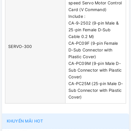
speed Servo Motor Control
Card (V Command)
Include :
CA-9-2502 (9-pin Male &
25-pin Female D-Sub
Cable 0.2 M)
CA-PC09F (9-pin Female
SERVO-300
D-Sub Connector with
Plastic Cover)
CA-PC09M (9-pin Male D-
Sub Connector with Plastic
Cover)
CA-PC25M (25-pin Male D-
Sub Connector with Plastic
Cover)
KHUYẾN MÃI HOT