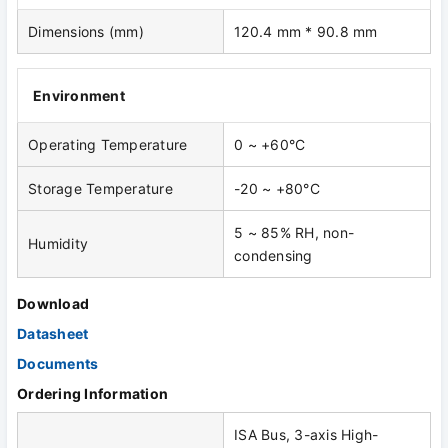
Dimensions (mm)
120.4 mm * 90.8 mm
Environment
Operating Temperature
0 ~ +60°C
Storage Temperature
-20 ~ +80°C
5 ~ 85% RH, non-
Humidity
condensing
Download
Datasheet
Documents
Ordering Information
ISA Bus, 3-axis High-