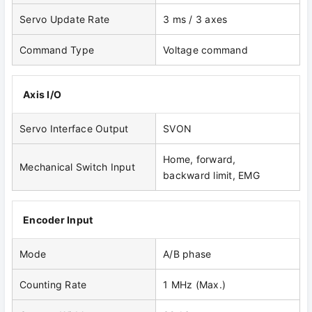
Servo Update Rate
3 ms / 3 axes
Command Type
Voltage command
Axis I/O
Servo Interface Output
SVON
Home, forward,
Mechanical Switch Input
backward limit, EMG
Encoder Input
Mode
A/B phase
Counting Rate
1 MHz (Max.)