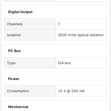
Digital Output
Channels
7
Isolation
2500 Vrms optical isolation
PC Bus
Type
ISA bus
Power
Consumption
+5 V @ 500 mA
Mechanical