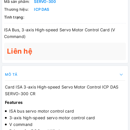
Mã sản phẩm:
SERVO-300
Thương hiệu:
ICP DAS
Tình trạng:
ISA Bus, 3-axis High-speed Servo Motor Control Card (V
Command)
Liên hệ
MÔ TẢ
Card ISA 3-axis High-speed Servo Motor Control ICP DAS
SERVO-300 CR
Features
ISA bus servo motor control card
3-axis high-speed servo motor control card
V command