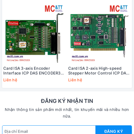
Card ISA 3-axis Encoder
Card ISA 2-axis High-speed
Interface ICP DAS ENCODER300
Stepper Motor Control ICP DAS
CR
STEP-200 CR
Liên hệ
Liên hệ
ĐĂNG KÝ NHẬN TIN
Nhận thông tin sản phẩm mới nhất, tin khuyến mãi và nhiều hơn
nữa.
ĐĂNG KÝ