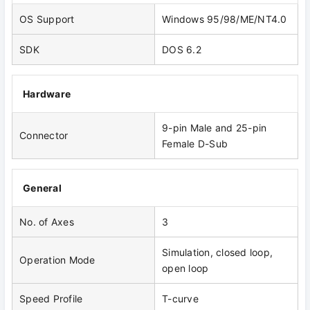
OS Support
Windows 95/98/ME/NT4.0
SDK
DOS 6.2
Hardware
9-pin Male and 25-pin
Connector
Female D-Sub
General
No. of Axes
3
Simulation, closed loop,
Operation Mode
open loop
Speed Profile
T-curve