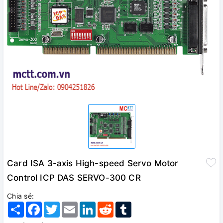
Card ISA 3-axis High-speed Servo Motor
Control ICP DAS SERVO-300 CR
Chia sẻ:
Share
Facebook
Twitter
Email
LinkedIn
Reddit
Tumblr