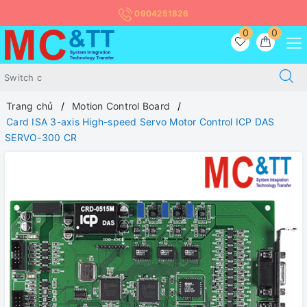
0904251826
0
0
Trang chủ
Motion Control Board
Card ISA 3-axis High-speed Servo Motor Control ICP DAS
SERVO-300 CR