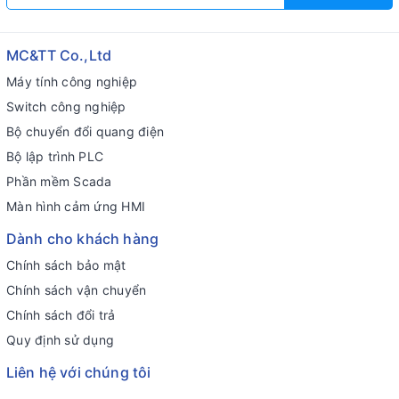
MC&TT Co.,Ltd
Máy tính công nghiệp
Switch công nghiệp
Bộ chuyển đổi quang điện
Bộ lập trình PLC
Phần mềm Scada
Màn hình cảm ứng HMI
Dành cho khách hàng
Chính sách bảo mật
Chính sách vận chuyển
Chính sách đổi trả
Quy định sử dụng
Liên hệ với chúng tôi