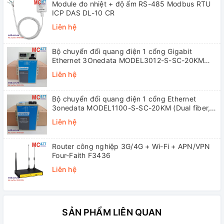
Module đo nhiệt + độ ẩm RS-485 Modbus RTU
ICP DAS DL-10 CR
Liên hệ
Bộ chuyển đổi quang điện 1 cổng Gigabit
Ethernet 3Onedata MODEL3012-S-SC-20KM
(Dual fiber, Single-mode, SC, 20KM)
Liên hệ
Bộ chuyển đổi quang điện 1 cổng Ethernet
3onedata MODEL1100-S-SC-20KM (Dual fiber,
Single-mode, SC, 20KM)
Liên hệ
Router công nghiệp 3G/4G + Wi-Fi + APN/VPN
Four-Faith F3436
Liên hệ
SẢN PHẨM LIÊN QUAN