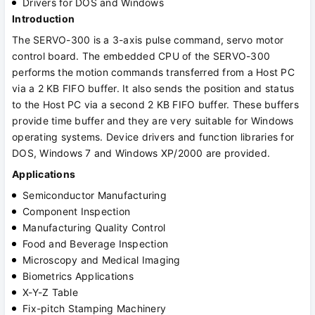
Drivers for DOS and Windows
Introduction
The SERVO-300 is a 3-axis pulse command, servo motor
control board. The embedded CPU of the SERVO-300
performs the motion commands transferred from a Host PC
via a 2 KB FIFO buffer. It also sends the position and status
to the Host PC via a second 2 KB FIFO buffer. These buffers
provide time buffer and they are very suitable for Windows
operating systems. Device drivers and function libraries for
DOS, Windows 7 and Windows XP/2000 are provided.
Applications
Semiconductor Manufacturing
Component Inspection
Manufacturing Quality Control
Food and Beverage Inspection
Microscopy and Medical Imaging
Biometrics Applications
X-Y-Z Table
Fix-pitch Stamping Machinery