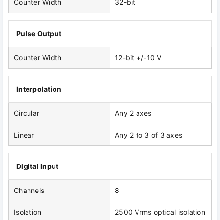
Counter Width
32-bit
Pulse Output
Counter Width
12-bit +/-10 V
Interpolation
Circular
Any 2 axes
Linear
Any 2 to 3 of 3 axes
Digital Input
Channels
8
Isolation
2500 Vrms optical isolation