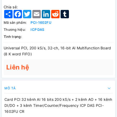
Chia sẻ:
Share
Facebook
Twitter
Email
LinkedIn
Reddit
Tumblr
Mã sản phẩm:
PCI-1602FU
Thương hiệu:
ICP DAS
Tình trạng:
Universal PCI, 200 kS/s, 32-ch, 16-bit AI Multifunction Board
(8 K word FIFO)
Liên hệ
MÔ TẢ
Card PCI 32 kênh AI 16 bits 200 kS/s + 2 kênh AO + 16 kênh
DI/DO + 3 kênh Timer/Counter/Frequency ICP DAS PCI-
1602FU CR