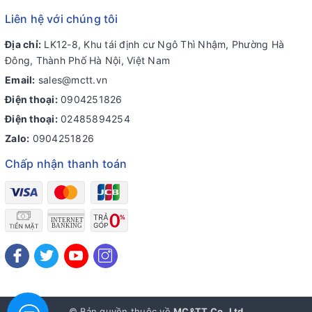
Liên hệ với chúng tôi
Địa chỉ:
LK12-8, Khu tái định cư Ngô Thì Nhậm, Phường Hà
Đông, Thành Phố Hà Nội, Việt Nam
Email:
sales@mctt.vn
Điện thoại:
0904251826
Điện thoại:
02485894254
Zalo:
0904251826
Chấp nhận thanh toán
© Bản quyền thuộc về
MC&TT Co.,Ltd