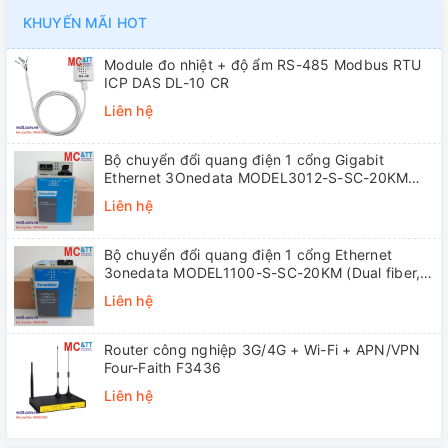
KHUYẾN MÃI HOT
Module đo nhiệt + độ ẩm RS-485 Modbus RTU
ICP DAS DL-10 CR
Liên hệ
Bộ chuyển đổi quang điện 1 cổng Gigabit
Ethernet 3Onedata MODEL3012-S-SC-20KM
(Dual fiber, Single-mode, SC, 20KM)
Liên hệ
Bộ chuyển đổi quang điện 1 cổng Ethernet
3onedata MODEL1100-S-SC-20KM (Dual fiber,
Single-mode, SC, 20KM)
Liên hệ
Router công nghiệp 3G/4G + Wi-Fi + APN/VPN
Four-Faith F3436
Liên hệ