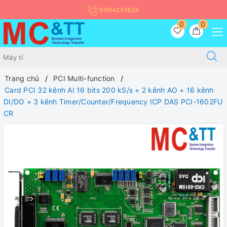
0904251826
0
0
Trang chủ
PCI Multi-function
Card PCI 32 kênh AI 16 bits 200 kS/s + 2 kênh AO + 16 kênh
DI/DO + 3 kênh Timer/Counter/Frequency ICP DAS PCI-1602FU
CR