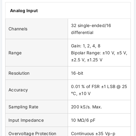
Analog Input
32 single-ended/16
Channels
differential
Gain: 1, 2, 4, 8
Range
Bipolar Range: ±10 V, ±5 V,
±2.5 V, ±1.25 V
Resolution
16-bit
0.01 % of FSR ±1 LSB @ 25
Accuracy
°C, ±10 V
Sampling Rate
200 kS/s. Max.
Input Impedance
10 MΩ/6 pF
Overvoltage Protection
Continuous ±35 Vp-p