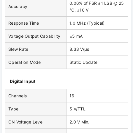
0.06% of FSR ±1 LSB @ 25
Accuracy
°C, ±10 V
Response Time
1.0 MHz (Typical)
Voltage Output Capability
±5 mA
Slew Rate
8.33 V/μs
Operation Mode
Static Update
Digital Input
Channels
16
Type
5 V/TTL
ON Voltage Level
2.0 V Min.