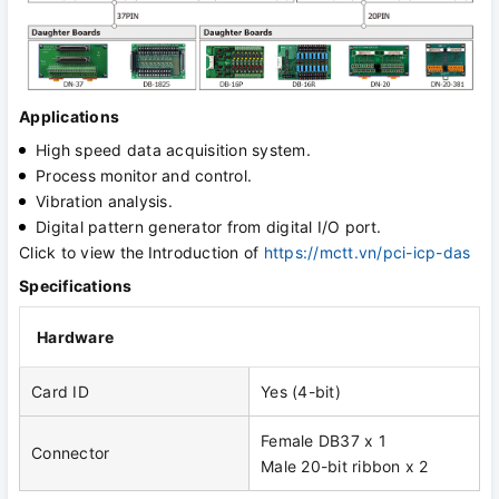
Applications
High speed data acquisition system.
Process monitor and control.
Vibration analysis.
Digital pattern generator from digital I/O port.
Click to view the
Introduction of
https://mctt.vn/pci-icp-das
Specifications
Hardware
Card ID
Yes (4-bit)
Female DB37 x 1
Connector
Male 20-bit ribbon x 2