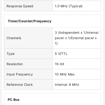
Response Speed
1.0 MHz (Typical)
Timer/Counter/Frequency
3 (Independent x 1/Internal
Channels
pacer x 1/External pacer x
1)
Type
5 V/TTL
Resolution
16-bit
Input Frequency
10 MHz Max.
Reference Clock
Internal: 8 MHz
PC Bus