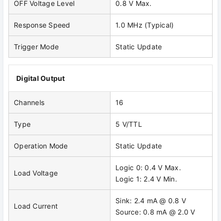
OFF Voltage Level
0.8 V Max.
Response Speed
1.0 MHz (Typical)
Trigger Mode
Static Update
Digital Output
Channels
16
Type
5 V/TTL
Operation Mode
Static Update
Logic 0: 0.4 V Max.
Load Voltage
Logic 1: 2.4 V Min.
Sink: 2.4 mA @ 0.8 V
Load Current
Source: 0.8 mA @ 2.0 V