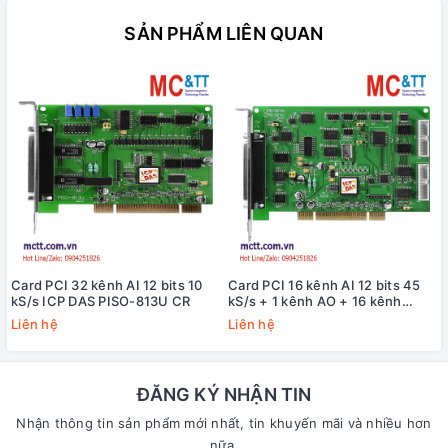
SẢN PHẨM LIÊN QUAN
Card PCI 32 kênh AI 12 bits 10
Card PCI 16 kênh AI 12 bits 45
kS/s ICP DAS PISO-813U CR
kS/s + 1 kênh AO + 16 kênh
DI/DO + 3 kênh
Liên hệ
Liên hệ
Timer/Counter/Frequency ICP
DAS PIO-821HU CR
ĐĂNG KÝ NHẬN TIN
Nhận thông tin sản phẩm mới nhất, tin khuyến mãi và nhiều hơn
nữa.