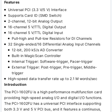
Features
Universal PCI (3.3 V/5 V) Interface
Supports Card ID (SMD Switch)
2-channel, 12-bit Analog Output
16-channel 5 V/TTL Digital Output
16-channel 5 V/TTL Digital Input
Pull-high and Pull-low Resistors for DI Channels
32 Single-ended/16 Differential Analog Input Channels
12-bit, 200 kS/s AD Converter
Built-in MagicScan Controller
Internal Trigger: Software-trigger, Pacer-trigger
External Trigger: Post-trigger, Pre-trigger, Middle-
trigger
High-speed data transfer rate up to 2.1 M words/sec
Introduction
The PCI-1602FU is a high performance multifunction card
providing high-speed analog I/O and digital I/O functions.
The PCI-1602FU has a universal PCI interface supporting
both 3.3 V and 5 V PCI bus, and it features a continuous,