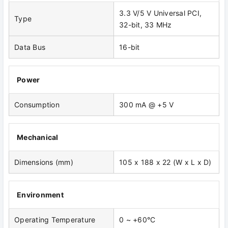
3.3 V/5 V Universal PCI,
Type
32-bit, 33 MHz
Data Bus
16-bit
Power
Consumption
300 mA @ +5 V
Mechanical
Dimensions (mm)
105 x 188 x 22 (W x L x D)
Environment
Operating Temperature
0 ~ +60°C