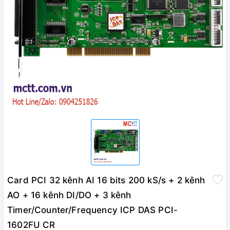
Card PCI 32 kênh AI 16 bits 200 kS/s + 2 kênh
AO + 16 kênh DI/DO + 3 kênh
Timer/Counter/Frequency ICP DAS PCI-
1602FU CR