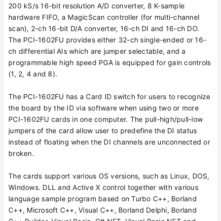
200 kS/s 16-bit resolution A/D converter, 8 K-sample
hardware FIFO, a MagicScan controller (for multi-channel
scan), 2-ch 16-bit D/A converter, 16-ch DI and 16-ch DO.
The PCI-1602FU provides either 32-ch single-ended or 16-
ch differential AIs which are jumper selectable, and a
programmable high speed PGA is equipped for gain controls
(1, 2, 4 and 8).
The PCI-1602FU has a Card ID switch for users to recognize
the board by the ID via software when using two or more
PCI-1602FU cards in one computer. The pull-high/pull-low
jumpers of the card allow user to predefine the DI status
instead of floating when the DI channels are unconnected or
broken.
The cards support various OS versions, such as Linux, DOS,
Windows. DLL and Active X control together with various
language sample program based on Turbo C++, Borland
C++, Microsoft C++, Visual C++, Borland Delphi, Borland