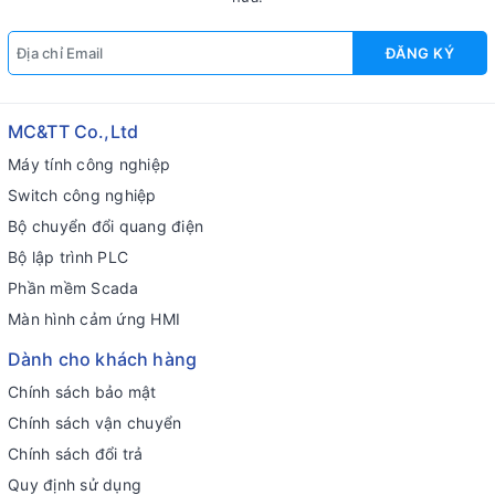
ĐĂNG KÝ
MC&TT Co.,Ltd
Máy tính công nghiệp
Switch công nghiệp
Bộ chuyển đổi quang điện
Bộ lập trình PLC
Phần mềm Scada
Màn hình cảm ứng HMI
Dành cho khách hàng
Chính sách bảo mật
Chính sách vận chuyển
Chính sách đổi trả
Quy định sử dụng