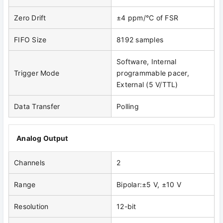
Zero Drift
±4 ppm/°C of FSR
FIFO Size
8192 samples
Software, Internal
Trigger Mode
programmable pacer,
External (5 V/TTL)
Data Transfer
Polling
Analog Output
Channels
2
Range
Bipolar:±5 V, ±10 V
Resolution
12-bit