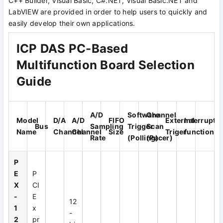
C++ Builder, Visual Basic, C#.NET, Visual Basic.NET and
LabVIEW are provided in order to help users to quickly and
easily develop their own applications.
ICP DAS PC-Based
Multifunction Board Selection
Guide
A/D
Software
Channel
Model
D/A
A/D
FIFO
External
Interrupt
Bus
Sampling
Trigger
Scan
Name
Channel
Channel
Size
Triger
function
Rate
(Polling)
(Pacer)
P
E
P
X
CI
-
E
12
1
x
-
2
pr