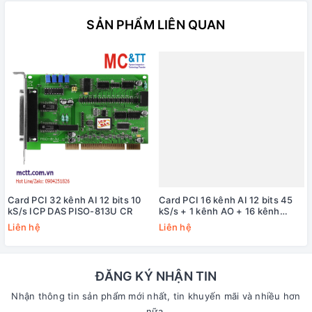
SẢN PHẨM LIÊN QUAN
Card PCI 32 kênh AI 12 bits 10
Card PCI 16 kênh AI 12 bits 45
kS/s ICP DAS PISO-813U CR
kS/s + 1 kênh AO + 16 kênh
DI/DO + 3 kênh
Liên hệ
Liên hệ
Timer/Counter/Frequency ICP
DAS PIO-821HU CR
ĐĂNG KÝ NHẬN TIN
Nhận thông tin sản phẩm mới nhất, tin khuyến mãi và nhiều hơn
nữa.