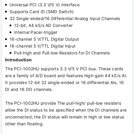
Universal PCI (3.3 V/5 V) Interface
Supports Card ID (SMD Switch)
32 Single-ended/16 Differential Analog Input Channels
12-bit, 44 kS/s AD Converter
Internal Pacer-trigger
16-channel 5 V/TTL Digital Output
16-channel 5 V/TTL Digital Input
Pull-high and Pull-low Resistors for DI Channels
Introduction
The PCI-1002HU supports 3.3 V/5 V PCI bus. These cards
are a family of A/D board and features high-gain 44 kS/s AI.
It provides 12-bit 32 single-ended or 16 differential AIs, 16
DI and 16 DO channels.
The PCI-1002HU provide The pull-high/ pull-low resisters
allow the DI status to be specified when the DI channels are
unconnected; the DI status will remain in high or low status
other than floating.