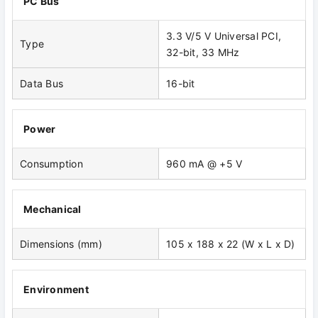
PC Bus
3.3 V/5 V Universal PCI,
Type
32-bit, 33 MHz
Data Bus
16-bit
Power
Consumption
960 mA @ +5 V
Mechanical
Dimensions (mm)
105 x 188 x 22 (W x L x D)
Environment