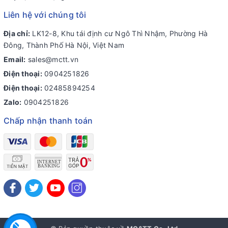
Liên hệ với chúng tôi
Địa chỉ:
LK12-8, Khu tái định cư Ngô Thì Nhậm, Phường Hà
Đông, Thành Phố Hà Nội, Việt Nam
Email:
sales@mctt.vn
Điện thoại:
0904251826
Điện thoại:
02485894254
Zalo:
0904251826
Chấp nhận thanh toán