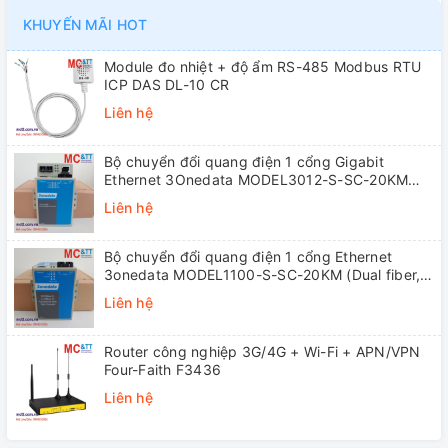
KHUYẾN MÃI HOT
Module đo nhiệt + độ ẩm RS-485 Modbus RTU
ICP DAS DL-10 CR
Liên hệ
Bộ chuyển đổi quang điện 1 cổng Gigabit
Ethernet 3Onedata MODEL3012-S-SC-20KM
(Dual fiber, Single-mode, SC, 20KM)
Liên hệ
Bộ chuyển đổi quang điện 1 cổng Ethernet
3onedata MODEL1100-S-SC-20KM (Dual fiber,
Single-mode, SC, 20KM)
Liên hệ
Router công nghiệp 3G/4G + Wi-Fi + APN/VPN
Four-Faith F3436
Liên hệ