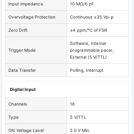
Input Impedance
10 MΩ/6 pF
Overvoltage Protection
Continuous ±35 Vp-p
Zero Drift
±4 ppm/°C of FSR
Software, Internal
Trigger Mode
programmable pacer,
External (5 V/TTL)
Data Transfer
Polling, Interrupt
Digital Input
Channels
16
Type
5 V/TTL
ON Voltage Level
2.0 V Min.