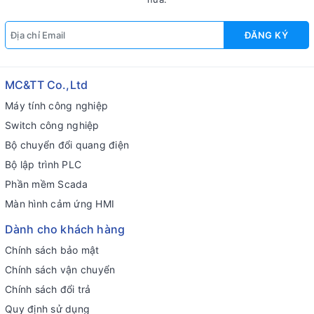
ĐĂNG KÝ
MC&TT Co.,Ltd
Máy tính công nghiệp
Switch công nghiệp
Bộ chuyển đổi quang điện
Bộ lập trình PLC
Phần mềm Scada
Màn hình cảm ứng HMI
Dành cho khách hàng
Chính sách bảo mật
Chính sách vận chuyển
Chính sách đổi trả
Quy định sử dụng