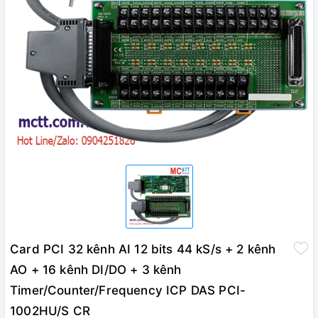
Card PCI 32 kênh AI 12 bits 44 kS/s + 2 kênh
AO + 16 kênh DI/DO + 3 kênh
Timer/Counter/Frequency ICP DAS PCI-
1002HU/S CR