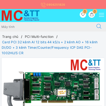
0904251826
0
0
Trang chủ
PCI Multi-function
Card PCI 32 kênh AI 12 bits 44 kS/s + 2 kênh AO + 16 kênh
DI/DO + 3 kênh Timer/Counter/Frequency ICP DAS PCI-
1002HU/S CR