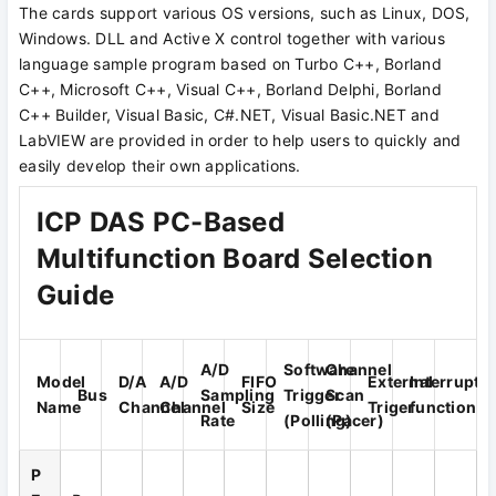
The cards support various OS versions, such as Linux, DOS,
Windows. DLL and Active X control together with various
language sample program based on Turbo C++, Borland
C++, Microsoft C++, Visual C++, Borland Delphi, Borland
C++ Builder, Visual Basic, C#.NET, Visual Basic.NET and
LabVIEW are provided in order to help users to quickly and
easily develop their own applications.
ICP DAS PC-Based
Multifunction Board Selection
Guide
A/D
Software
Channel
Model
D/A
A/D
FIFO
External
Interrupt
Bus
Sampling
Trigger
Scan
Name
Channel
Channel
Size
Triger
function
Rate
(Polling)
(Pacer)
P