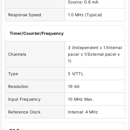
Source: 0.8 mA
Response Speed
1.0 MHz (Typical)
Timer/Counter/Frequency
3 (Independent x 1/Internal
Channels
pacer x 1/External pacer x
1)
Type
5 V/TTL
Resolution
16-bit
Input Frequency
10 MHz Max.
Reference Clock
Internal: 4 MHz