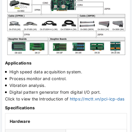
Applications
High speed data acquisition system.
Process monitor and control.
Vibration analysis.
Digital pattern generator from digital I/O port.
Click to view the
Introduction of
https://mctt.vn/pci-icp-das
Specifications
Hardware