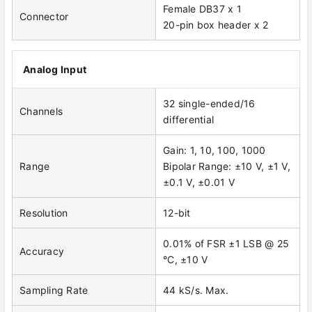
Female DB37 x 1
Connector
20-pin box header x 2
Analog Input
32 single-ended/16
Channels
differential
Gain: 1, 10, 100, 1000
Range
Bipolar Range: ±10 V, ±1 V,
±0.1 V, ±0.01 V
Resolution
12-bit
0.01% of FSR ±1 LSB @ 25
Accuracy
°C, ±10 V
Sampling Rate
44 kS/s. Max.