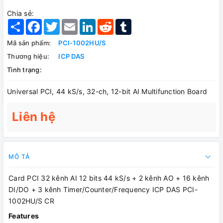
Chia sẻ:
Share
Facebook
Twitter
Email
LinkedIn
Reddit
Tumblr
Mã sản phẩm:
PCI-1002HU/S
Thương hiệu:
ICP DAS
Tình trạng:
Universal PCI, 44 kS/s, 32-ch, 12-bit AI Multifunction Board
Liên hệ
MÔ TẢ
Card PCI 32 kênh AI 12 bits 44 kS/s + 2 kênh AO + 16 kênh
DI/DO + 3 kênh Timer/Counter/Frequency ICP DAS PCI-
1002HU/S CR
Features