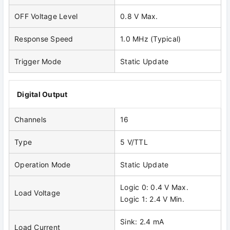
OFF Voltage Level
0.8 V Max.
Response Speed
1.0 MHz (Typical)
Trigger Mode
Static Update
Digital Output
Channels
16
Type
5 V/TTL
Operation Mode
Static Update
Logic 0: 0.4 V Max.
Load Voltage
Logic 1: 2.4 V Min.
Sink: 2.4 mA
Load Current