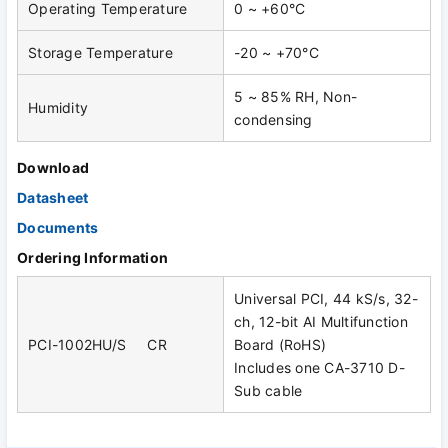
Operating Temperature
0 ~ +60°C
Storage Temperature
-20 ~ +70°C
5 ~ 85% RH, Non-
Humidity
condensing
Download
Datasheet
Documents
Ordering Information
Universal PCI, 44 kS/s, 32-
ch, 12-bit AI Multifunction
PCI-1002HU/S CR
Board (RoHS)
Includes one CA-3710 D-
Sub cable