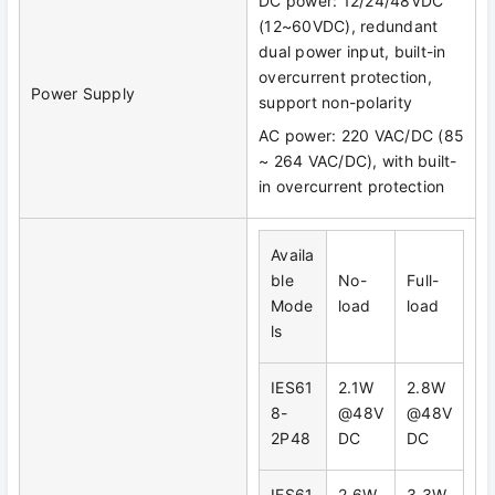
DC power: 12/24/48VDC
(12~60VDC), redundant
dual power input, built-in
overcurrent protection,
Power Supply
support non-polarity
AC power: 220 VAC/DC (85
~ 264 VAC/DC), with built-
in overcurrent protection
Availa
ble
No-
Full-
Mode
load
load
ls
IES61
2.1W
2.8W
8-
@48V
@48V
2P48
DC
DC
IES61
2.6W
3.3W