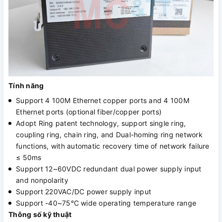
Tính năng
Support 4 100M Ethernet copper ports and 4 100M
Ethernet ports (optional fiber/copper ports)
Adopt Ring patent technology, support single ring,
coupling ring, chain ring, and Dual-homing ring network
functions, with automatic recovery time of network failure
≤ 50ms
Support 12~60VDC redundant dual power supply input
and nonpolarity
Support 220VAC/DC power supply input
Support -40~75℃ wide operating temperature range
Thông số kỹ thuật