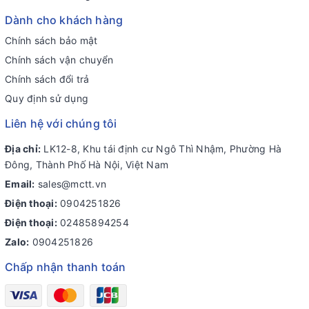
Dành cho khách hàng
Chính sách bảo mật
Chính sách vận chuyển
Chính sách đổi trả
Quy định sử dụng
Liên hệ với chúng tôi
Địa chỉ:
LK12-8, Khu tái định cư Ngô Thì Nhậm, Phường Hà
Đông, Thành Phố Hà Nội, Việt Nam
Email:
sales@mctt.vn
Điện thoại:
0904251826
Điện thoại:
02485894254
Zalo:
0904251826
Chấp nhận thanh toán