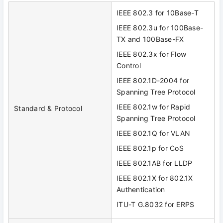
IEEE 802.3 for 10Base-T
IEEE 802.3u for 100Base-
TX and 100Base-FX
IEEE 802.3x for Flow
Control
IEEE 802.1D-2004 for
Spanning Tree Protocol
IEEE 802.1w for Rapid
Standard & Protocol
Spanning Tree Protocol
IEEE 802.1Q for VLAN
IEEE 802.1p for CoS
IEEE 802.1AB for LLDP
IEEE 802.1X for 802.1X
Authentication
ITU-T G.8032 for ERPS