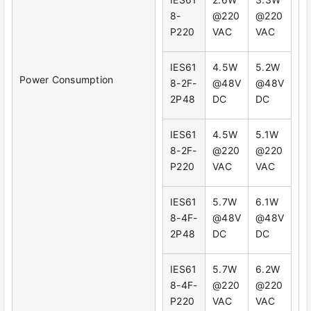
8-
@220
@220
P220
VAC
VAC
IES61
4.5W
5.2W
Power Consumption
8-2F-
@48V
@48V
2P48
DC
DC
IES61
4.5W
5.1W
8-2F-
@220
@220
P220
VAC
VAC
IES61
5.7W
6.1W
8-4F-
@48V
@48V
2P48
DC
DC
IES61
5.7W
6.2W
8-4F-
@220
@220
P220
VAC
VAC