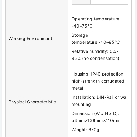
Operating temperature:
-40~75℃
Storage
Working Environment
temperature:-40~85℃
Relative humidity: 0%～
95% (no condensation)
Housing: IP40 protection,
high-strength corrugated
metal
Installation: DIN-Rail or wall
Physical Characteristic
mounting
Dimension (W x H x D):
53mm×138mm×110mm
Weight: 670g