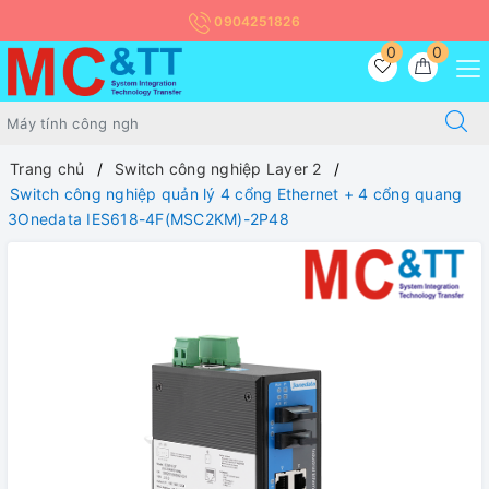
0904251826
0
0
Trang chủ
Switch công nghiệp Layer 2
Switch công nghiệp quản lý 4 cổng Ethernet + 4 cổng quang
3Onedata IES618-4F(MSC2KM)-2P48