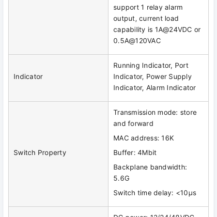
support 1 relay alarm
output, current load
capability is 1A@24VDC or
0.5A@120VAC
Running Indicator, Port
Indicator
Indicator, Power Supply
Indicator, Alarm Indicator
Transmission mode: store
and forward
MAC address: 16K
Switch Property
Buffer: 4Mbit
Backplane bandwidth:
5.6G
Switch time delay: <10μs