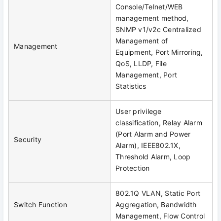
Console/Telnet/WEB
management method,
SNMP v1/v2c Centralized
Management of
Management
Equipment, Port Mirroring,
QoS, LLDP, File
Management, Port
Statistics
User privilege
classification, Relay Alarm
(Port Alarm and Power
Security
Alarm), IEEE802.1X,
Threshold Alarm, Loop
Protection
802.1Q VLAN, Static Port
Switch Function
Aggregation, Bandwidth
Management, Flow Control