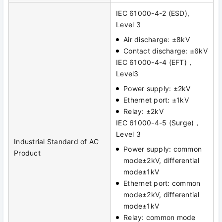
IEC 61000-4-2 (ESD),
Level 3
Air discharge: ±8kV
Contact discharge: ±6kV
IEC 61000-4-4 (EFT)，
Level3
Power supply: ±2kV
Ethernet port: ±1kV
Relay: ±2kV
IEC 61000-4-5 (Surge)，
Level 3
Industrial Standard of AC
Power supply: common
Product
mode±2kV, differential
mode±1kV
Ethernet port: common
mode±2kV, differential
mode±1kV
Relay: common mode