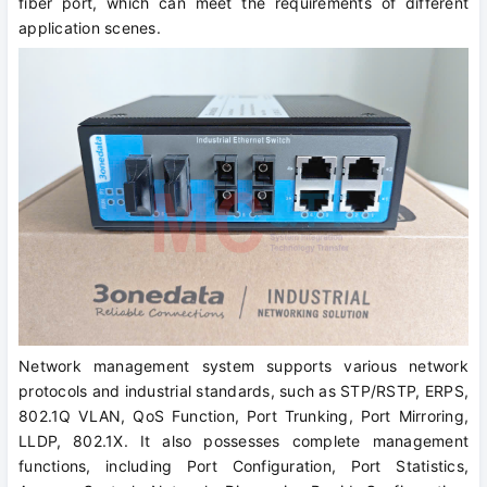
fiber port, which can meet the requirements of different
application scenes.
Network management system supports various network
protocols and industrial standards, such as STP/RSTP, ERPS,
802.1Q VLAN, QoS Function, Port Trunking, Port Mirroring,
LLDP, 802.1X. It also possesses complete management
functions, including Port Configuration, Port Statistics,