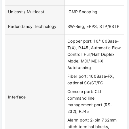
Unicast / Multicast
IGMP Snooping
Redundancy Technology
SW-Ring, ERPS, STP/RSTP
Copper port: 10/100Base-
T(X), RJ45, Automatic Flow
Control, Full/Half Duplex
Mode, MDI/ MDI-X
Autotunning
Fiber port: 100Base-FX,
optional SC/ST/FC
Console port: CLI
Interface
command line
management port (RS-
232), RJ45
Alarm port: 2-pin 7.62mm
pitch terminal blocks,