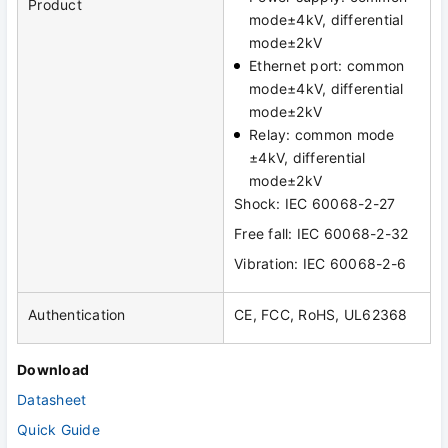
Product
mode±4kV, differential
mode±2kV
Ethernet port: common
mode±4kV, differential
mode±2kV
Relay: common mode
±4kV, differential
mode±2kV
Shock: IEC 60068-2-27
Free fall: IEC 60068-2-32
Vibration: IEC 60068-2-6
Authentication
CE, FCC, RoHS, UL62368
Download
Datasheet
Quick Guide