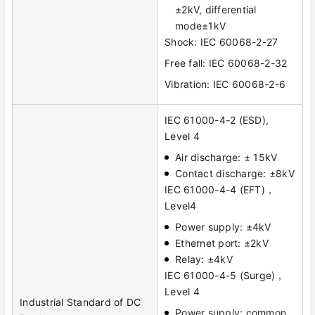
±2kV, differential
mode±1kV
Shock: IEC 60068-2-27
Free fall: IEC 60068-2-32
Vibration: IEC 60068-2-6
IEC 61000-4-2 (ESD),
Level 4
Air discharge: ± 15kV
Contact discharge: ±8kV
IEC 61000-4-4 (EFT)，
Level4
Power supply: ±4kV
Ethernet port: ±2kV
Relay: ±4kV
IEC 61000-4-5 (Surge)，
Level 4
Industrial Standard of DC
Power supply: common