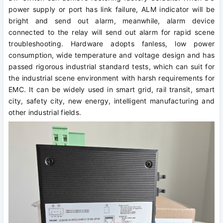
power supply or port has link failure, ALM indicator will be
bright and send out alarm, meanwhile, alarm device
connected to the relay will send out alarm for rapid scene
troubleshooting. Hardware adopts fanless, low power
consumption, wide temperature and voltage design and has
passed rigorous industrial standard tests, which can suit for
the industrial scene environment with harsh requirements for
EMC. It can be widely used in smart grid, rail transit, smart
city, safety city, new energy, intelligent manufacturing and
other industrial fields.