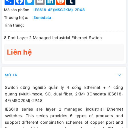
Mã sản phẩm:
IES618-4F(MSC2KM)-2P48
Thương hiệu:
3onedata
Tình trạng:
8 Port Layer 2 Managed Industrial Ethernet Switch
Liên hệ
MÔ TẢ
Switch công nghiệp quản lý 4 cổng Ethernet + 4 cổng
quang (Multi-mode, SC, dual fiber, 2KM) 3Onedata IES618-
4F(MSC2KM)-2P48
IES618 series are layer 2 managed industrial Ethernet
switches. This series provides 6 types of products and
support different combination schemes of copper port and