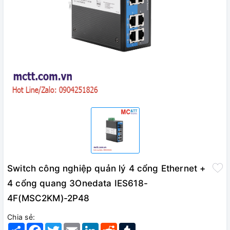
Switch công nghiệp quản lý 4 cổng Ethernet +
4 cổng quang 3Onedata IES618-
4F(MSC2KM)-2P48
Chia sẻ:
Share
Facebook
Twitter
Email
LinkedIn
Reddit
Tumblr