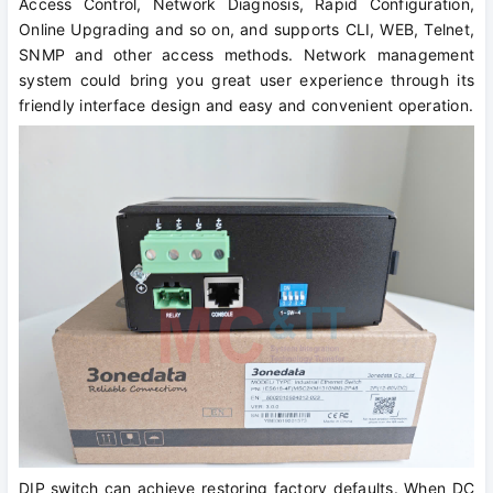
Access Control, Network Diagnosis, Rapid Configuration,
Online Upgrading and so on, and supports CLI, WEB, Telnet,
SNMP and other access methods. Network management
system could bring you great user experience through its
friendly interface design and easy and convenient operation.
DIP switch can achieve restoring factory defaults. When DC