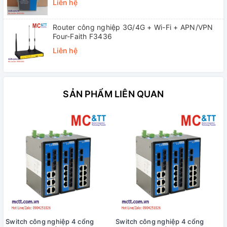
Liên hệ
Router công nghiệp 3G/4G + Wi-Fi + APN/VPN
Four-Faith F3436
Liên hệ
SẢN PHẨM LIÊN QUAN
Switch công nghiệp 4 cổng
Switch công nghiệp 4 cổng