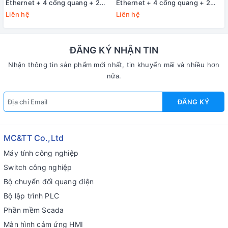
Ethernet + 4 cổng quang + 2
Ethernet + 4 cổng quang + 2
cổng Gigabit SFP 3Onedata
cổng Gigabit SFP 3Onedata
Liên hệ
Liên hệ
IES2010-4T4F2GS-P220
IES2010-4T4F2GS-2P48
ĐĂNG KÝ NHẬN TIN
Nhận thông tin sản phẩm mới nhất, tin khuyến mãi và nhiều hơn
nữa.
ĐĂNG KÝ
MC&TT Co.,Ltd
Máy tính công nghiệp
Switch công nghiệp
Bộ chuyển đổi quang điện
Bộ lập trình PLC
Phần mềm Scada
Màn hình cảm ứng HMI