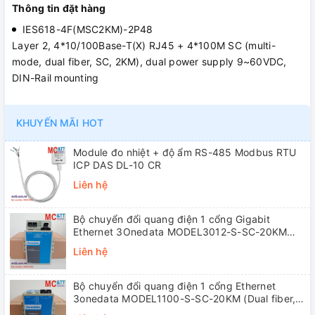
Thông tin đặt hàng
IES618-4F(MSC2KM)-2P48
Layer 2, 4*10/100Base-T(X) RJ45 + 4*100M SC (multi-
mode, dual fiber, SC, 2KM), dual power supply 9~60VDC,
DIN-Rail mounting
KHUYẾN MÃI HOT
Module đo nhiệt + độ ẩm RS-485 Modbus RTU
ICP DAS DL-10 CR
Liên hệ
Bộ chuyển đổi quang điện 1 cổng Gigabit
Ethernet 3Onedata MODEL3012-S-SC-20KM
(Dual fiber, Single-mode, SC, 20KM)
Liên hệ
Bộ chuyển đổi quang điện 1 cổng Ethernet
3onedata MODEL1100-S-SC-20KM (Dual fiber,
Single-mode, SC, 20KM)