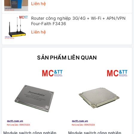
Single-mode, SC, 20KM)
Liên hệ
Router công nghiệp 3G/4G + Wi-Fi + APN/VPN
Four-Faith F3436
Liên hệ
SẢN PHẨM LIÊN QUAN
Module switch công nghiệp
Module switch công nghiệp