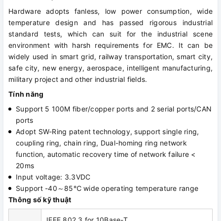
Hardware adopts fanless, low power consumption, wide
temperature design and has passed rigorous industrial
standard tests, which can suit for the industrial scene
environment with harsh requirements for EMC. It can be
widely used in smart grid, railway transportation, smart city,
safe city, new energy, aerospace, intelligent manufacturing,
military project and other industrial fields.
Tính năng
Support 5 100M fiber/copper ports and 2 serial ports/CAN
ports
Adopt SW-Ring patent technology, support single ring,
coupling ring, chain ring, Dual-homing ring network
function, automatic recovery time of network failure <
20ms
Input voltage: 3.3VDC
Support -40～85℃ wide operating temperature range
Thông số kỹ thuật
IEEE 802.3 for 10Base-T