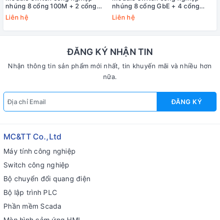
nhúng 8 cổng 100M + 2 cổng
nhúng 8 cổng GbE + 4 cổng
Gigabit + 2 cổng CAN + 4 cổng
Gigabit quang 3onedata
Liên hệ
Liên hệ
COM 3onedata IEM7110-2G-
IEM6300-12G
4D-2C
ĐĂNG KÝ NHẬN TIN
Nhận thông tin sản phẩm mới nhất, tin khuyến mãi và nhiều hơn
nữa.
ĐĂNG KÝ
MC&TT Co.,Ltd
Máy tính công nghiệp
Switch công nghiệp
Bộ chuyển đổi quang điện
Bộ lập trình PLC
Phần mềm Scada
Màn hình cảm ứng HMI