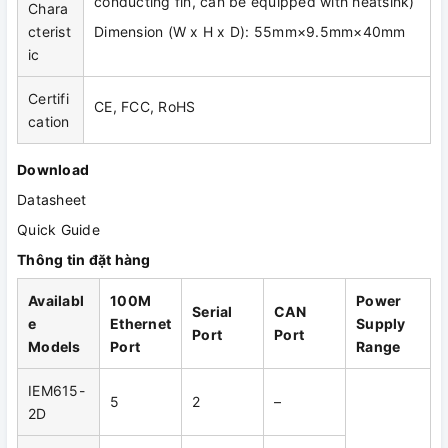
conducting fin, can be equipped with heatsink)
Chara
cterist
Dimension (W x H x D): 55mm×9.5mm×40mm
ic
Certifi
CE, FCC, RoHS
cation
Download
Datasheet
Quick Guide
Thông tin đặt hàng
Availabl
100M
Power
Serial
CAN
e
Ethernet
Supply
Port
Port
Models
Port
Range
IEM615-
5
2
–
2D