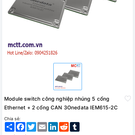
Module switch công nghiệp nhúng 5 cổng
Ethernet + 2 cổng CAN 3Onedata IEM615-2C
Chia sẻ:
Share
Facebook
Twitter
Email
LinkedIn
Reddit
Tumblr