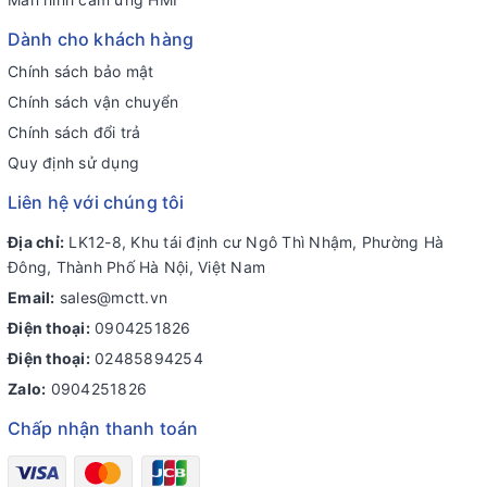
Dành cho khách hàng
Chính sách bảo mật
Chính sách vận chuyển
Chính sách đổi trả
Quy định sử dụng
Liên hệ với chúng tôi
Địa chỉ:
LK12-8, Khu tái định cư Ngô Thì Nhậm, Phường Hà
Đông, Thành Phố Hà Nội, Việt Nam
Email:
sales@mctt.vn
Điện thoại:
0904251826
Điện thoại:
02485894254
Zalo:
0904251826
Chấp nhận thanh toán