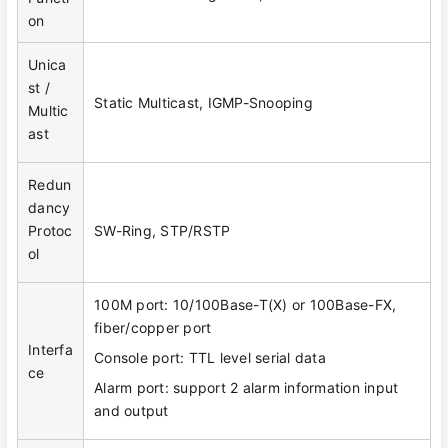
on
Unica
st /
Static Multicast, IGMP-Snooping
Multic
ast
Redun
dancy
Protoc
SW-Ring, STP/RSTP
ol
100M port: 10/100Base-T(X) or 100Base-FX,
fiber/copper port
Interfa
Console port: TTL level serial data
ce
Alarm port: support 2 alarm information input
and output