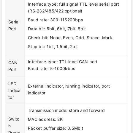
Interface type: full signal TTL level serial port
(RS-232/485/422 optional)
Baud rate: 300-115200bps
Serial
Port
Data bit: 5bit, 6bit, 7bit, 8bit
Check bit: None, Even, Odd, Space, Mark
Stop bit: 1bit, 1.5bit, 2bit
Interface type: TTL level CAN port
CAN
Baud rate: 5-1000kbps
Port
LED
External indicator, running indicator, port
Indica
indicator
tor
Transmission mode: store and forward
Switc
MAC address: 2K
h
Packet buffer size: 0.5Mbit
Prope