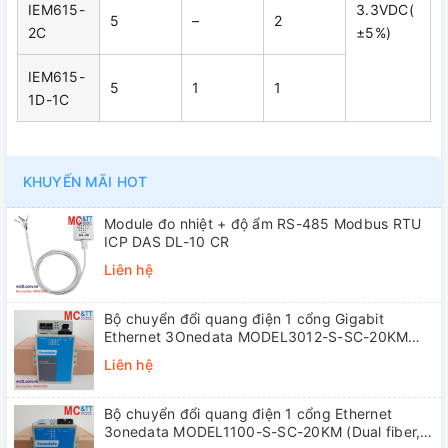
IEM615-
3.3VDC(
5
–
2
2C
±5%)
IEM615-
5
1
1
1D-1C
KHUYẾN MÃI HOT
Module đo nhiệt + độ ẩm RS-485 Modbus RTU
ICP DAS DL-10 CR
Liên hệ
Bộ chuyển đổi quang điện 1 cổng Gigabit
Ethernet 3Onedata MODEL3012-S-SC-20KM
(Dual fiber, Single-mode, SC, 20KM)
Liên hệ
Bộ chuyển đổi quang điện 1 cổng Ethernet
3onedata MODEL1100-S-SC-20KM (Dual fiber,