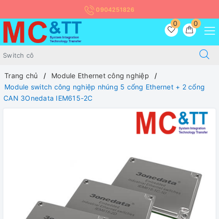
0904251826
0
0
Trang chủ
Module Ethernet công nghiệp
Module switch công nghiệp nhúng 5 cổng Ethernet + 2 cổng
CAN 3Onedata IEM615-2C