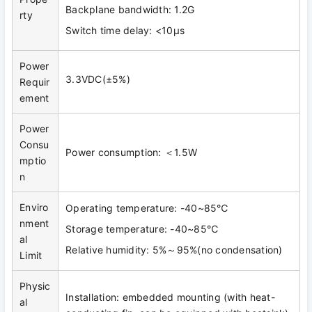
Backplane bandwidth: 1.2G
rty
Switch time delay: <10μs
Power
3.3VDC(±5%)
Requir
ement
Power
Consu
Power consumption: ＜1.5W
mptio
n
Enviro
Operating temperature: -40~85℃
nment
Storage temperature: -40~85℃
al
Relative humidity: 5%～95%(no condensation)
Limit
Physic
Installation: embedded mounting (with heat-
al