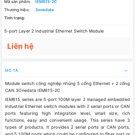
Mã sản phẩm:
IEM615-2C
Thương hiệu:
3onedata
Tình trạng:
5-port Layer 2 Industrial Ethernet Switch Module
Liên hệ
MÔ TẢ
Module switch công nghiệp nhúng 5 cổng Ethernet + 2 cổng
CAN 3Onedata IEM615-2C
IEM615 series are 5-port 100M layer 2 managed embedded
industrial Ethernet switch modules with 2 serial ports or CAN
ports featuring high integration level, small size, rich
functions, easy and convenient usage. This series have 3
types of products. It provides 2 serial ports or CAN ports,
and 5 100M ports which could be configured to fiber port or