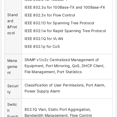
IEEE 802.3u for 100Base-TX and 100Base-FX
Stand
IEEE 802.3x for Flow Control
ard
IEEE 802.1D for Spanning Tree Protocol
&Prot
IEEE 802.1w for Rapid Spanning Tree Protocol
ocol
IEEE 802.1Q for VLAN
IEEE 802.1p for CoS
SNMP v1/v2c Centralized Management of
Mana
Equipment, Port Mirroring, QoS, DHCP Client,
geme
File Management, Port Statistics
nt
Classification of User Permissions, Port Alarm,
Securi
Power Supply Alarm
ty
Switc
802.1Q Vlan, Static Port Aggregation,
h
Bandwidth Management, Flow Control
Functi