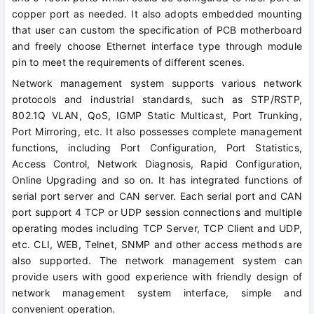
copper port as needed. It also adopts embedded mounting
that user can custom the specification of PCB motherboard
and freely choose Ethernet interface type through module
pin to meet the requirements of different scenes.
Network management system supports various network
protocols and industrial standards, such as STP/RSTP,
802.1Q VLAN, QoS, IGMP Static Multicast, Port Trunking,
Port Mirroring, etc. It also possesses complete management
functions, including Port Configuration, Port Statistics,
Access Control, Network Diagnosis, Rapid Configuration,
Online Upgrading and so on. It has integrated functions of
serial port server and CAN server. Each serial port and CAN
port support 4 TCP or UDP session connections and multiple
operating modes including TCP Server, TCP Client and UDP,
etc. CLI, WEB, Telnet, SNMP and other access methods are
also supported. The network management system can
provide users with good experience with friendly design of
network management system interface, simple and
convenient operation.