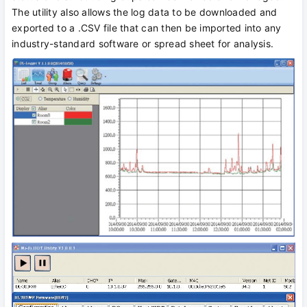
The utility also allows the log data to be downloaded and
exported to a .CSV file that can then be imported into any
industry-standard software or spread sheet for analysis.