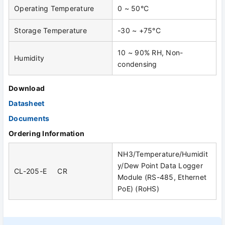
Operating Temperature
0 ~ 50°C
Storage Temperature
-30 ~ +75°C
10 ~ 90% RH, Non-
Humidity
condensing
Download
Datasheet
Documents
Ordering Information
NH3/Temperature/Humidit
y/Dew Point Data Logger
CL-205-E CR
Module (RS-485, Ethernet
PoE) (RoHS)