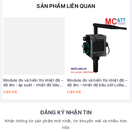
SẢN PHẨM LIÊN QUAN
Module đo và hiển thị nhiệt độ –
Module đo và hiển thị nhiệt độ –
độ ẩm - áp suất - nhiệt độ bầu
độ ẩm – nhiệt độ bầu ướt LoRa
ướt LoRa Modbus TCP ICP DAS
Modbus TCP ICP DAS DL-101S-
Liên hệ
Liên hệ
DL-102S-LRS CR
LRS CR
ĐĂNG KÝ NHẬN TIN
Nhận thông tin sản phẩm mới nhất, tin khuyến mãi và nhiều hơn
nữa.