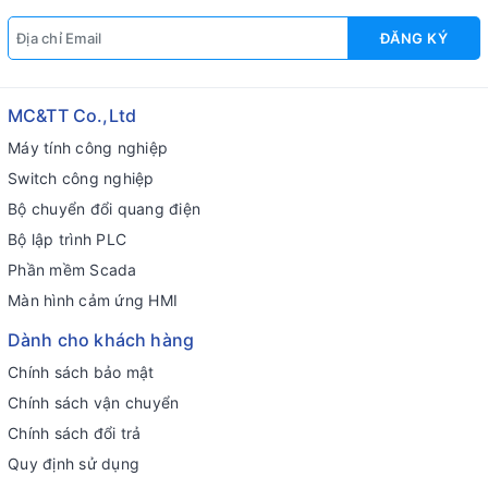
ĐĂNG KÝ
MC&TT Co.,Ltd
Máy tính công nghiệp
Switch công nghiệp
Bộ chuyển đổi quang điện
Bộ lập trình PLC
Phần mềm Scada
Màn hình cảm ứng HMI
Dành cho khách hàng
Chính sách bảo mật
Chính sách vận chuyển
Chính sách đổi trả
Quy định sử dụng