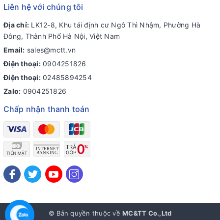
Liên hệ với chúng tôi
Địa chỉ:
LK12-8, Khu tái định cư Ngô Thì Nhậm, Phường Hà
Đông, Thành Phố Hà Nội, Việt Nam
Email:
sales@mctt.vn
Điện thoại:
0904251826
Điện thoại:
02485894254
Zalo:
0904251826
Chấp nhận thanh toán
© Bản quyền thuộc về
MC&TT Co.,Ltd