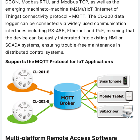
DCON, Modbus RTU, and Modbus TCP, as well as the
emerging machineto-machine (M2M)/)IoT (Internet of
Things) connectivity protocol – MQTT. The CL-200 data
logger can be connected via widely used communication
interfaces including RS-485, Ethernet and PoE, meaning that
the device can be easily integrated into existing HMI or
SCADA systems, ensuring trouble-free maintenance in
distributed control systems.
Supports the MQTT Protocol for IoT Applications
Multi-platform Remote Access Software