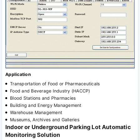
Application
Transportation of Food or Pharmaceuticals
Food and Beverage Industry (HACCP)
Blood Stations and Pharmacies
Building and Energy Management
Warehouse Management
Museums, Archives and Galleries
Indoor or Underground Parking Lot Automatic
Monitoring Solution