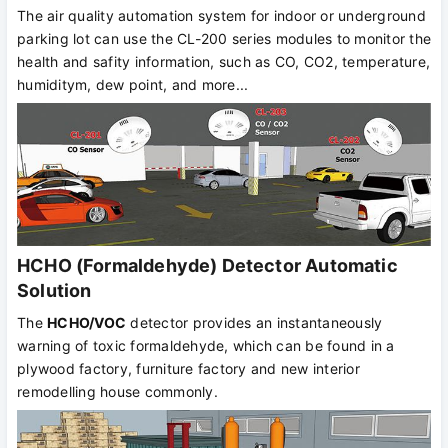
The air quality automation system for indoor or underground
parking lot can use the CL-200 series modules to monitor the
health and safity information, such as CO, CO2, temperature,
humiditym, dew point, and more...
HCHO (Formaldehyde) Detector Automatic
Solution
The
HCHO/VOC
detector provides an instantaneously
warning of toxic formaldehyde, which can be found in a
plywood factory, furniture factory and new interior
remodelling house commonly.