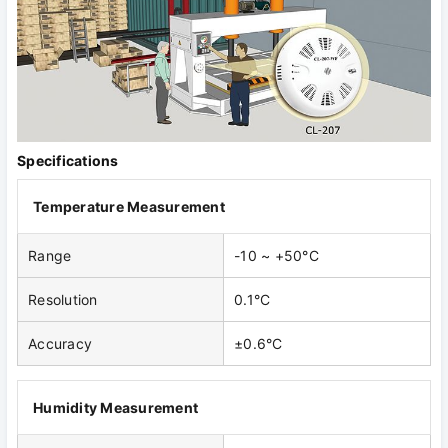
Specifications
Temperature Measurement
Range
-10 ~ +50°C
Resolution
0.1°C
Accuracy
±0.6°C
Humidity Measurement