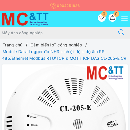
0904251826
0
0
Trang chủ
Cảm biến IoT công nghiệp
Module Data Logger đo NH3 + nhiệt độ + độ ẩm RS-
485/Ethernet Modbus RTU/TCP & MQTT ICP DAS CL-205-E CR