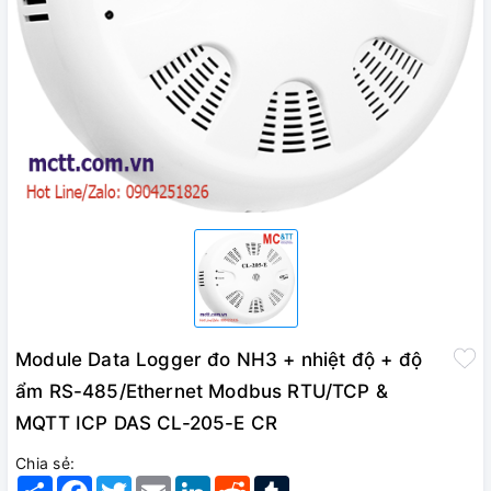
Module Data Logger đo NH3 + nhiệt độ + độ
ẩm RS-485/Ethernet Modbus RTU/TCP &
MQTT ICP DAS CL-205-E CR
Chia sẻ:
Share
Facebook
Twitter
Email
LinkedIn
Reddit
Tumblr