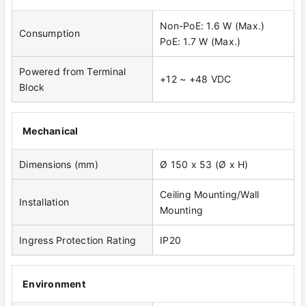
Non-PoE: 1.6 W (Max.)
Consumption
PoE: 1.7 W (Max.)
Powered from Terminal
+12 ~ +48 VDC
Block
Mechanical
Dimensions (mm)
Ø 150 x 53 (Ø x H)
Ceiling Mounting/Wall
Installation
Mounting
Ingress Protection Rating
IP20
Environment