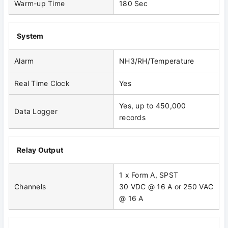
Warm-up Time
180 Sec
System
Alarm
NH3/RH/Temperature
Real Time Clock
Yes
Yes, up to 450,000
Data Logger
records
Relay Output
1 x Form A, SPST
Channels
30 VDC @ 16 A or 250 VAC
@ 16 A