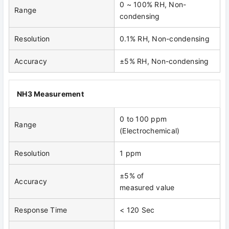
0 ~ 100% RH, Non-
Range
condensing
Resolution
0.1% RH, Non-condensing
Accuracy
±5% RH, Non-condensing
NH3 Measurement
0 to 100 ppm
Range
(Electrochemical)
Resolution
1 ppm
±5% of
Accuracy
measured value
Response Time
< 120 Sec