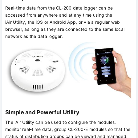
Real-time data from the CL-200 data logger can be
accessed from anywhere and at any time using the
iAir Utility, the iOS or Android App, or via a regular web
browser, as long as they are connected to the same local
network as the data logger.
Simple and Powerful Utility
The iAir Utility can be used to configure the modules,
monitor real-time data, group CL-200-E modules so that the
status of distribution groups can be viewed and managed.