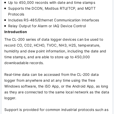
Up to 450,000 records with date and time stamps
Supports the DCON, Modbus RTU/TCP, and MQTT
Protocols
Includes RS-485/Ethernet Communication Interfaces
Relay Output for Alarm or IAQ Device Control
Introduction
The CL-200 series of data logger devices can be used to
record CO, CO2, HCHO, TVOC, NH3, H2S, temperature,
humidity and dew point information, including the date and
time stamps, and are able to store up to 450,000
downloadable records.
Real-time data can be accessed from the CL-200 data
logger from anywhere and at any time using the free
Windows software, the iSO App, or the Android App, as long
as they are connected to the same local network as the data
logger.
Support is provided for common industrial protocols such as