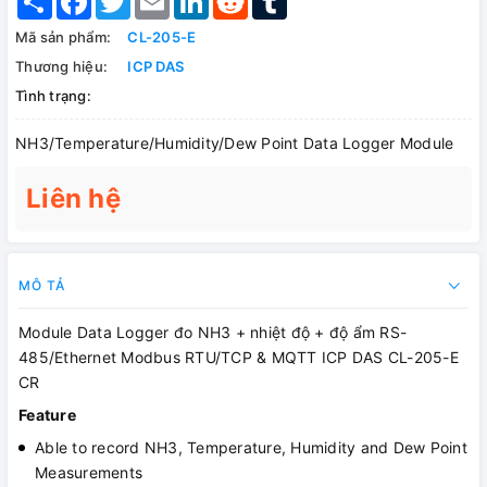
Mã sản phẩm:
CL-205-E
Thương hiệu:
ICP DAS
Tình trạng:
NH3/Temperature/Humidity/Dew Point Data Logger Module
Liên hệ
MÔ TẢ
Module Data Logger đo NH3 + nhiệt độ + độ ẩm RS-
485/Ethernet Modbus RTU/TCP & MQTT ICP DAS CL-205-E
CR
Feature
Able to record NH3, Temperature, Humidity and Dew Point
Measurements