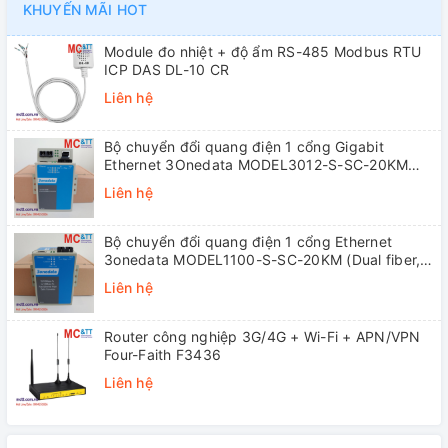
KHUYẾN MÃI HOT
Module đo nhiệt + độ ẩm RS-485 Modbus RTU
ICP DAS DL-10 CR
Liên hệ
Bộ chuyển đổi quang điện 1 cổng Gigabit
Ethernet 3Onedata MODEL3012-S-SC-20KM
(Dual fiber, Single-mode, SC, 20KM)
Liên hệ
Bộ chuyển đổi quang điện 1 cổng Ethernet
3onedata MODEL1100-S-SC-20KM (Dual fiber,
Single-mode, SC, 20KM)
Liên hệ
Router công nghiệp 3G/4G + Wi-Fi + APN/VPN
Four-Faith F3436
Liên hệ