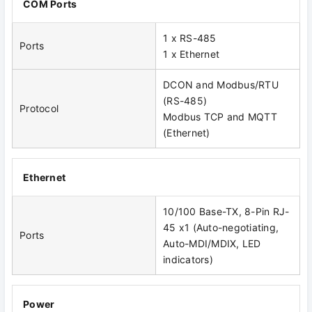
COM Ports
1 x RS-485
Ports
1 x Ethernet
DCON and Modbus/RTU
(RS-485)
Protocol
Modbus TCP and MQTT
(Ethernet)
Ethernet
10/100 Base-TX, 8-Pin RJ-
45 x1 (Auto-negotiating,
Ports
Auto-MDI/MDIX, LED
indicators)
Power