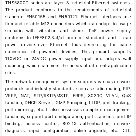
TNS5800D series are layer 3 industrial Ethernet switches.
The product conforms to the requirements of industrial
standard EN50155 and EN50121. Ethernet interfaces use
firm and reliable M12 connectors which can adapt to usage
scenario with vibration and shock. PoE power supply
conforms to IEEE802.3af/at protocol standard, and it can
power device over Ethernet, thus decreasing the cable
connection of powered devices. This product supports
110VDC or 24VDC power supply input and adopts wall
mounting, which can meet the needs of different application
sites.
The network management system supports various network
protocols and industry standards, such as static routing, RIP,
VRRP, NAT, STP/RSTP/MSTP, ERPS, 802.1Q VLAN, QoS
function, DHCP Server, IGMP Snooping, LLDP, port trunking,
port mirroring, etc. It also possesses complete management
functions, support port configuration, port statistics, port IP
binding, access control, 802.1X authentication, network
diagnosis, rapid configuration, online upgrade, etc.; CLI,