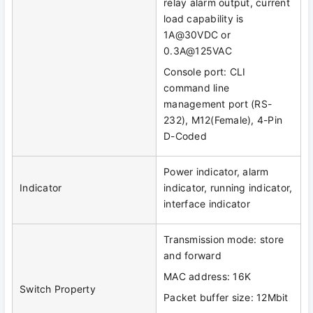
relay alarm output, current
load capability is
1A@30VDC or
0.3A@125VAC
Console port: CLI
command line
management port (RS-
232), M12(Female), 4-Pin
D-Coded
Power indicator, alarm
Indicator
indicator, running indicator,
interface indicator
Transmission mode: store
and forward
MAC address: 16K
Switch Property
Packet buffer size: 12Mbit