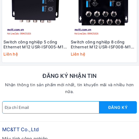
Switch công nghiệp 5 cổng
Switch công nghiệp 8 cổng
Ethernet M12 USR-ISF005-M12-
Ethernet M12 USR-ISF008-M12-
CZ
BG
Liên hệ
Liên hệ
ĐĂNG KÝ NHẬN TIN
Nhận thông tin sản phẩm mới nhất, tin khuyến mãi và nhiều hơn
nữa.
ĐĂNG KÝ
MC&TT Co.,Ltd
Máy tính công nghiệp