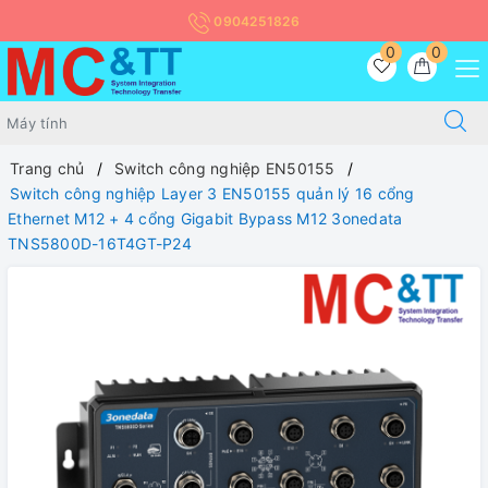
0904251826
0
0
Trang chủ
Switch công nghiệp EN50155
Switch công nghiệp Layer 3 EN50155 quản lý 16 cổng
Ethernet M12 + 4 cổng Gigabit Bypass M12 3onedata
TNS5800D-16T4GT-P24