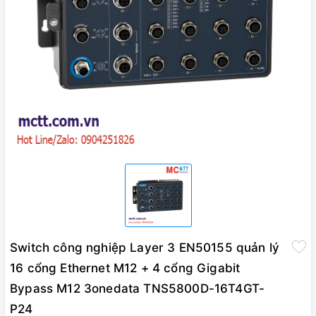
Switch công nghiệp Layer 3 EN50155 quản lý
16 cổng Ethernet M12 + 4 cổng Gigabit
Bypass M12 3onedata TNS5800D-16T4GT-
P24