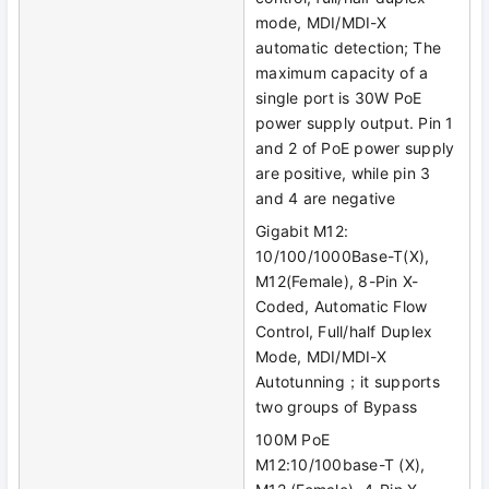
mode, MDI/MDI-X
automatic detection; The
maximum capacity of a
single port is 30W PoE
power supply output. Pin 1
and 2 of PoE power supply
are positive, while pin 3
and 4 are negative
Gigabit M12:
10/100/1000Base-T(X),
M12(Female), 8-Pin X-
Coded, Automatic Flow
Control, Full/half Duplex
Mode, MDI/MDI-X
Autotunning；it supports
two groups of Bypass
100M PoE
M12:10/100base-T (X),