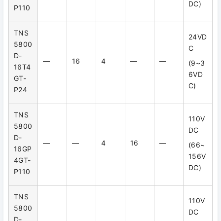
DC)
P110
TNS
24VD
5800
C
D-
—
16
4
—
—
(9~3
16T4
6VD
GT-
C)
P24
TNS
110V
5800
DC
D-
—
—
4
16
—
(66~
16GP
156V
4GT-
DC)
P110
TNS
110V
5800
DC
D-