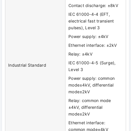
Contact discharge: ±8kV
IEC 61000-4-4 (EFT,
electrical fast transient
pulses), Level 3
Power supply: ±4kV
Ethernet interface: ±2kV
Relay: ±4kV
IEC 61000-4-5 (Surge),
Industrial Standard
Level 3
Power supply: common
mode±4kV, differential
mode±2kV
Relay: common mode
±4kV, differential
mode±2kV
Ethernet interface:
common mode±4kV