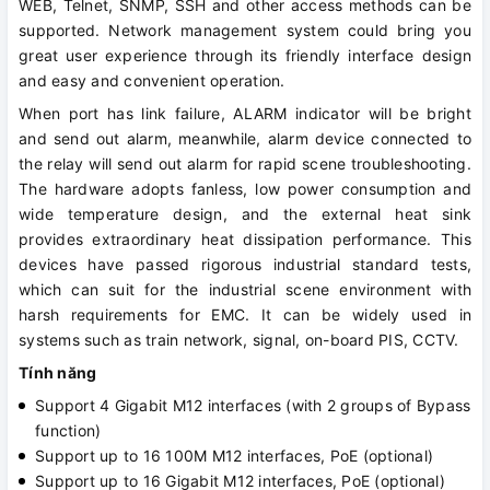
WEB, Telnet, SNMP, SSH and other access methods can be
supported. Network management system could bring you
great user experience through its friendly interface design
and easy and convenient operation.
When port has link failure, ALARM indicator will be bright
and send out alarm, meanwhile, alarm device connected to
the relay will send out alarm for rapid scene troubleshooting.
The hardware adopts fanless, low power consumption and
wide temperature design, and the external heat sink
provides extraordinary heat dissipation performance. This
devices have passed rigorous industrial standard tests,
which can suit for the industrial scene environment with
harsh requirements for EMC. It can be widely used in
systems such as train network, signal, on-board PIS, CCTV.
Tính năng
Support 4 Gigabit M12 interfaces (with 2 groups of Bypass
function)
Support up to 16 100M M12 interfaces, PoE (optional)
Support up to 16 Gigabit M12 interfaces, PoE (optional)