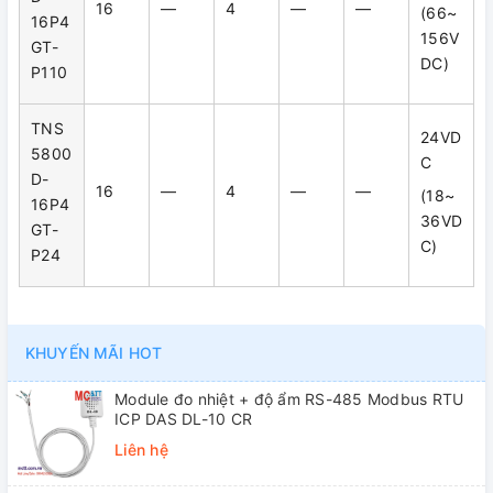
16
—
4
—
—
(66~
16P4
156V
GT-
DC)
P110
TNS
24VD
5800
C
D-
16
—
4
—
—
(18~
16P4
36VD
GT-
C)
P24
KHUYẾN MÃI HOT
Module đo nhiệt + độ ẩm RS-485 Modbus RTU
ICP DAS DL-10 CR
Liên hệ