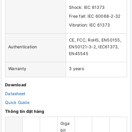
Shock: IEC 61373
Free fall: IEC 60068-2-32
Vibration: IEC 61373
CE, FCC, RoHS, EN50155,
Authentication
EN50121-3-2, IEC61373,
EN45545
Warranty
3 years
Download
Datasheet
Quick Guide
Thông tin đặt hàng
Giga
bit