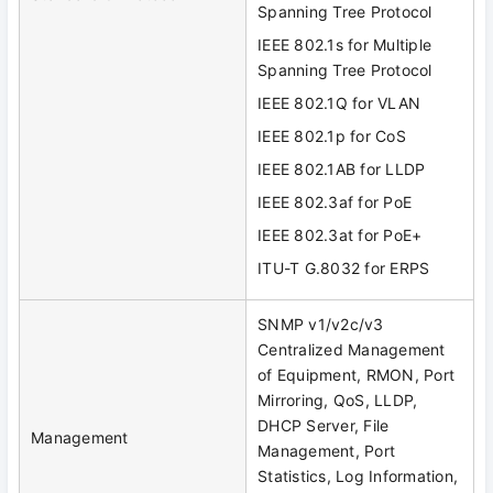
Spanning Tree Protocol
IEEE 802.1s for Multiple
Spanning Tree Protocol
IEEE 802.1Q for VLAN
IEEE 802.1p for CoS
IEEE 802.1AB for LLDP
IEEE 802.3af for PoE
IEEE 802.3at for PoE+
ITU-T G.8032 for ERPS
SNMP v1/v2c/v3
Centralized Management
of Equipment, RMON, Port
Mirroring, QoS, LLDP,
DHCP Server, File
Management
Management, Port
Statistics, Log Information,