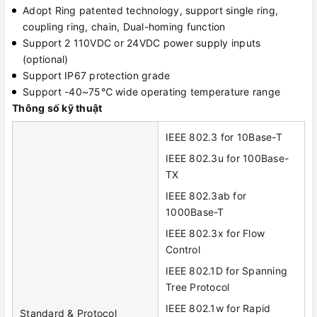
Adopt Ring patented technology, support single ring,
coupling ring, chain, Dual-homing function
Support 2 110VDC or 24VDC power supply inputs
(optional)
Support IP67 protection grade
Support -40~75℃ wide operating temperature range
Thông số kỹ thuật
IEEE 802.3 for 10Base-T
IEEE 802.3u for 100Base-
TX
IEEE 802.3ab for
1000Base-T
IEEE 802.3x for Flow
Control
IEEE 802.1D for Spanning
Tree Protocol
IEEE 802.1w for Rapid
Standard & Protocol