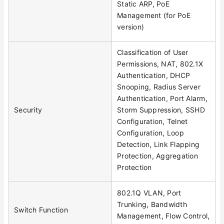
Static ARP, PoE
Management (for PoE
version)
Classification of User
Permissions, NAT, 802.1X
Authentication, DHCP
Snooping, Radius Server
Authentication, Port Alarm,
Security
Storm Suppression, SSHD
Configuration, Telnet
Configuration, Loop
Detection, Link Flapping
Protection, Aggregation
Protection
802.1Q VLAN, Port
Trunking, Bandwidth
Switch Function
Management, Flow Control,