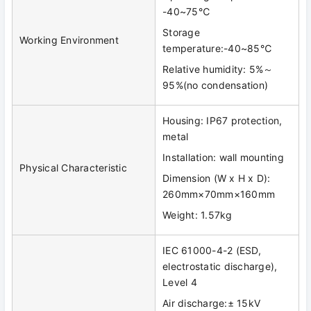
-40~75℃
Storage
Working Environment
temperature:-40~85℃
Relative humidity: 5%～
95%(no condensation)
Housing: IP67 protection,
metal
Installation: wall mounting
Physical Characteristic
Dimension (W x H x D):
260mm×70mm×160mm
Weight: 1.57kg
IEC 61000-4-2 (ESD,
electrostatic discharge),
Level 4
Air discharge:± 15kV