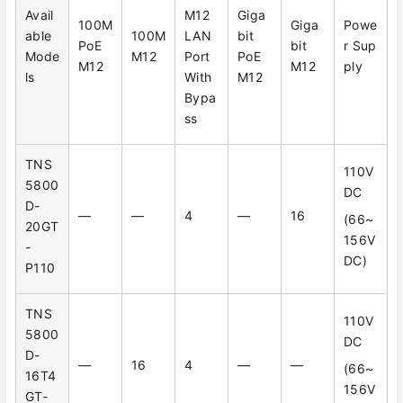
Avail
M12
Giga
100M
Giga
Powe
able
100M
LAN
bit
PoE
bit
r Sup
Mode
M12
Port
PoE
M12
M12
ply
ls
With
M12
Bypa
ss
TNS
110V
5800
DC
D-
—
—
4
—
16
(66~
20GT
156V
-
DC)
P110
TNS
110V
5800
DC
D-
—
16
4
—
—
(66~
16T4
156V
GT-