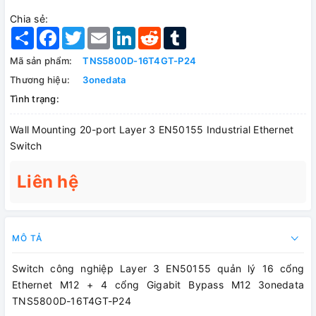
Chia sẻ:
Share
Facebook
Twitter
Email
LinkedIn
Reddit
Tumblr
Mã sản phẩm:
TNS5800D-16T4GT-P24
Thương hiệu:
3onedata
Tình trạng:
Wall Mounting 20-port Layer 3 EN50155 Industrial Ethernet
Switch
Liên hệ
MÔ TẢ
Switch công nghiệp Layer 3 EN50155 quản lý 16 cổng
Ethernet M12 + 4 cổng Gigabit Bypass M12 3onedata
TNS5800D-16T4GT-P24