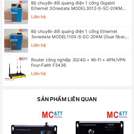
Bộ chuyển đổi quang điện 1 cổng Gigabit
Ethernet 3Onedata MODEL3012-S-SC-20KM
(Dual fiber, Single-mode, SC, 20KM)
Liên hệ
Bộ chuyển đổi quang điện 1 cổng Ethernet
3onedata MODEL1100-S-SC-20KM (Dual fiber,
Single-mode, SC, 20KM)
Liên hệ
Router công nghiệp 3G/4G + Wi-Fi + APN/VPN
Four-Faith F3436
Liên hệ
SẢN PHẨM LIÊN QUAN