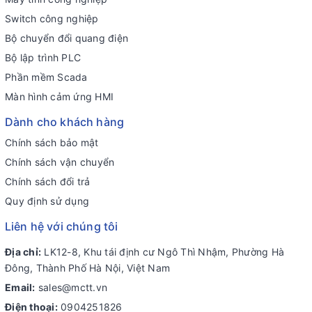
Switch công nghiệp
Bộ chuyển đổi quang điện
Bộ lập trình PLC
Phần mềm Scada
Màn hình cảm ứng HMI
Dành cho khách hàng
Chính sách bảo mật
Chính sách vận chuyển
Chính sách đổi trả
Quy định sử dụng
Liên hệ với chúng tôi
Địa chỉ:
LK12-8, Khu tái định cư Ngô Thì Nhậm, Phường Hà
Đông, Thành Phố Hà Nội, Việt Nam
Email:
sales@mctt.vn
Điện thoại:
0904251826