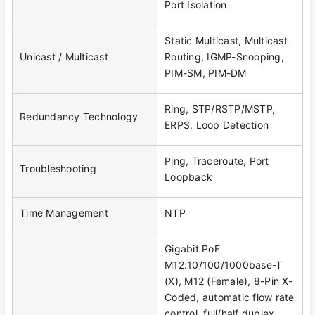
Port Isolation
Static Multicast, Multicast
Unicast / Multicast
Routing, IGMP-Snooping,
PIM-SM, PIM-DM
Ring, STP/RSTP/MSTP,
Redundancy Technology
ERPS, Loop Detection
Ping, Traceroute, Port
Troubleshooting
Loopback
Time Management
NTP
Gigabit PoE
M12:10/100/1000base-T
(X), M12 (Female), 8-Pin X-
Coded, automatic flow rate
control, full/half duplex