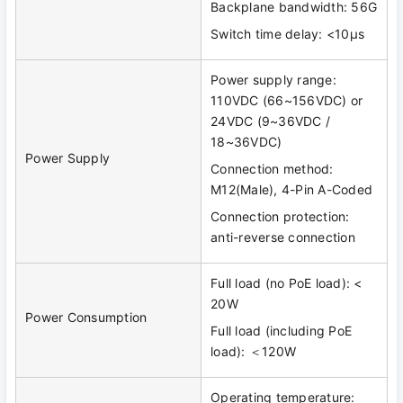
Backplane bandwidth: 56G
Switch time delay: <10μs
Power supply range:
110VDC (66~156VDC) or
24VDC (9~36VDC /
18~36VDC)
Power Supply
Connection method:
M12(Male), 4-Pin A-Coded
Connection protection:
anti-reverse connection
Full load (no PoE load): <
20W
Power Consumption
Full load (including PoE
load): ＜120W
Operating temperature: