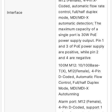
M12 (Female), 4-Pin X-
Coded, automatic flow rate
control, full/half duplex
Interface
mode, MDI/MDI-X
automatic detection; The
maximum capacity of a
single port is 30W PoE
power supply output. Pin 1
and 3 of PoE power supply
are positive, while pin 2
and 4 are negative
100M M12: 10/100Base-
T(X), M12(Female), 4-Pin
D-Coded, Automatic Flow
Control, Full/half Duplex
Mode, MDI/MDI-X
Autotunning
Alarm port: M12 (Female),
4-Pin D-Coded, support 1