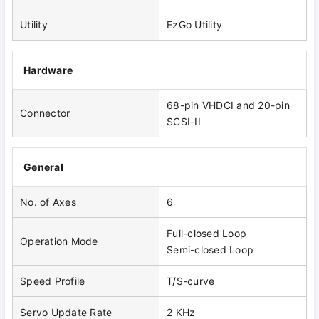
Utility
EzGo Utility
Hardware
68-pin VHDCI and 20-pin
Connector
SCSI-II
General
No. of Axes
6
Full-closed Loop
Operation Mode
Semi-closed Loop
Speed Profile
T/S-curve
Servo Update Rate
2 KHz