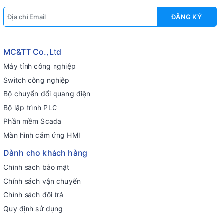
ĐĂNG KÝ
MC&TT Co.,Ltd
Máy tính công nghiệp
Switch công nghiệp
Bộ chuyển đổi quang điện
Bộ lập trình PLC
Phần mềm Scada
Màn hình cảm ứng HMI
Dành cho khách hàng
Chính sách bảo mật
Chính sách vận chuyển
Chính sách đổi trả
Quy định sử dụng