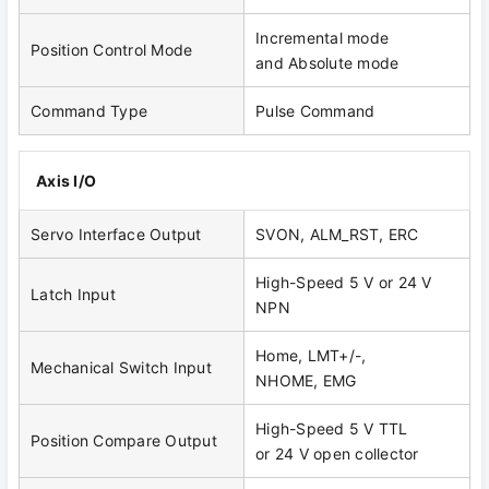
Incremental mode
Position Control Mode
and Absolute mode
Command Type
Pulse Command
Axis I/O
Servo Interface Output
SVON, ALM_RST, ERC
High-Speed 5 V or 24 V
Latch Input
NPN
Home, LMT+/-,
Mechanical Switch Input
NHOME, EMG
High-Speed 5 V TTL
Position Compare Output
or 24 V open collector