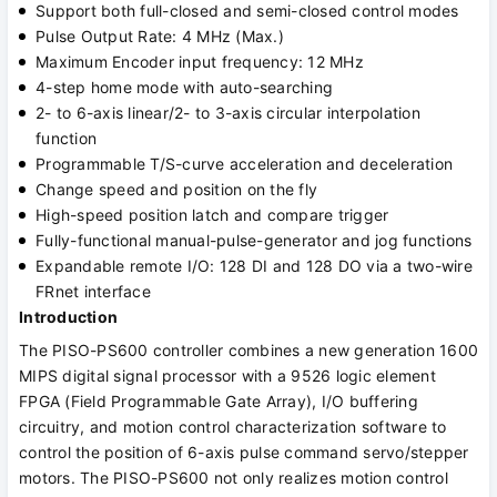
Support both full-closed and semi-closed control modes
Pulse Output Rate: 4 MHz (Max.)
Maximum Encoder input frequency: 12 MHz
4-step home mode with auto-searching
2- to 6-axis linear/2- to 3-axis circular interpolation
function
Programmable T/S-curve acceleration and deceleration
Change speed and position on the fly
High-speed position latch and compare trigger
Fully-functional manual-pulse-generator and jog functions
Expandable remote I/O: 128 DI and 128 DO via a two-wire
FRnet interface
Introduction
The PISO-PS600 controller combines a new generation 1600
MIPS digital signal processor with a 9526 logic element
FPGA (Field Programmable Gate Array), I/O buffering
circuitry, and motion control characterization software to
control the position of 6-axis pulse command servo/stepper
motors. The PISO-PS600 not only realizes motion control