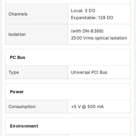
Local: 3 DO
Channels
Expandable: 128 DO
(with DN-8368)
Isolation
2500 Vrms optical isolation
PC Bus
Type
Universal PCI Bus
Power
Consumption
+5 V @ 500 mA
Environment