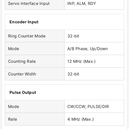
Servo Interface Input
INP, ALM, RDY
Encoder Input
Ring Counter Mode
32-bit
Mode
A/B Phase, Up/Down
Counting Rate
12 MHz (Max.)
Counter Width
32-bit
Pulse Output
Mode
CW/CCW, PULSE/DIR
Rate
4 MHz (Max.)