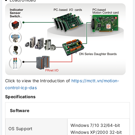
Click to view the
Introduction of
https://mctt.vn/motion-
control-icp-das
Specifications
Software
Windows 7/10 32/64-bit
OS Support
Windows XP/2000 32-bit