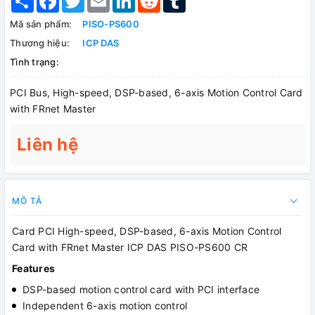
Mã sản phẩm:
PISO-PS600
Thương hiệu:
ICP DAS
Tình trạng:
PCI Bus, High-speed, DSP-based, 6-axis Motion Control Card
with FRnet Master
Liên hệ
MÔ TẢ
Card PCI High-speed, DSP-based, 6-axis Motion Control
Card with FRnet Master ICP DAS PISO-PS600 CR
Features
DSP-based motion control card with PCI interface
Independent 6-axis motion control