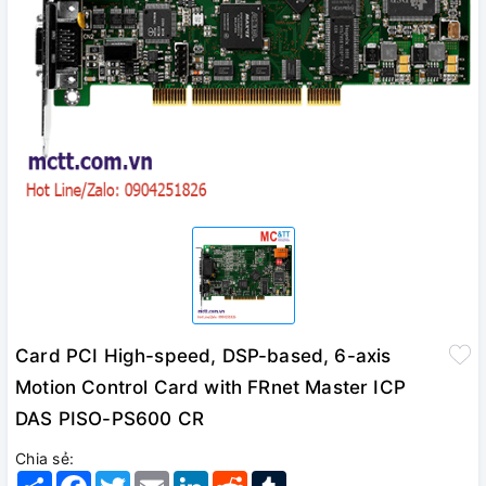
Card PCI High-speed, DSP-based, 6-axis
Motion Control Card with FRnet Master ICP
DAS PISO-PS600 CR
Chia sẻ:
Share
Facebook
Twitter
Email
LinkedIn
Reddit
Tumblr