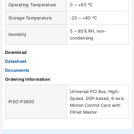
Operating Temperature
0 ~ +60 °C
Storage Temperature
-20 ~ +80 °C
5 ~ 85% RH, non-
Humidity
condensing
Download
Datasheet
Documents
Ordering Information
Universal PCI Bus, High-
Speed, DSP-based, 6-axis
PISO-PS600
Motion Control Card with
FRnet Master