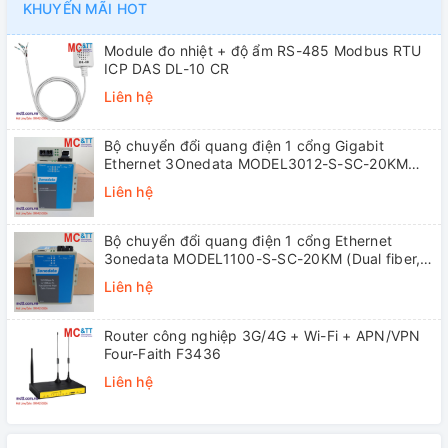
KHUYẾN MÃI HOT
Module đo nhiệt + độ ẩm RS-485 Modbus RTU
ICP DAS DL-10 CR
Liên hệ
Bộ chuyển đổi quang điện 1 cổng Gigabit
Ethernet 3Onedata MODEL3012-S-SC-20KM
(Dual fiber, Single-mode, SC, 20KM)
Liên hệ
Bộ chuyển đổi quang điện 1 cổng Ethernet
3onedata MODEL1100-S-SC-20KM (Dual fiber,
Single-mode, SC, 20KM)
Liên hệ
Router công nghiệp 3G/4G + Wi-Fi + APN/VPN
Four-Faith F3436
Liên hệ