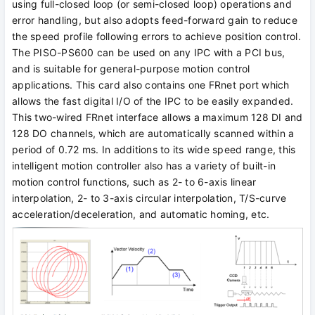
using full-closed loop (or semi-closed loop) operations and
error handling, but also adopts feed-forward gain to reduce
the speed profile following errors to achieve position control.
The PISO-PS600 can be used on any IPC with a PCI bus,
and is suitable for general-purpose motion control
applications. This card also contains one FRnet port which
allows the fast digital I/O of the IPC to be easily expanded.
This two-wired FRnet interface allows a maximum 128 DI and
128 DO channels, which are automatically scanned within a
period of 0.72 ms. In additions to its wide speed range, this
intelligent motion controller also has a variety of built-in
motion control functions, such as 2- to 6-axis linear
interpolation, 2- to 3-axis circular interpolation, T/S-curve
acceleration/deceleration, and automatic homing, etc.