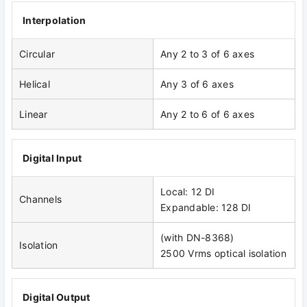
Interpolation
Circular
Any 2 to 3 of 6 axes
Helical
Any 3 of 6 axes
Linear
Any 2 to 6 of 6 axes
Digital Input
Local: 12 DI
Channels
Expandable: 128 DI
(with DN-8368)
Isolation
2500 Vrms optical isolation
Digital Output