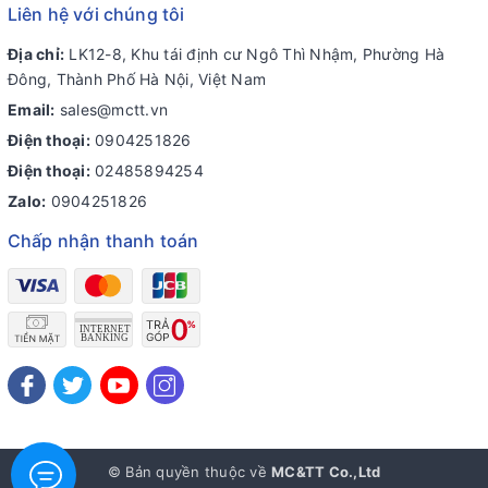
Liên hệ với chúng tôi
Địa chỉ:
LK12-8, Khu tái định cư Ngô Thì Nhậm, Phường Hà
Đông, Thành Phố Hà Nội, Việt Nam
Email:
sales@mctt.vn
Điện thoại:
0904251826
Điện thoại:
02485894254
Zalo:
0904251826
Chấp nhận thanh toán
© Bản quyền thuộc về
MC&TT Co.,Ltd