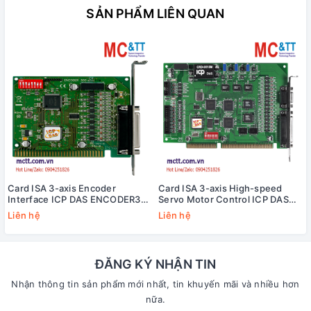
SẢN PHẨM LIÊN QUAN
Card ISA 3-axis Encoder
Card ISA 3-axis High-speed
Interface ICP DAS ENCODER300
Servo Motor Control ICP DAS
CR
SERVO-300 CR
Liên hệ
Liên hệ
ĐĂNG KÝ NHẬN TIN
Nhận thông tin sản phẩm mới nhất, tin khuyến mãi và nhiều hơn
nữa.