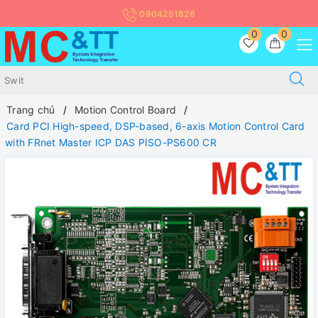
0904251826
0
0
Trang chủ
Motion Control Board
Card PCI High-speed, DSP-based, 6-axis Motion Control Card
with FRnet Master ICP DAS PISO-PS600 CR