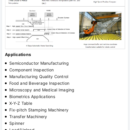
Applications
Semiconductor Manufacturing
Component Inspection
Manufacturing Quality Control
Food and Beverage Inspection
Microscopy and Medical Imaging
Biometrics Applications
X-Y-Z Table
Fix-pitch Stamping Machinery
Transfer Machinery
Spinner
Load/Unload