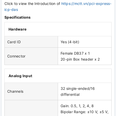
Click to view the
Introduction of
https://mctt.vn/pci-express-
icp-das
Specifications
Hardware
Card ID
Yes (4-bit)
Female DB37 x 1
Connector
20-pin Box header x 2
Analog Input
32 single-ended/16
Channels
differential
Gain: 0.5, 1, 2, 4, 8
Bipolar Range: ±10 V, ±5 V,