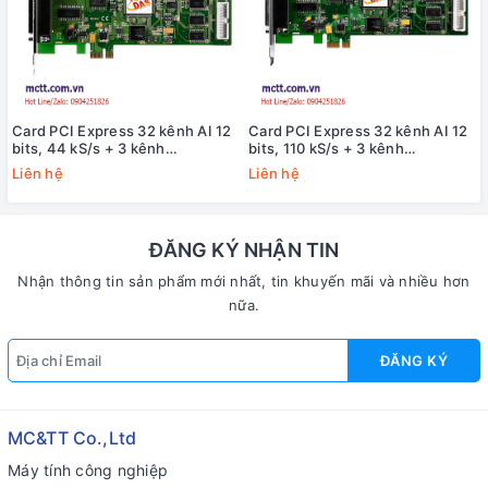
Card PCI Express 32 kênh AI 12
Card PCI Express 32 kênh AI 12
bits, 44 kS/s + 3 kênh
bits, 110 kS/s + 3 kênh
Timer/Counter/Frequency +16
Timer/Counter/Frequency +16
Liên hệ
Liên hệ
kênh vào/ra số DIO ICP DAS
kênh vào/ra số DIO ICP DAS
PEX-1002H CR
PEX-1002L CR
ĐĂNG KÝ NHẬN TIN
Nhận thông tin sản phẩm mới nhất, tin khuyến mãi và nhiều hơn
nữa.
ĐĂNG KÝ
MC&TT Co.,Ltd
Máy tính công nghiệp