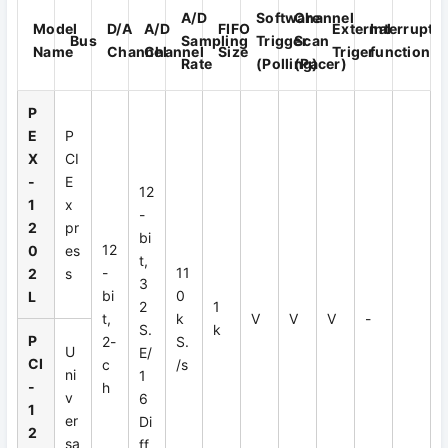
A/D
Software
Channel
Model
D/A
A/D
FIFO
External
Interrupt
Bus
Sampling
Trigger
Scan
Name
Channel
Channel
Size
Triger
function
Rate
(Polling)
(Pacer)
P
E
P
X
CI
-
E
12
1
x
-
2
pr
bi
12
0
es
t,
-
11
2
s
3
bi
0
L
2
1
t,
k
V
V
V
-
S.
k
P
2-
S.
U
E/
CI
c
/s
ni
1
-
h
v
6
1
er
Di
2
sa
ff