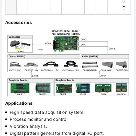
DI
O
Accessories
Applications
High speed data acquisition system.
Process monitor and control.
Vibration analysis.
Digital pattern generator from digital I/O port.