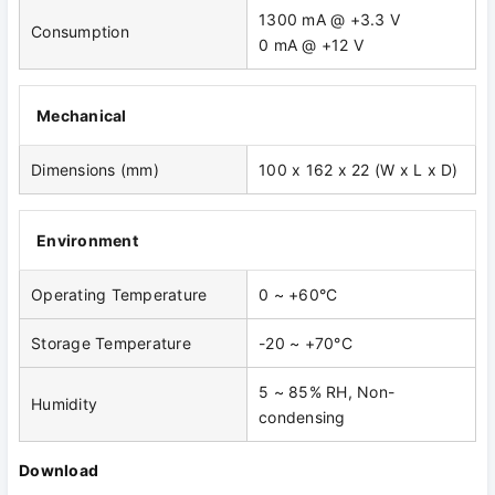
1300 mA @ +3.3 V
Consumption
0 mA @ +12 V
Mechanical
Dimensions (mm)
100 x 162 x 22 (W x L x D)
Environment
Operating Temperature
0 ~ +60°C
Storage Temperature
-20 ~ +70°C
5 ~ 85% RH, Non-
Humidity
condensing
Download