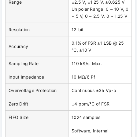
Range
±2.5 V, ±1.25 V, ±0.625 V
Unipolar Range: 0 ~ 10 V, 0
~ 5 V, 0 ~ 2.5 V, 0 ~ 1.25 V
Resolution
12-bit
0.1% of FSR ±1 LSB @ 25
Accuracy
°C, ±10 V
Sampling Rate
110 kS/s. Max.
Input Impedance
10 MΩ/6 Pf
Overvoltage Protection
Continuous ±35 Vp-p
Zero Drift
±4 ppm/°C of FSR
FIFO Size
1024 samples
Software, Internal