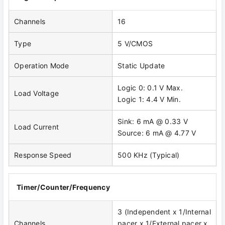
Channels
16
Type
5 V/CMOS
Operation Mode
Static Update
Logic 0: 0.1 V Max.
Load Voltage
Logic 1: 4.4 V Min.
Sink: 6 mA @ 0.33 V
Load Current
Source: 6 mA @ 4.77 V
Response Speed
500 KHz (Typical)
Timer/Counter/Frequency
3 (Independent x 1/Internal
Channels
pacer x 1/External pacer x