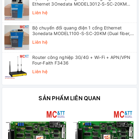
Ethernet 3Onedata MODEL3012-S-SC-20KM
(Dual fiber, Single-mode, SC, 20KM)
Liên hệ
Bộ chuyển đổi quang điện 1 cổng Ethernet
3onedata MODEL1100-S-SC-20KM (Dual fiber,
Single-mode, SC, 20KM)
Liên hệ
Router công nghiệp 3G/4G + Wi-Fi + APN/VPN
Four-Faith F3436
Liên hệ
SẢN PHẨM LIÊN QUAN