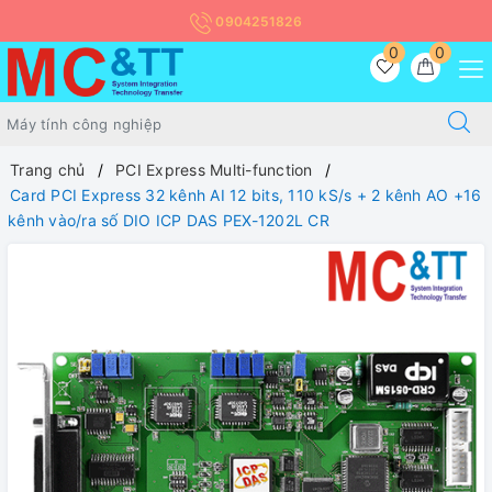
0904251826
0
0
Trang chủ
PCI Express Multi-function
Card PCI Express 32 kênh AI 12 bits, 110 kS/s + 2 kênh AO +16
kênh vào/ra số DIO ICP DAS PEX-1202L CR