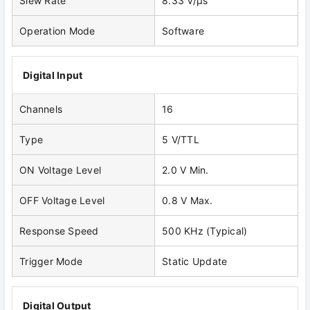
Slew Rate
8.33 V/μs
Operation Mode
Software
Digital Input
Channels
16
Type
5 V/TTL
ON Voltage Level
2.0 V Min.
OFF Voltage Level
0.8 V Max.
Response Speed
500 KHz (Typical)
Trigger Mode
Static Update
Digital Output