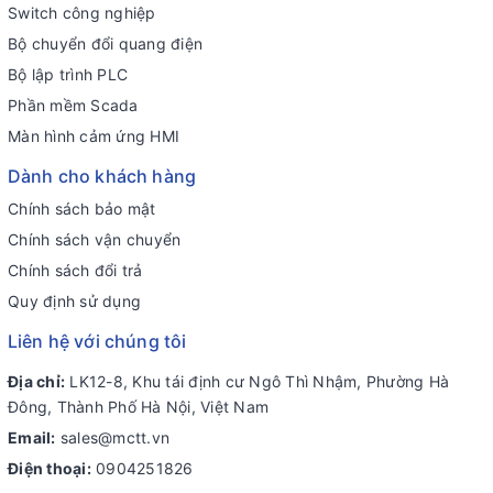
Switch công nghiệp
Bộ chuyển đổi quang điện
Bộ lập trình PLC
Phần mềm Scada
Màn hình cảm ứng HMI
Dành cho khách hàng
Chính sách bảo mật
Chính sách vận chuyển
Chính sách đổi trả
Quy định sử dụng
Liên hệ với chúng tôi
Địa chỉ:
LK12-8, Khu tái định cư Ngô Thì Nhậm, Phường Hà
Đông, Thành Phố Hà Nội, Việt Nam
Email:
sales@mctt.vn
Điện thoại:
0904251826