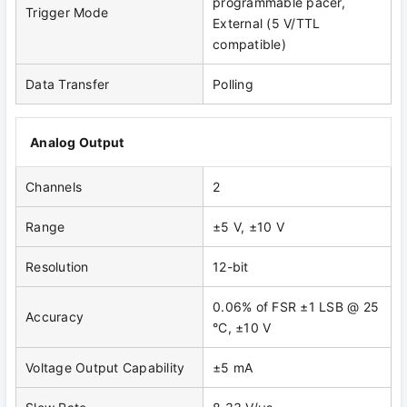
programmable pacer,
Trigger Mode
External (5 V/TTL
compatible)
Data Transfer
Polling
Analog Output
Channels
2
Range
±5 V, ±10 V
Resolution
12-bit
0.06% of FSR ±1 LSB @ 25
Accuracy
°C, ±10 V
Voltage Output Capability
±5 mA