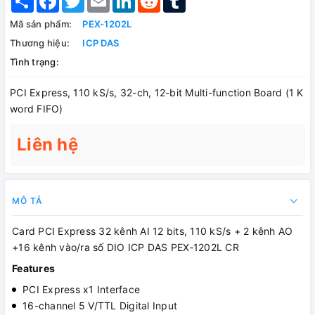
Mã sản phẩm:
PEX-1202L
Thương hiệu:
ICP DAS
Tình trạng:
PCI Express, 110 kS/s, 32-ch, 12-bit Multi-function Board (1 K
word FIFO)
Liên hệ
MÔ TẢ
Card PCI Express 32 kênh AI 12 bits, 110 kS/s + 2 kênh AO
+16 kênh vào/ra số DIO ICP DAS PEX-1202L CR
Features
PCI Express x1 Interface
16-channel 5 V/TTL Digital Input