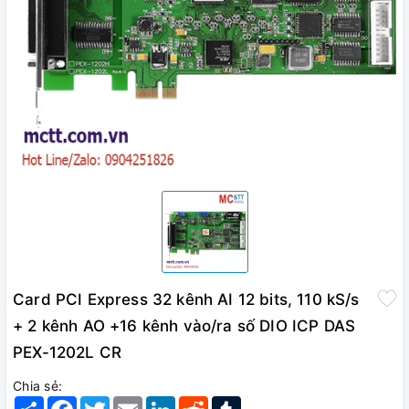
Card PCI Express 32 kênh AI 12 bits, 110 kS/s
+ 2 kênh AO +16 kênh vào/ra số DIO ICP DAS
PEX-1202L CR
Chia sẻ:
Share
Facebook
Twitter
Email
LinkedIn
Reddit
Tumblr