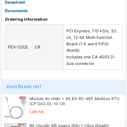
Datasheet
Documents
Ordering Information
PCI Express, 110 kS/s, 32-
ch, 12-bit Multi-function
Board (1 K word FIFO)
PEX-1202L CR
(RoHS)
Includes one CA-4002 D-
Sub connector
KHUYẾN MÃI HOT
Module đo nhiệt + độ ẩm RS-485 Modbus RTU
ICP DAS DL-10 CR
Liên hệ
Bộ chuyển đổi quang điện 1 cổng Gigabit