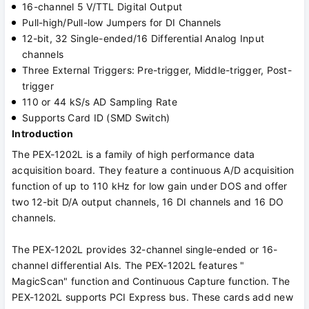
16-channel 5 V/TTL Digital Output
Pull-high/Pull-low Jumpers for DI Channels
12-bit, 32 Single-ended/16 Differential Analog Input
channels
Three External Triggers: Pre-trigger, Middle-trigger, Post-
trigger
110 or 44 kS/s AD Sampling Rate
Supports Card ID (SMD Switch)
Introduction
The PEX-1202L is a family of high performance data
acquisition board. They feature a continuous A/D acquisition
function of up to 110 kHz for low gain under DOS and offer
two 12-bit D/A output channels, 16 DI channels and 16 DO
channels.
The PEX-1202L provides 32-channel single-ended or 16-
channel differential AIs. The PEX-1202L features "
MagicScan" function and Continuous Capture function. The
PEX-1202L supports PCI Express bus. These cards add new