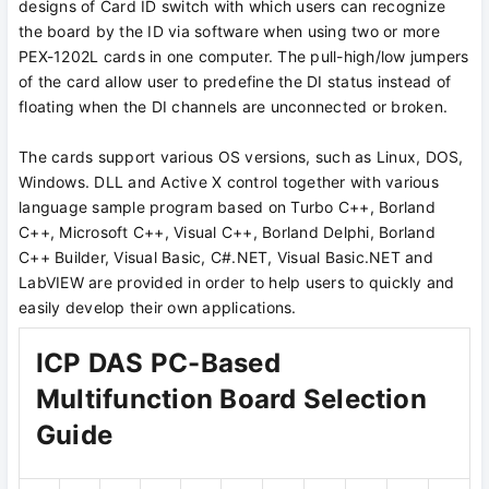
designs of Card ID switch with which users can recognize
the board by the ID via software when using two or more
PEX-1202L cards in one computer. The pull-high/low jumpers
of the card allow user to predefine the DI status instead of
floating when the DI channels are unconnected or broken.
The cards support various OS versions, such as Linux, DOS,
Windows. DLL and Active X control together with various
language sample program based on Turbo C++, Borland
C++, Microsoft C++, Visual C++, Borland Delphi, Borland
C++ Builder, Visual Basic, C#.NET, Visual Basic.NET and
LabVIEW are provided in order to help users to quickly and
easily develop their own applications.
ICP DAS PC-Based
Multifunction Board Selection
Guide