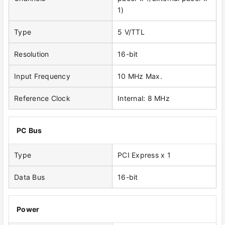
1)
Type
5 V/TTL
Resolution
16-bit
Input Frequency
10 MHz Max.
Reference Clock
Internal: 8 MHz
PC Bus
Type
PCI Express x 1
Data Bus
16-bit
Power