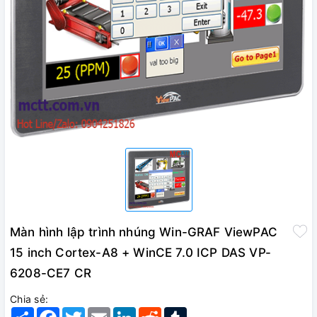
Màn hình lập trình nhúng Win-GRAF ViewPAC
15 inch Cortex-A8 + WinCE 7.0 ICP DAS VP-
6208-CE7 CR
Chia sẻ:
Share
Facebook
Twitter
Email
LinkedIn
Reddit
Tumblr