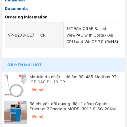
Documents
Ordering Information
15" Win-GRAF Based
VP-6208-CE7 CR
ViewPAC with Cortex-A8
CPU and WinCE 7.0 (RoHS)
KHUYẾN MÃI HOT
Module đo nhiệt + độ ẩm RS-485 Modbus RTU
ICP DAS DL-10 CR
Liên hệ
Bộ chuyển đổi quang điện 1 cổng Gigabit
Ethernet 3Onedata MODEL3012-S-SC-20KM
(Dual fiber, Single-mode, SC, 20KM)
Liên hệ