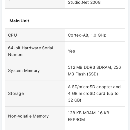
Studio.Net 2008
Main Unit
CPU
Cortex-A8, 1.0 GHz
64-bit Hardware Serial
Yes
Number
512 MB DDR3 SDRAM, 256
System Memory
MB Flash (SSD)
A SD/microSD adapter and
Storage
4 GB microSD card (up to
32 GB)
128 KB MRAM, 16 KB
Non-Volatile Memory
EEPROM