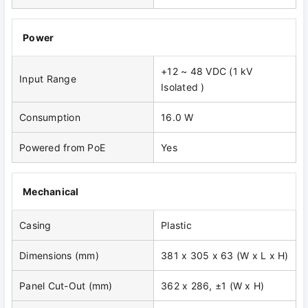
Power
+12 ~ 48 VDC (1 kV
Input Range
Isolated )
Consumption
16.0 W
Powered from PoE
Yes
Mechanical
Casing
Plastic
Dimensions (mm)
381 x 305 x 63 (W x L x H)
Panel Cut-Out (mm)
362 x 286, ±1 (W x H)