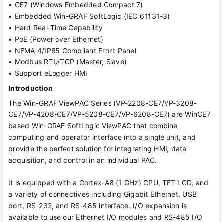
• CE7 (Windows Embedded Compact 7)
• Embedded Win-GRAF SoftLogic (IEC 61131-3)
• Hard Real-Time Capability
• PoE (Power over Ethernet)
• NEMA 4/IP65 Compliant Front Panel
• Modbus RTU/TCP (Master, Slave)
• Support eLogger HMI
Introduction
The Win-GRAF ViewPAC Series (VP-2208-CE7/VP-3208-
CE7/VP-4208-CE7/VP-5208-CE7/VP-6208-CE7) are WinCE7
based Win-GRAF SoftLogic ViewPAC that combine
computing and operator interface into a single unit, and
provide the perfect solution for integrating HMI, data
acquisition, and control in an individual PAC.
It is equipped with a Cortex-A8 (1 GHz) CPU, TFT LCD, and
a variety of connectives including Gigabit Ethernet, USB
port, RS-232, and RS-485 interface. I/O expansion is
available to use our Ethernet I/O modules and RS-485 I/O