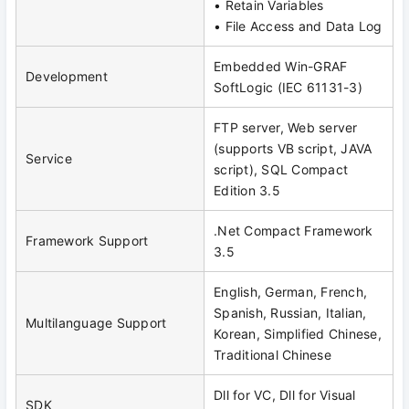
• Retain Variables
• File Access and Data Log
Embedded Win-GRAF
Development
SoftLogic (IEC 61131-3)
FTP server, Web server
(supports VB script, JAVA
Service
script), SQL Compact
Edition 3.5
.Net Compact Framework
Framework Support
3.5
English, German, French,
Spanish, Russian, Italian,
Multilanguage Support
Korean, Simplified Chinese,
Traditional Chinese
Dll for VC, Dll for Visual
SDK