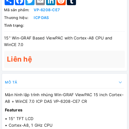
Mã sản phẩm:
VP-6208-CE7
Thương hiệu:
ICP DAS
Tình trạng:
15" Win-GRAF Based ViewPAC with Cortex-A8 CPU and
WinCE 7.0
Liên hệ
MÔ TẢ
Màn hình lập trình nhúng Win-GRAF ViewPAC 15 inch Cortex-
A8 + WinCE 7.0 ICP DAS VP-6208-CE7 CR
Features
• 15" TFT LCD
• Cortex-A8, 1 GHz CPU