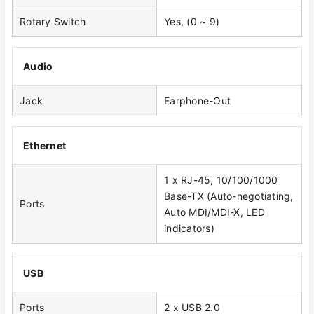
Rotary Switch
Yes, (0 ~ 9)
Audio
Jack
Earphone-Out
Ethernet
1 x RJ-45, 10/100/1000
Base-TX (Auto-negotiating,
Ports
Auto MDI/MDI-X, LED
indicators)
USB
Ports
2 x USB 2.0