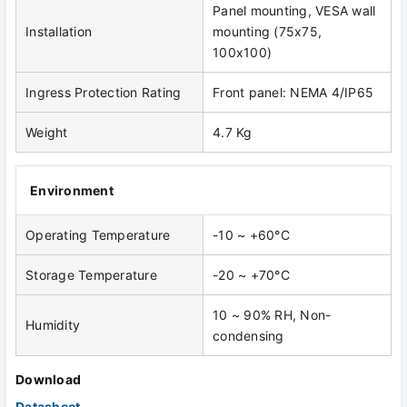
Panel mounting, VESA wall
Installation
mounting (75x75,
100x100)
Ingress Protection Rating
Front panel: NEMA 4/IP65
Weight
4.7 Kg
Environment
Operating Temperature
-10 ~ +60°C
Storage Temperature
-20 ~ +70°C
10 ~ 90% RH, Non-
Humidity
condensing
Download
Datasheet