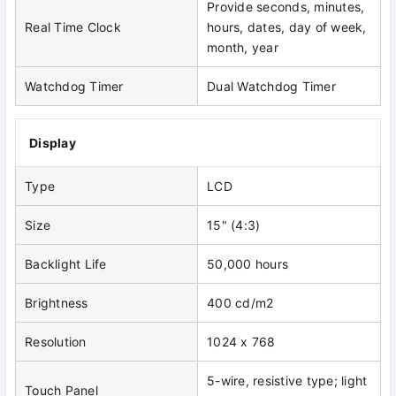
Provide seconds, minutes,
Real Time Clock
hours, dates, day of week,
month, year
Watchdog Timer
Dual Watchdog Timer
Display
Type
LCD
Size
15" (4:3)
Backlight Life
50,000 hours
Brightness
400 cd/m2
Resolution
1024 x 768
5-wire, resistive type; light
Touch Panel