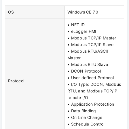
OS
Windows CE 7.0
• NET ID
• eLogger HMI
• Modbus TCP/IP Master
• Modbus TCP/IP Slave
• Modbus RTU/ASCII
Master
• Modbus RTU Slave
• DCON Protocol
• User-defined Protocol
Protocol
• I/O Type: DCON, Modbus
RTU, and Modbus TCP/IP
remote I/O
• Application Protection
• Data Binding
• On Line Change
• Schedule Control