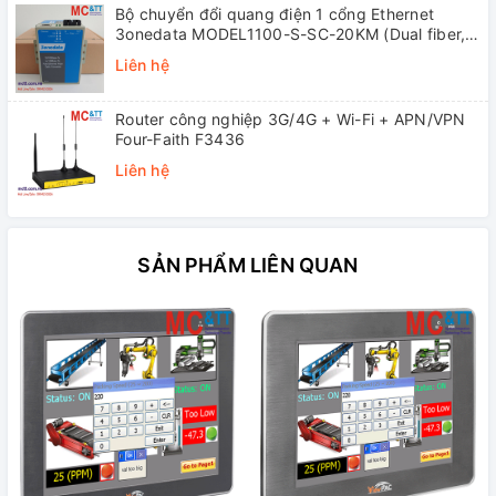
Bộ chuyển đổi quang điện 1 cổng Ethernet
3onedata MODEL1100-S-SC-20KM (Dual fiber,
Single-mode, SC, 20KM)
Liên hệ
Router công nghiệp 3G/4G + Wi-Fi + APN/VPN
Four-Faith F3436
Liên hệ
SẢN PHẨM LIÊN QUAN