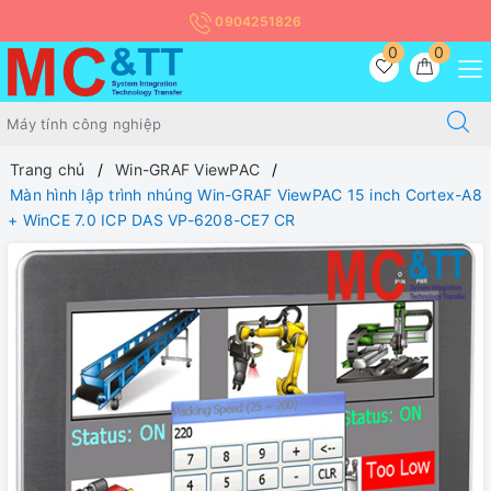
0904251826
0
0
Trang chủ
Win-GRAF ViewPAC
Màn hình lập trình nhúng Win-GRAF ViewPAC 15 inch Cortex-A8
+ WinCE 7.0 ICP DAS VP-6208-CE7 CR