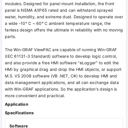
modules. Designed for panel mount installation, the front
panel is NEMA 4/IP65 rated and can withstand sprayed
water, humidity, and extreme dust. Designed to operate over
a wide -10° C ~ 60° C ambient temperature range, the
fanless design offers the ultimate in reliability with no moving
parts.
The Win-GRAF ViewPAC are capable of running Win-GRAF
(IEC 61131-3 Standard) software to develop logic control,
and also provide a free HMI software "eLogger" to edit the
HMI by graphical drag and drop the HMI objects, or support
M.S. VS 2008 software (VB .NET, C#) to develop HMI and
data management applications, and all can exchange data
with Win-GRAF applications. So the application's design is
more convenient and practical.
Application
Specifications
Software