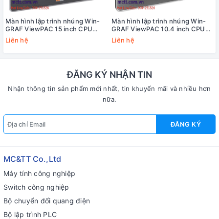
Màn hình lập trình nhúng Win-
Màn hình lập trình nhúng Win-
GRAF ViewPAC 15 inch CPU
GRAF ViewPAC 10.4 inch CPU
Cortex-A8 + WinCE 7.0 +3 khe
Cortex-A8 + WinCE 7.0 +3 khe
Liên hệ
Liên hệ
cắm module I/O ICP DAS VP-
cắm module I/O ICP DAS VP-
6238-CE7 CR
4238-CE7 CR
ĐĂNG KÝ NHẬN TIN
Nhận thông tin sản phẩm mới nhất, tin khuyến mãi và nhiều hơn
nữa.
ĐĂNG KÝ
MC&TT Co.,Ltd
Máy tính công nghiệp
Switch công nghiệp
Bộ chuyển đổi quang điện
Bộ lập trình PLC