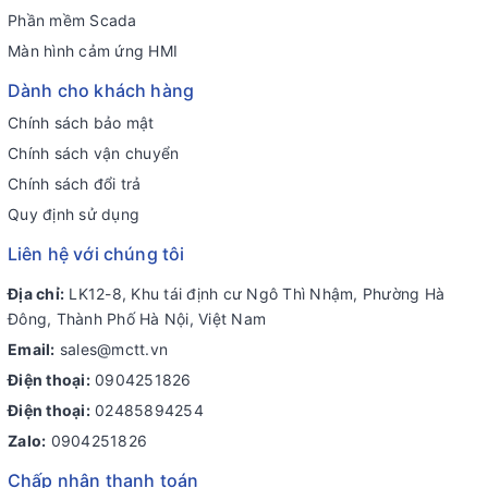
Phần mềm Scada
Màn hình cảm ứng HMI
Dành cho khách hàng
Chính sách bảo mật
Chính sách vận chuyển
Chính sách đổi trả
Quy định sử dụng
Liên hệ với chúng tôi
Địa chỉ:
LK12-8, Khu tái định cư Ngô Thì Nhậm, Phường Hà
Đông, Thành Phố Hà Nội, Việt Nam
Email:
sales@mctt.vn
Điện thoại:
0904251826
Điện thoại:
02485894254
Zalo:
0904251826
Chấp nhận thanh toán