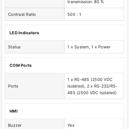
transmission: 80 %
Contrast Ratio
500 : 1
LED Indicators
Status
1 x System, 1 x Power
COM Ports
1 x RS-485 (2500 VDC
Ports
Isolated), 2 x RS-232/RS-
485 (2500 VDC Isolated)
HMI
Buzzer
Yes