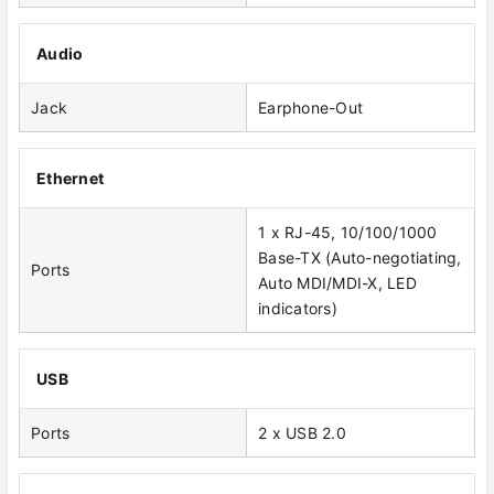
Audio
Jack
Earphone-Out
Ethernet
1 x RJ-45, 10/100/1000
Base-TX (Auto-negotiating,
Ports
Auto MDI/MDI-X, LED
indicators)
USB
Ports
2 x USB 2.0