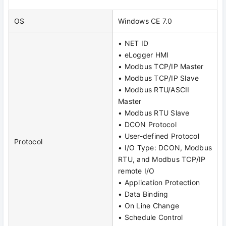
OS
Windows CE 7.0
• NET ID
• eLogger HMI
• Modbus TCP/IP Master
• Modbus TCP/IP Slave
• Modbus RTU/ASCII
Master
• Modbus RTU Slave
• DCON Protocol
• User-defined Protocol
Protocol
• I/O Type: DCON, Modbus
RTU, and Modbus TCP/IP
remote I/O
• Application Protection
• Data Binding
• On Line Change
• Schedule Control