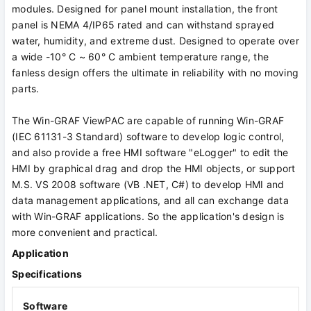
modules. Designed for panel mount installation, the front
panel is NEMA 4/IP65 rated and can withstand sprayed
water, humidity, and extreme dust. Designed to operate over
a wide -10° C ~ 60° C ambient temperature range, the
fanless design offers the ultimate in reliability with no moving
parts.
The Win-GRAF ViewPAC are capable of running Win-GRAF
(IEC 61131-3 Standard) software to develop logic control,
and also provide a free HMI software "eLogger" to edit the
HMI by graphical drag and drop the HMI objects, or support
M.S. VS 2008 software (VB .NET, C#) to develop HMI and
data management applications, and all can exchange data
with Win-GRAF applications. So the application's design is
more convenient and practical.
Application
Specifications
Software