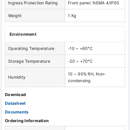
Ingress Protection Rating
Front panel: NEMA 4/IP65
Weight
1 Kg
Environment
Operating Temperature
-10 ~ +60°C
Storage Temperature
-20 ~ +70°C
10 ~ 90% RH, Non-
Humidity
condensing
Download
Datasheet
Documents
Ordering Information