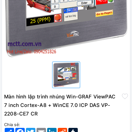
Màn hình lập trình nhúng Win-GRAF ViewPAC
7 inch Cortex-A8 + WinCE 7.0 ICP DAS VP-
2208-CE7 CR
Chia sẻ:
Share
Facebook
Twitter
Email
LinkedIn
Reddit
Tumblr