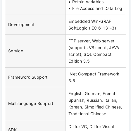
• Retain Variables
• File Access and Data Log
Embedded Win-GRAF
Development
SoftLogic (IEC 61131-3)
FTP server, Web server
(supports VB script, JAVA
Service
script), SQL Compact
Edition 3.5
.Net Compact Framework
Framework Support
3.5
English, German, French,
Spanish, Russian, Italian,
Multilanguage Support
Korean, Simplified Chinese,
Traditional Chinese
Dll for VC, Dll for Visual
SDK