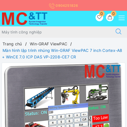
0904251826
0
0
Trang chủ
Win-GRAF ViewPAC
Màn hình lập trình nhúng Win-GRAF ViewPAC 7 inch Cortex-A8
+ WinCE 7.0 ICP DAS VP-2208-CE7 CR