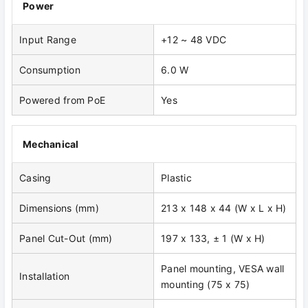
Power
Input Range
+12 ~ 48 VDC
Consumption
6.0 W
Powered from PoE
Yes
Mechanical
Casing
Plastic
Dimensions (mm)
213 x 148 x 44 (W x L x H)
Panel Cut-Out (mm)
197 x 133, ± 1 (W x H)
Panel mounting, VESA wall
Installation
mounting (75 x 75)