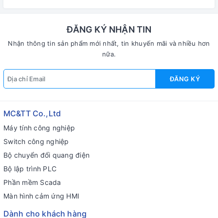
6238-CE7 CR
4238-CE7 CR
ĐĂNG KÝ NHẬN TIN
Nhận thông tin sản phẩm mới nhất, tin khuyến mãi và nhiều hơn
nữa.
ĐĂNG KÝ
MC&TT Co.,Ltd
Máy tính công nghiệp
Switch công nghiệp
Bộ chuyển đổi quang điện
Bộ lập trình PLC
Phần mềm Scada
Màn hình cảm ứng HMI
Dành cho khách hàng