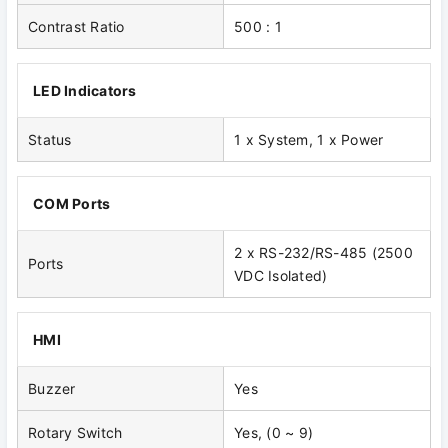
Contrast Ratio
500 : 1
LED Indicators
Status
1 x System, 1 x Power
COM Ports
2 x RS-232/RS-485 (2500
Ports
VDC Isolated)
HMI
Buzzer
Yes
Rotary Switch
Yes, (0 ~ 9)