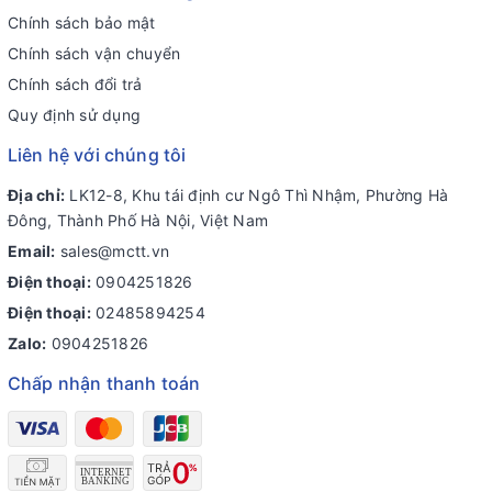
Chính sách bảo mật
Chính sách vận chuyển
Chính sách đổi trả
Quy định sử dụng
Liên hệ với chúng tôi
Địa chỉ:
LK12-8, Khu tái định cư Ngô Thì Nhậm, Phường Hà
Đông, Thành Phố Hà Nội, Việt Nam
Email:
sales@mctt.vn
Điện thoại:
0904251826
Điện thoại:
02485894254
Zalo:
0904251826
Chấp nhận thanh toán