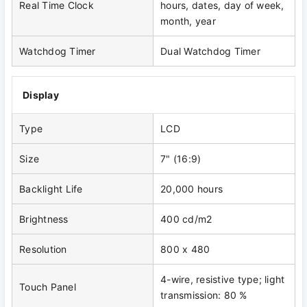
Real Time Clock
hours, dates, day of week,
month, year
Watchdog Timer
Dual Watchdog Timer
Display
Type
LCD
Size
7" (16:9)
Backlight Life
20,000 hours
Brightness
400 cd/m2
Resolution
800 x 480
4-wire, resistive type; light
Touch Panel
transmission: 80 %