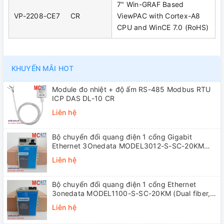
7" Win-GRAF Based
VP-2208-CE7 CR
ViewPAC with Cortex-A8
CPU and WinCE 7.0 (RoHS)
KHUYẾN MÃI HOT
Module đo nhiệt + độ ẩm RS-485 Modbus RTU
ICP DAS DL-10 CR
Liên hệ
Bộ chuyển đổi quang điện 1 cổng Gigabit
Ethernet 3Onedata MODEL3012-S-SC-20KM
(Dual fiber, Single-mode, SC, 20KM)
Liên hệ
Bộ chuyển đổi quang điện 1 cổng Ethernet
3onedata MODEL1100-S-SC-20KM (Dual fiber,
Single-mode, SC, 20KM)
Liên hệ