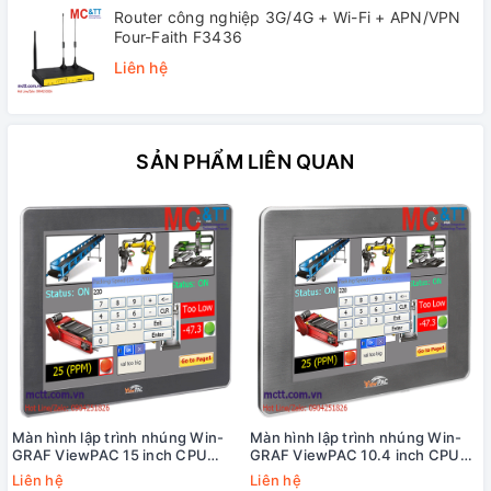
Router công nghiệp 3G/4G + Wi-Fi + APN/VPN
Four-Faith F3436
Liên hệ
SẢN PHẨM LIÊN QUAN
Màn hình lập trình nhúng Win-
Màn hình lập trình nhúng Win-
GRAF ViewPAC 15 inch CPU
GRAF ViewPAC 10.4 inch CPU
Cortex-A8 + WinCE 7.0 +3 khe
Cortex-A8 + WinCE 7.0 +3 khe
Liên hệ
Liên hệ
cắm module I/O ICP DAS VP-
cắm module I/O ICP DAS VP-