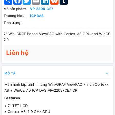
Mã sản phẩm:
VP-2208-CE7
Thương hiệu:
ICP DAS
Tình trạng:
7" Win-GRAF Based ViewPAC with Cortex-A8 CPU and WinCE
7.0
Liên hệ
MÔ TẢ
Màn hình lập trình nhúng Win-GRAF ViewPAC 7 inch Cortex-
A8 + WinCE 7.0 ICP DAS VP-2208-CE7 CR
Features
• 7" TFT LCD
• Cortex-A8, 1.0 GHz CPU