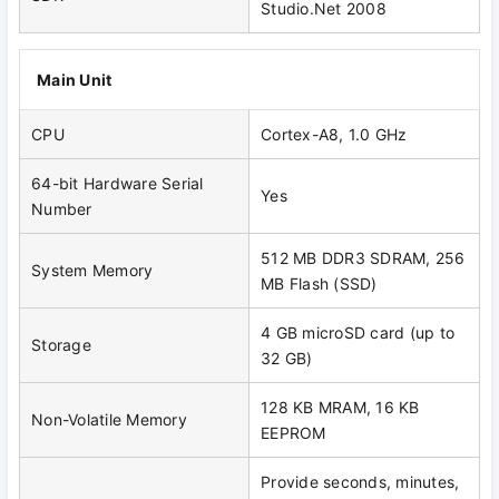
Studio.Net 2008
Main Unit
CPU
Cortex-A8, 1.0 GHz
64-bit Hardware Serial
Yes
Number
512 MB DDR3 SDRAM, 256
System Memory
MB Flash (SSD)
4 GB microSD card (up to
Storage
32 GB)
128 KB MRAM, 16 KB
Non-Volatile Memory
EEPROM
Provide seconds, minutes,