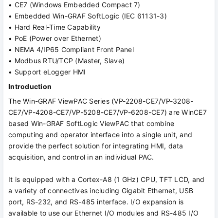
• CE7 (Windows Embedded Compact 7)
• Embedded Win-GRAF SoftLogic (IEC 61131-3)
• Hard Real-Time Capability
• PoE (Power over Ethernet)
• NEMA 4/IP65 Compliant Front Panel
• Modbus RTU/TCP (Master, Slave)
• Support eLogger HMI
Introduction
The Win-GRAF ViewPAC Series (VP-2208-CE7/VP-3208-
CE7/VP-4208-CE7/VP-5208-CE7/VP-6208-CE7) are WinCE7
based Win-GRAF SoftLogic ViewPAC that combine
computing and operator interface into a single unit, and
provide the perfect solution for integrating HMI, data
acquisition, and control in an individual PAC.
It is equipped with a Cortex-A8 (1 GHz) CPU, TFT LCD, and
a variety of connectives including Gigabit Ethernet, USB
port, RS-232, and RS-485 interface. I/O expansion is
available to use our Ethernet I/O modules and RS-485 I/O