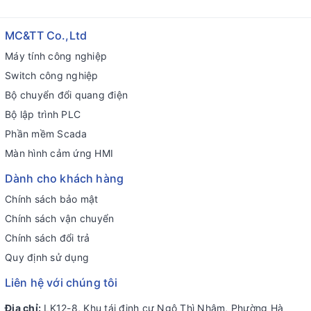
MC&TT Co.,Ltd
Máy tính công nghiệp
Switch công nghiệp
Bộ chuyển đổi quang điện
Bộ lập trình PLC
Phần mềm Scada
Màn hình cảm ứng HMI
Dành cho khách hàng
Chính sách bảo mật
Chính sách vận chuyển
Chính sách đổi trả
Quy định sử dụng
Liên hệ với chúng tôi
Địa chỉ:
LK12-8, Khu tái định cư Ngô Thì Nhậm, Phường Hà