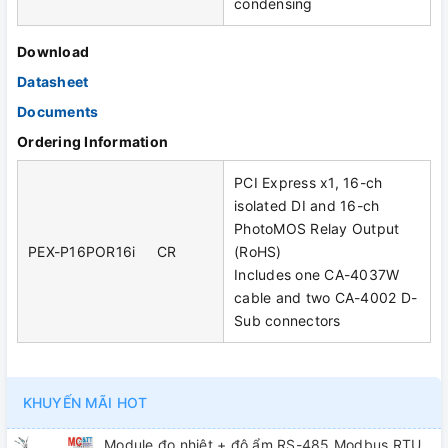
condensing
Download
Datasheet
Documents
Ordering Information
PCI Express x1, 16-ch
isolated DI and 16-ch
PhotoMOS Relay Output
PEX-P16POR16i CR
(RoHS)
Includes one CA-4037W
cable and two CA-4002 D-
Sub connectors
KHUYẾN MÃI HOT
Module đo nhiệt + độ ẩm RS-485 Modbus RTU