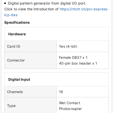
Digital pattern generator from digital I/O port.
Click to view the
Introduction of
https://mctt.vn/pci-express-
icp-das
Specifications
Hardware
Card ID
Yes (4-bit)
Female DB37 x 1
Connector
40-pin box header x 1
Digital Input
Channels
16
Wet Contact
Type
Photocoupler