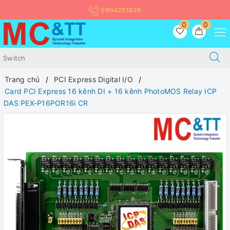
0904251826
0
0
Trang chủ
PCI Express Digital I/O
Card PCI Express 16 kênh DI + 16 kênh PhotoMOS Relay ICP
DAS PEX-P16POR16i CR