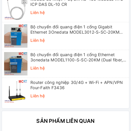
ICP DAS DL-10 CR
Liên hệ
Bộ chuyển đổi quang điện 1 cổng Gigabit
Ethernet 3Onedata MODEL3012-S-SC-20KM
(Dual fiber, Single-mode, SC, 20KM)
Liên hệ
Bộ chuyển đổi quang điện 1 cổng Ethernet
3onedata MODEL1100-S-SC-20KM (Dual fiber,
Single-mode, SC, 20KM)
Liên hệ
Router công nghiệp 3G/4G + Wi-Fi + APN/VPN
Four-Faith F3436
Liên hệ
SẢN PHẨM LIÊN QUAN