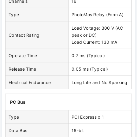
Channels
16
Type
PhotoMos Relay (Form A)
Load Voltage: 300 V (AC
Contact Rating
peak or DC)
Load Current: 130 mA
Operate Time
0.7 ms (Typical)
Release Time
0.05 ms (Typical)
Electrical Endurance
Long Life and No Sparking
PC Bus
Type
PCI Express x 1
Data Bus
16-bit