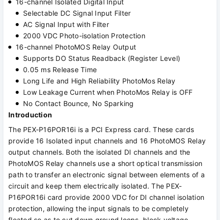
16-channel Isolated Digital Input
Selectable DC Signal Input Filter
AC Signal Input with Filter
2000 VDC Photo-isolation Protection
16-channel PhotoMOS Relay Output
Supports DO Status Readback (Register Level)
0.05 ms Release Time
Long Life and High Reliability PhotoMos Relay
Low Leakage Current when PhotoMos Relay is OFF
No Contact Bounce, No Sparking
Introduction
The PEX-P16POR16i is a PCI Express card. These cards
provide 16 Isolated input channels and 16 PhotoMOS Relay
output channels. Both the isolated DI channels and the
PhotoMOS Relay channels use a short optical transmission
path to transfer an electronic signal between elements of a
circuit and keep them electrically isolated. The PEX-
P16POR16i card provide 2000 VDC for DI channel isolation
protection, allowing the input signals to be completely
floated so as to cut down ground loops, block voltage