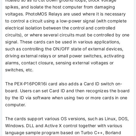
spikes, and isolate the host computer from damaging
voltages. PhotoMOS Relays are used where it is necessary
to control a circuit using a low-power signal (with complete
electrical isolation between the control and controlled
circuits), or where several circuits must be controlled by one
signal. These cards can be used in various applications,
such as controlling the ON/OFF state of external devices,
driving external relays or small power switches, activating
alarms, contact closure, sensing external voltages or
switches, etc.
The PEX-P16POR16i card also adds a Card ID switch on-
board. Users can set Card ID and then recognizes the board
by the ID via software when using two or more cards in one
computer.
The cards support various OS versions, such as Linux, DOS,
Windows. DLL and Active X control together with various
language sample program based on Turbo C++, Borland