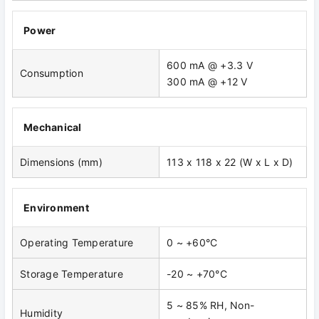
Power
600 mA @ +3.3 V
Consumption
300 mA @ +12 V
Mechanical
Dimensions (mm)
113 x 118 x 22 (W x L x D)
Environment
Operating Temperature
0 ~ +60°C
Storage Temperature
-20 ~ +70°C
5 ~ 85% RH, Non-
Humidity