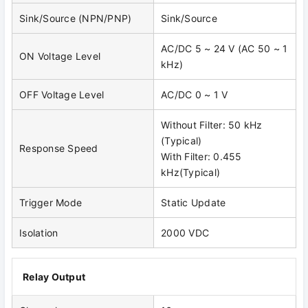
Sink/Source (NPN/PNP)
Sink/Source
AC/DC 5 ~ 24 V (AC 50 ~ 1
ON Voltage Level
kHz)
OFF Voltage Level
AC/DC 0 ~ 1 V
Without Filter: 50 kHz
(Typical)
Response Speed
With Filter: 0.455
kHz(Typical)
Trigger Mode
Static Update
Isolation
2000 VDC
Relay Output