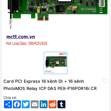
Card PCI Express 16 kênh DI + 16 kênh
PhotoMOS Relay ICP DAS PEX-P16POR16i CR
Chia sẻ:
Share
Facebook
Twitter
Email
LinkedIn
Reddit
Tumblr