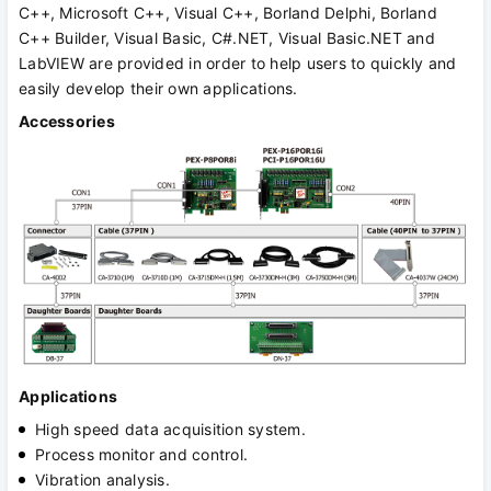
C++, Microsoft C++, Visual C++, Borland Delphi, Borland
C++ Builder, Visual Basic, C#.NET, Visual Basic.NET and
LabVIEW are provided in order to help users to quickly and
easily develop their own applications.
Accessories
Applications
High speed data acquisition system.
Process monitor and control.
Vibration analysis.