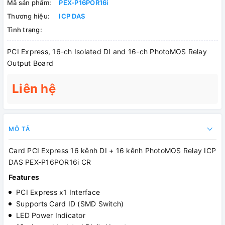
Mã sản phẩm:
PEX-P16POR16i
Thương hiệu:
ICP DAS
Tình trạng:
PCI Express, 16-ch Isolated DI and 16-ch PhotoMOS Relay
Output Board
Liên hệ
MÔ TẢ
Card PCI Express 16 kênh DI + 16 kênh PhotoMOS Relay ICP
DAS PEX-P16POR16i CR
Features
PCI Express x1 Interface
Supports Card ID (SMD Switch)
LED Power Indicator