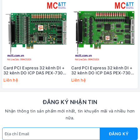
Card PCI Express 32 kênh DI +
Card PCI Express 32 kênh DI +
32 kênh DO ICP DAS PEX-730A
32 kênh DO ICP DAS PEX-730
CR
CR
Liên hệ
Liên hệ
ĐĂNG KÝ NHẬN TIN
Nhận thông tin sản phẩm mới nhất, tin khuyến mãi và nhiều hơn
nữa.
ĐĂNG KÝ