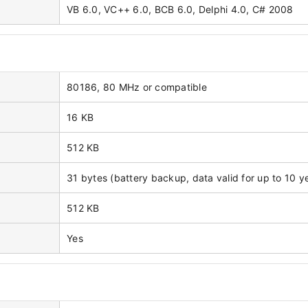
VB 6.0, VC++ 6.0, BCB 6.0, Delphi 4.0, C# 2008
80186, 80 MHz or compatible
16 KB
512 KB
31 bytes (battery backup, data valid for up to 10 y
512 KB
Yes