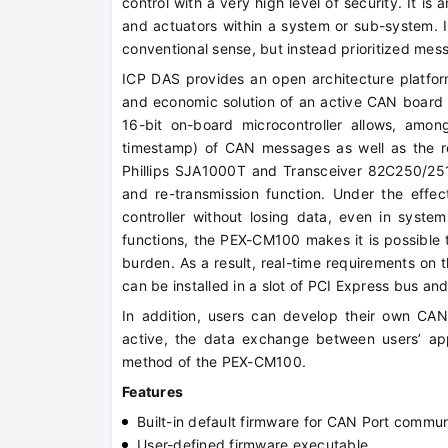
control with a very high level of security. It is
and actuators within a system or sub-system. I
conventional sense, but instead prioritized mes
ICP DAS provides an open architecture platf
and economic solution of an active CAN board 
16-bit on-board microcontroller allows, among
timestamp) of CAN messages as well as the r
Phillips SJA1000T and Transceiver 82C250/251,
and re-transmission function. Under the effe
controller without losing data, even in syste
functions, the PEX-CM100 makes it is possible 
burden. As a result, real-time requirements on t
can be installed in a slot of PCI Express bus an
In addition, users can develop their own CA
active, the data exchange between users’ ap
method of the PEX-CM100.
Features
Built-in default firmware for CAN Port commun
User-defined firmware executable