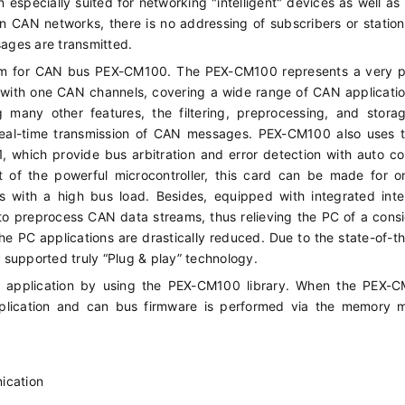
 an especially suited for networking "intelligent" devices as well as
n CAN networks, there is no addressing of subscribers or station
sages are transmitted.
orm for CAN bus PEX-CM100. The PEX-CM100 represents a very p
with one CAN channels, covering a wide range of CAN applicati
 many other features, the filtering, preprocessing, and stora
eal-time transmission of CAN messages. PEX-CM100 also uses 
 which provide bus arbitration and error detection with auto co
ct of the powerful microcontroller, this card can be made for 
ms with a high bus load. Besides, equipped with integrated inte
to preprocess CAN data streams, thus relieving the PC of a cons
he PC applications are drastically reduced. Due to the state-of-the
d supported truly “Plug & play” technology.
N application by using the PEX-CM100 library. When the PEX-C
plication and can bus firmware is performed via the memory 
ication