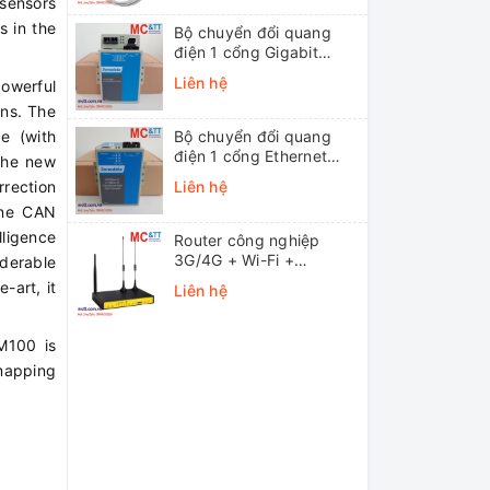
 sensors
s in the
Bộ chuyển đổi quang
điện 1 cổng Gigabit
Ethernet 3Onedata
Liên hệ
owerful
MODEL3012-S-SC-
ons. The
20KM (Dual fiber, Single-
mode, SC, 20KM)
ge (with
Bộ chuyển đổi quang
điện 1 cổng Ethernet
the new
3onedata MODEL1100-
rrection
Liên hệ
S-SC-20KM (Dual fiber,
one CAN
Single-mode, SC, 20KM)
lligence
Router công nghiệp
3G/4G + Wi-Fi +
iderable
APN/VPN Four-Faith
-art, it
Liên hệ
F3436
M100 is
mapping