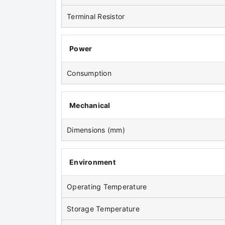
Terminal Resistor
Power
Consumption
Mechanical
Dimensions (mm)
Environment
Operating Temperature
Storage Temperature