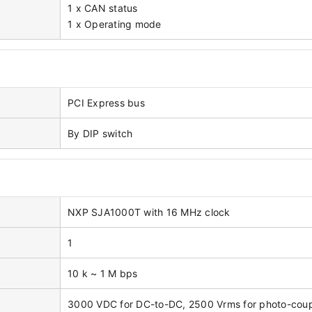
1 x CAN status
1 x Operating mode
PCI Express bus
By DIP switch
NXP SJA1000T with 16 MHz clock
1
10 k ~ 1 M bps
3000 VDC for DC-to-DC, 2500 Vrms for photo-cou