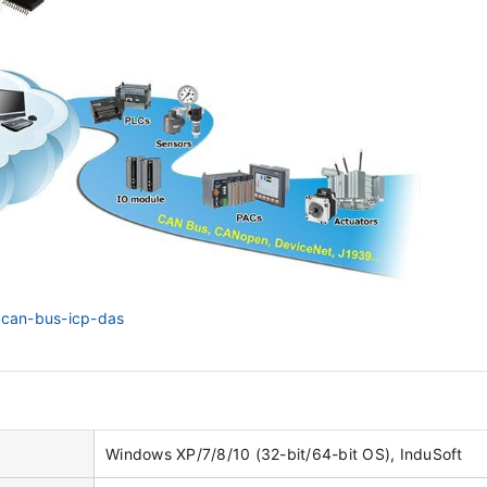
n/can-bus-icp-das
Windows XP/7/8/10 (32-bit/64-bit OS), InduSoft