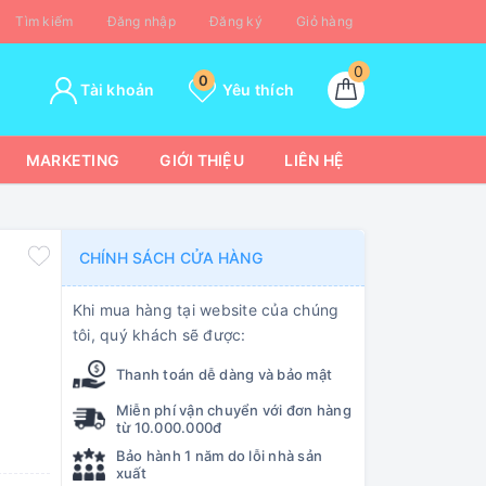
Tìm kiếm
Đăng nhập
Đăng ký
Giỏ hàng
0
0
Tài khoản
Yêu thích
MARKETING
GIỚI THIỆU
LIÊN HỆ
CHÍNH SÁCH CỬA HÀNG
Khi mua hàng tại website của chúng
tôi, quý khách sẽ được:
Thanh toán dễ dàng và bảo mật
Miễn phí vận chuyển với đơn hàng
từ 10.000.000đ
Bảo hành 1 năm do lỗi nhà sản
xuất