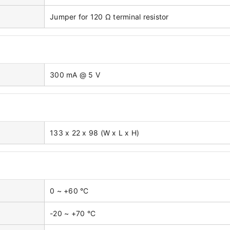
Jumper for 120 Ω terminal resistor
300 mA @ 5 V
133 x 22 x 98 (W x L x H)
0 ~ +60 °C
-20 ~ +70 °C