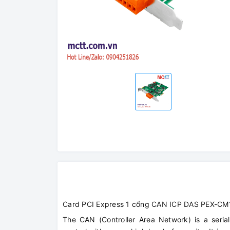
Card PCI Express 1 cổng CAN ICP DAS PEX-CM
The CAN (Controller Area Network) is a serial