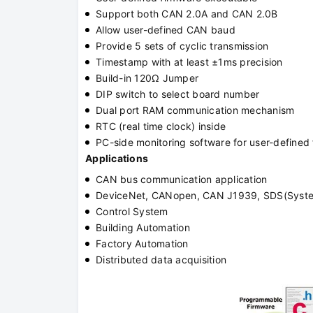
Support both CAN 2.0A and CAN 2.0B
Allow user-defined CAN baud
Provide 5 sets of cyclic transmission
Timestamp with at least ±1ms precision
Build-in 120Ω Jumper
DIP switch to select board number
Dual port RAM communication mechanism
RTC (real time clock) inside
PC-side monitoring software for user-define
Applications
CAN bus communication application
DeviceNet, CANopen, CAN J1939, SDS(System
Control System
Building Automation
Factory Automation
Distributed data acquisition