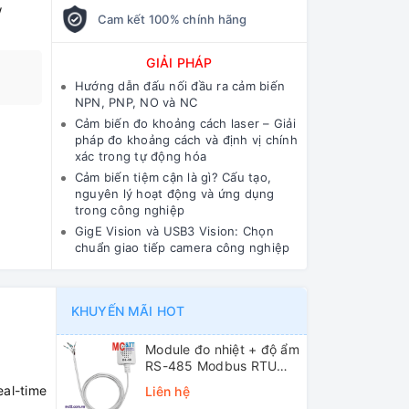
w
Cam kết 100% chính hãng
GIẢI PHÁP
Hướng dẫn đấu nối đầu ra cảm biến
NPN, PNP, NO và NC
Cảm biến đo khoảng cách laser – Giải
pháp đo khoảng cách và định vị chính
xác trong tự động hóa
Cảm biến tiệm cận là gì? Cấu tạo,
nguyên lý hoạt động và ứng dụng
trong công nghiệp
GigE Vision và USB3 Vision: Chọn
chuẩn giao tiếp camera công nghiệp
KHUYẾN MÃI HOT
Module đo nhiệt + độ ẩm
RS-485 Modbus RTU
ICP DAS DL-10 CR
eal-time
Liên hệ