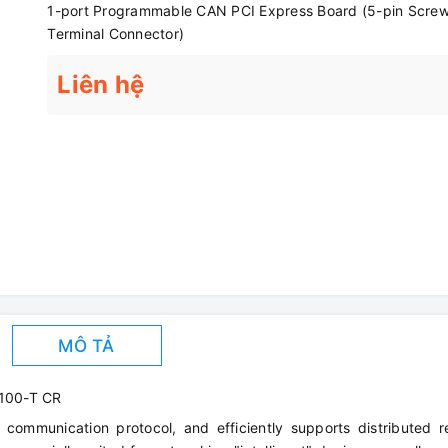
1-port Programmable CAN PCI Express Board (5-pin Scre
Terminal Connector)
Liên hệ
MÔ TẢ
100-T CR
 communication protocol, and efficiently supports distributed r