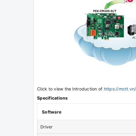
Click to view the
Introduction of
https://mctt.v
Specifications
Software
Driver