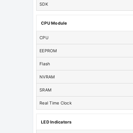
SDK
CPU Module
CPU
EEPROM
Flash
NVRAM
SRAM
Real Time Clock
LED Indicators