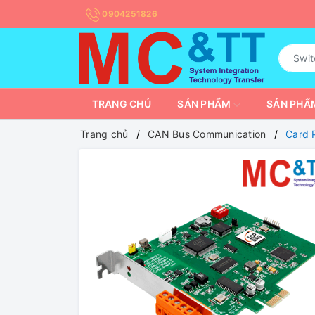
0904251826
TRANG CHỦ
SẢN PHẨM
SẢN PHẨM
Trang chủ
CAN Bus Communication
Card 