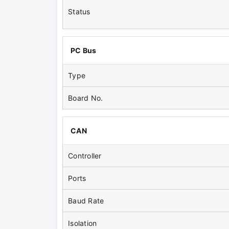
Status
PC Bus
Type
Board No.
CAN
Controller
Ports
Baud Rate
Isolation