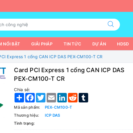
 NỔI BẬT
GIẢI PHÁP
TIN TỨC
DỰ ÁN
HDSD
PCI Express 1 cổng CAN ICP DAS PEX-CM100-T CR
Card PCI Express 1 cổng CAN ICP DAS
PEX-CM100-T CR
Chia sẻ:
Share
Facebook
Twitter
Email
LinkedIn
Reddit
Tumblr
Mã sản phẩm:
PEX-CM100-T
Thương hiệu:
ICP DAS
Tình trạng: