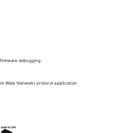
d firmware debugging
 Wide Network) protocol application