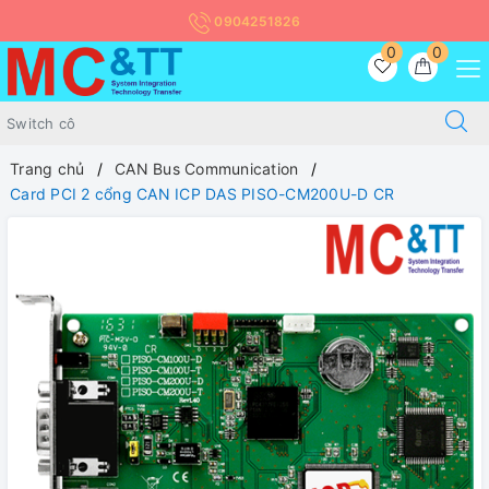
0904251826
0
0
Trang chủ
CAN Bus Communication
Card PCI 2 cổng CAN ICP DAS PISO-CM200U-D CR