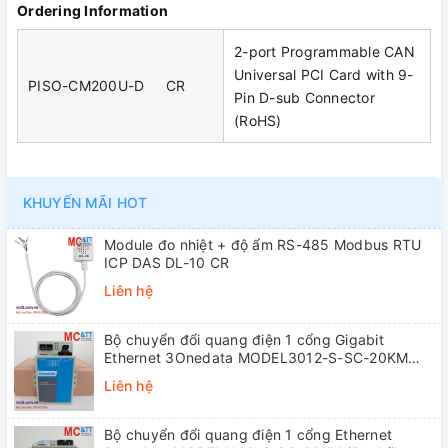
Ordering Information
2-port Programmable CAN
Universal PCI Card with 9-
PISO-CM200U-D CR
Pin D-sub Connector
(RoHS)
KHUYẾN MÃI HOT
Module đo nhiệt + độ ẩm RS-485 Modbus RTU
ICP DAS DL-10 CR
Liên hệ
Bộ chuyển đổi quang điện 1 cổng Gigabit
Ethernet 3Onedata MODEL3012-S-SC-20KM
(Dual fiber, Single-mode, SC, 20KM)
Liên hệ
Bộ chuyển đổi quang điện 1 cổng Ethernet