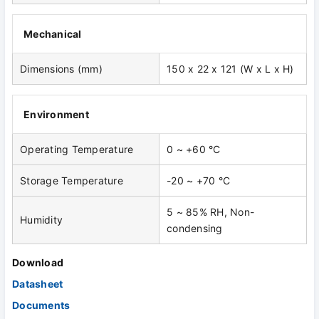
Mechanical
Dimensions (mm)
150 x 22 x 121 (W x L x H)
Environment
Operating Temperature
0 ~ +60 °C
Storage Temperature
-20 ~ +70 °C
5 ~ 85% RH, Non-
Humidity
condensing
Download
Datasheet
Documents