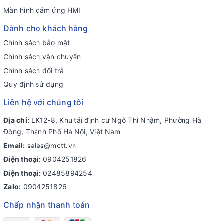
Màn hình cảm ứng HMI
Dành cho khách hàng
Chính sách bảo mật
Chính sách vận chuyển
Chính sách đổi trả
Quy định sử dụng
Liên hệ với chúng tôi
Địa chỉ:
LK12-8, Khu tái định cư Ngô Thì Nhậm, Phường Hà
Đông, Thành Phố Hà Nội, Việt Nam
Email:
sales@mctt.vn
Điện thoại:
0904251826
Điện thoại:
02485894254
Zalo:
0904251826
Chấp nhận thanh toán