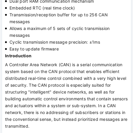
Dual port RAM communication mechanism
Embedded RTC (real time clock)
Transmission/reception buffer for up to 256 CAN
messages
Allows a maximum of 5 sets of cyclic transmission
messages
Cyclic transmission message precision: ±1ms
Easy to update firmware
Introduction
A Controller Area Network (CAN) is a serial communication
system based on the CAN protocol that enables efficient
distributed real-time control combined with a very high level
of security. The CAN protocol is especially suited for
structuring "intelligent" device networks, as well as for
building automatic control environments that contain sensors
and actuators within a system or sub-system. In a CAN
network, there is no addressing of subscribers or stations in
the conventional sense, but instead prioritized messages are
transmitted.