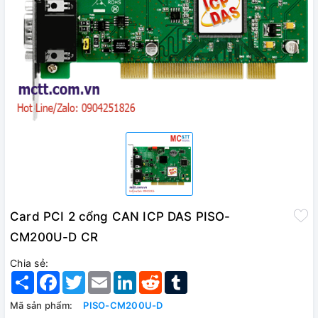
Card PCI 2 cổng CAN ICP DAS PISO-
CM200U-D CR
Chia sẻ:
Share
Facebook
Twitter
Email
LinkedIn
Reddit
Tumblr
Mã sản phẩm:
PISO-CM200U-D