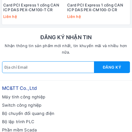
Card PCI Express 1 cổng CAN
Card PCI Express 1 cổng CAN
ICP DAS PEX-CM100-T CR
ICP DAS PEX-CM100-D CR
Liên hệ
Liên hệ
ĐĂNG KÝ NHẬN TIN
Nhận thông tin sản phẩm mới nhất, tin khuyến mãi và nhiều hơn
nữa.
ĐĂNG KÝ
MC&TT Co.,Ltd
Máy tính công nghiệp
Switch công nghiệp
Bộ chuyển đổi quang điện
Bộ lập trình PLC
Phần mềm Scada