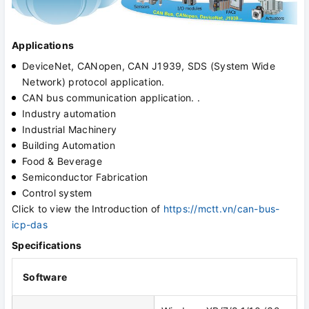
Applications
DeviceNet, CANopen, CAN J1939, SDS (System Wide
Network) protocol application.
CAN bus communication application. .
Industry automation
Industrial Machinery
Building Automation
Food & Beverage
Semiconductor Fabrication
Control system
Click to view the
Introduction of
https://mctt.vn/can-bus-
icp-das
Specifications
Software