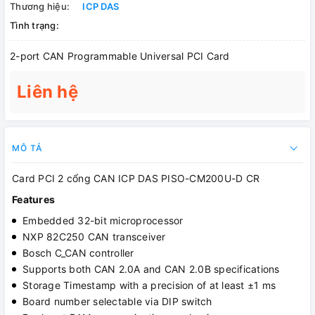
Thương hiệu:
ICP DAS
Tình trạng:
2-port CAN Programmable Universal PCI Card
Liên hệ
MÔ TẢ
Card PCI 2 cổng CAN ICP DAS PISO-CM200U-D CR
Features
Embedded 32-bit microprocessor
NXP 82C250 CAN transceiver
Bosch C_CAN controller
Supports both CAN 2.0A and CAN 2.0B specifications
Storage Timestamp with a precision of at least ±1 ms
Board number selectable via DIP switch