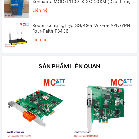
3onedata MODEL1100-S-SC-20KM (Dual fiber,
Single-mode, SC, 20KM)
Liên hệ
Router công nghiệp 3G/4G + Wi-Fi + APN/VPN
Four-Faith F3436
Liên hệ
SẢN PHẨM LIÊN QUAN