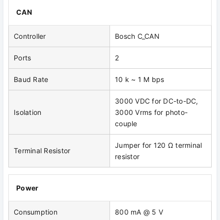
CAN
Controller
Bosch C_CAN
Ports
2
Baud Rate
10 k ~ 1 M bps
3000 VDC for DC-to-DC,
Isolation
3000 Vrms for photo-
couple
Jumper for 120 Ω terminal
Terminal Resistor
resistor
Power
Consumption
800 mA @ 5 V