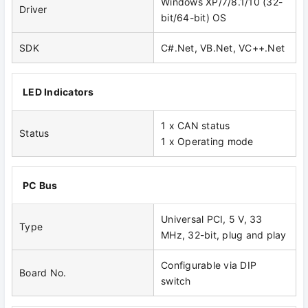
Windows XP/7/8.1/10 (32-
Driver
bit/64-bit) OS
SDK
C#.Net, VB.Net, VC++.Net
LED Indicators
1 x CAN status
Status
1 x Operating mode
PC Bus
Universal PCI, 5 V, 33
Type
MHz, 32-bit, plug and play
Configurable via DIP
Board No.
switch