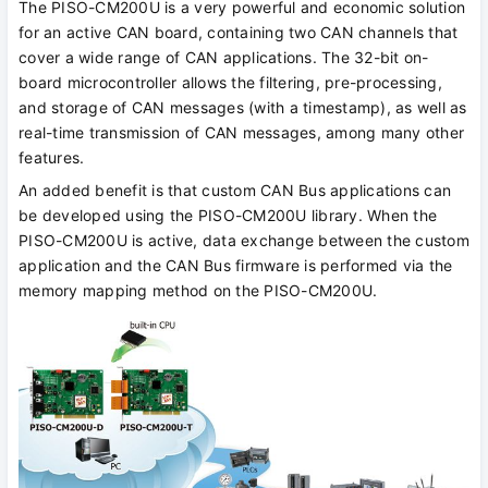
The PISO-CM200U is a very powerful and economic solution
for an active CAN board, containing two CAN channels that
cover a wide range of CAN applications. The 32-bit on-
board microcontroller allows the filtering, pre-processing,
and storage of CAN messages (with a timestamp), as well as
real-time transmission of CAN messages, among many other
features.
An added benefit is that custom CAN Bus applications can
be developed using the PISO-CM200U library. When the
PISO-CM200U is active, data exchange between the custom
application and the CAN Bus firmware is performed via the
memory mapping method on the PISO-CM200U.