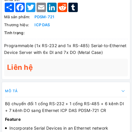
Share
Facebook
Twitter
Email
LinkedIn
Reddit
Tumblr
Mã sản phẩm:
PDSM-721
Thương hiệu:
ICP DAS
Tình trạng:
Programmable (1x RS-232 and 1x RS-485) Serial-to-Ethernet
Device Server with 6x DI and 7x DO (Metal Case)
Liên hệ
MÔ TẢ
Bộ chuyển đổi 1 cổng RS-232 + 1 cổng RS-485 + 6 kênh DI
+ 7 kênh DO sang Ethernet ICP DAS PDSM-721 CR
Feature
Incorporate Serial Devices in an Ethernet network