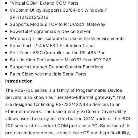
"Virtual COM" Extend COM Ports
VxComm Utility supports 32/64-bit Windows 7
SP1/10/2012/2016
Supports Modbus TCP to RTU/ASCII Gateway
Powerful Programmable Device Server
Watchdog Timer suitable for use in harsh environments
Serial Port +/-4 kV ESD Protection Circuit
Self-Tuner ASIC Controller on the RS-485 Port
Built-in High Performance MiniOS7 from ICP DAS
Supports Latched D/I and Counter Functions
Palm-Sized with multiple Serial Ports
Introduction
The PDS-700 series is a family of Programmable Device
Servers, also known as "Serial-to-Ethernet gateway", that
are designed for linking RS-232/422/485 devices to an
Ethernet network. The user-friendly VxComm Driver/Utility
allows users to easily turn the built-in COM ports of the PDS-
700 series into standard COM ports on a PC. By virtue of its
protocol independence, a small-core OS and high flexibility,