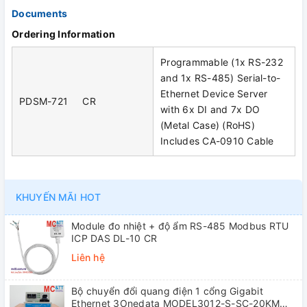
Documents
Ordering Information
Programmable (1x RS-232
and 1x RS-485) Serial-to-
Ethernet Device Server
PDSM-721 CR
with 6x DI and 7x DO
(Metal Case) (RoHS)
Includes CA-0910 Cable
KHUYẾN MÃI HOT
Module đo nhiệt + độ ẩm RS-485 Modbus RTU
ICP DAS DL-10 CR
Liên hệ
Bộ chuyển đổi quang điện 1 cổng Gigabit
Ethernet 3Onedata MODEL3012-S-SC-20KM