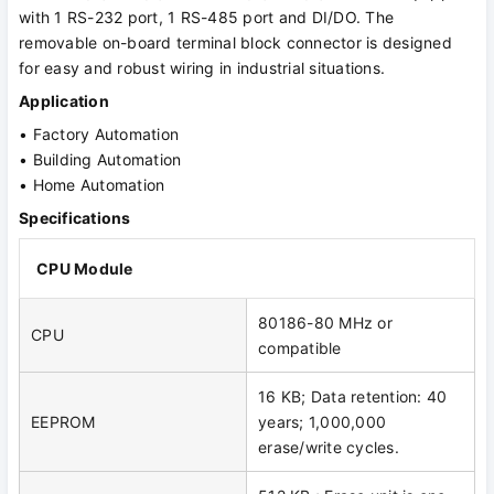
with 1 RS-232 port, 1 RS-485 port and DI/DO. The
removable on-board terminal block connector is designed
for easy and robust wiring in industrial situations.
Application
• Factory Automation
• Building Automation
• Home Automation
Specifications
CPU Module
80186-80 MHz or
CPU
compatible
16 KB; Data retention: 40
EEPROM
years; 1,000,000
erase/write cycles.