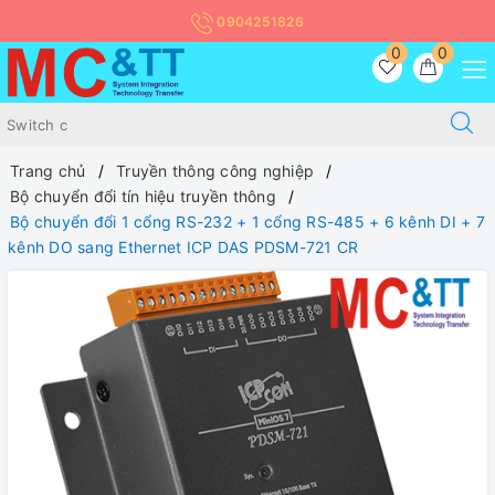
0904251826
0
0
Trang chủ
Truyền thông công nghiệp
Bộ chuyển đổi tín hiệu truyền thông
Bộ chuyển đổi 1 cổng RS-232 + 1 cổng RS-485 + 6 kênh DI + 7
kênh DO sang Ethernet ICP DAS PDSM-721 CR