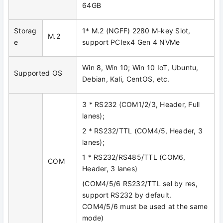
64GB
Storag
1* M.2 (NGFF) 2280 M-key Slot,
M.2
e
support PCIex4 Gen 4 NVMe
Win 8, Win 10; Win 10 IoT, Ubuntu,
Supported OS
Debian, Kali, CentOS, etc.
3 * RS232 (COM1/2/3, Header, Full
lanes);
2 * RS232/TTL (COM4/5, Header, 3
lanes);
1 * RS232/RS485/TTL (COM6,
COM
Header, 3 lanes)
(COM4/5/6 RS232/TTL sel by res,
support RS232 by default.
COM4/5/6 must be used at the same
mode)