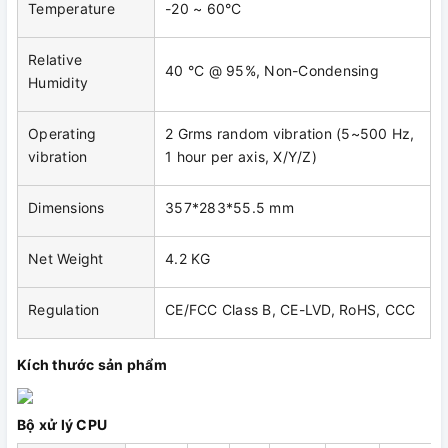
Temperature
-20 ~ 60°C
Relative
40 °C @ 95%, Non-Condensing
Humidity
Operating
2 Grms random vibration (5~500 Hz,
vibration
1 hour per axis, X/Y/Z)
Dimensions
357*283*55.5 mm
Net Weight
4.2 KG
Regulation
CE/FCC Class B, CE-LVD, RoHS, CCC
Kích thước sản phẩm
Bộ xử lý CPU