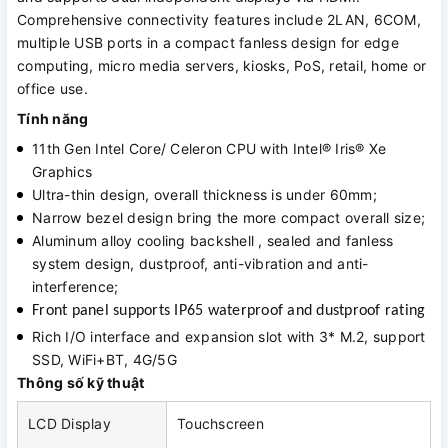
Comprehensive connectivity features include 2LAN, 6COM,
multiple USB ports in a compact fanless design for edge
computing, micro media servers, kiosks, PoS, retail, home or
office use.
Tính năng
11th Gen Intel Core/ Celeron CPU with Intel® Iris® Xe
Graphics
Ultra-thin design, overall thickness is under 60mm;
Narrow bezel design bring the more compact overall size;
Aluminum alloy cooling backshell , sealed and fanless
system design, dustproof, anti-vibration and anti-
interference;
Front panel supports IP65 waterproof and dustproof rating
Rich I/O interface and expansion slot with 3* M.2, support
SSD, WiFi+BT, 4G/5G
Thông số kỹ thuật
LCD Display
Touchscreen