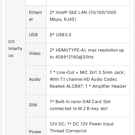
Ethern
2* Intel® GbE LAN (10/100/1000
et
Mbps, RJ45)
USB
6* USB3.0
I/O
Interfa
2* HDMI(TYPE-A), max resolution up
Video
ce
to 4096*2160@30Hz
1 * Line-Out + MIC 2in1 3.5mm Jack;
Audio
With 7.1 channel HD Audio Codec
Realtek ALC897; 1 * Amplifier Header
1* Built-in nano-SIM Card Slot
SIM
connected to M.2 B-key slot
12V DC; 1* DC 12V Power Input
Thread Connector
Power