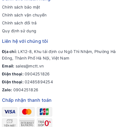
Chính sách bảo mật
Chính sách vận chuyển
Chính sách đổi trả
Quy định sử dụng
Liên hệ với chúng tôi
Địa chỉ:
LK12-8, Khu tái định cư Ngô Thì Nhậm, Phường Hà
Đông, Thành Phố Hà Nội, Việt Nam
Email:
sales@mctt.vn
Điện thoại:
0904251826
Điện thoại:
02485894254
Zalo:
0904251826
Chấp nhận thanh toán