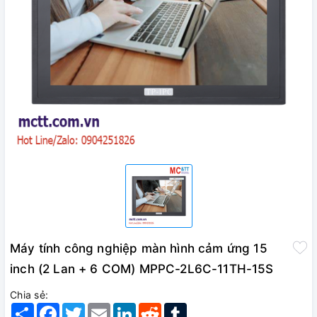
Máy tính công nghiệp màn hình cảm ứng 15
inch (2 Lan + 6 COM) MPPC-2L6C-11TH-15S
Chia sẻ:
Share
Facebook
Twitter
Email
LinkedIn
Reddit
Tumblr