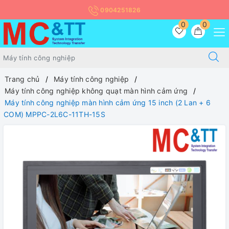
0904251826
0
0
Trang chủ
Máy tính công nghiệp
Máy tính công nghiệp không quạt màn hình cảm ứng
Máy tính công nghiệp màn hình cảm ứng 15 inch (2 Lan + 6
COM) MPPC-2L6C-11TH-15S