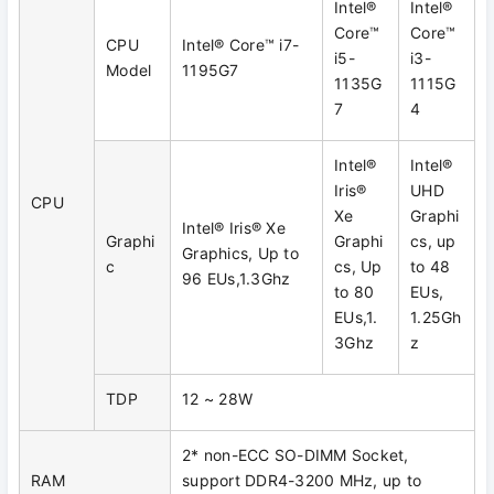
Intel®
Intel®
Core™
Core™
CPU
Intel® Core™ i7-
i5-
i3-
Model
1195G7
1135G
1115G
7
4
Intel®
Intel®
Iris®
UHD
CPU
Xe
Graphi
Intel® Iris® Xe
Graphi
Graphi
cs, up
Graphics, Up to
c
cs, Up
to 48
96 EUs,1.3Ghz
to 80
EUs,
EUs,1.
1.25Gh
3Ghz
z
TDP
12 ~ 28W
2* non-ECC SO-DIMM Socket,
RAM
support DDR4-3200 MHz, up to