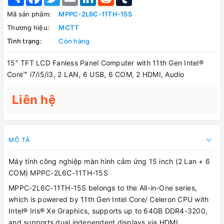
Mã sản phẩm:
MPPC-2L6C-11TH-15S
Thương hiệu:
MCTT
Tình trạng:
Còn hàng
15″ TFT LCD Fanless Panel Computer with 11th Gen Intel®
Core™ i7/i5/i3, 2 LAN, 6 USB, 6 COM, 2 HDMI, Audio
Liên hệ
MÔ TẢ
Máy tính công nghiệp màn hình cảm ứng 15 inch (2 Lan + 6
COM) MPPC-2L6C-11TH-15S
MPPC-2L6C-11TH-15S belongs to the All-in-One series,
which is powered by 11th Gen Intel Core/ Celeron CPU with
Intel® Iris® Xe Graphics, supports up to 64GB DDR4-3200,
and supports dual independent displays via HDMI.