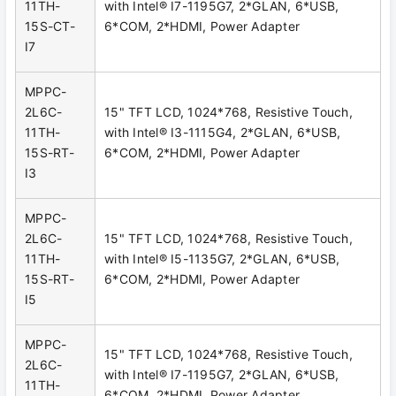
11TH-
with Intel® I7-1195G7, 2*GLAN, 6*USB,
15S-CT-
6*COM, 2*HDMI, Power Adapter
I7
MPPC-
2L6C-
15" TFT LCD, 1024*768, Resistive Touch,
11TH-
with Intel® I3-1115G4, 2*GLAN, 6*USB,
15S-RT-
6*COM, 2*HDMI, Power Adapter
I3
MPPC-
2L6C-
15" TFT LCD, 1024*768, Resistive Touch,
11TH-
with Intel® I5-1135G7, 2*GLAN, 6*USB,
15S-RT-
6*COM, 2*HDMI, Power Adapter
I5
MPPC-
15" TFT LCD, 1024*768, Resistive Touch,
2L6C-
with Intel® I7-1195G7, 2*GLAN, 6*USB,
11TH-
6*COM, 2*HDMI, Power Adapter