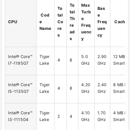
To
Max
To
Bas
tal
Turb
Cod
tal
e
Th
o
CPU
e
Co
Freq
Cache
re
Freq
Name
re
uen
ad
uenc
s
cy
s
y
Intel® Core™
Tiger
5.0
2.90
12 MB In
4
8
I7-1195G7
Lake
GHz
GHz
Smart C
Intel® Core™
Tiger
4.20
2.40
8 MB Int
4
8
I5-1135G7
Lake
GHz
GHz
Smart C
Intel® Core™
Tiger
4.10
1.70
4 MB Int
2
4
I3-1115G4
Lake
GHz
GHz
Smart C