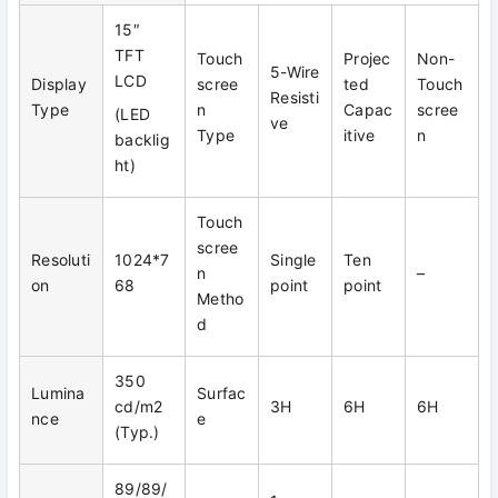
15″
TFT
Touch
Projec
Non-
5-Wire
LCD
Display
scree
ted
Touch
Resisti
Type
n
Capac
scree
(LED
ve
Type
itive
n
backlig
ht)
Touch
scree
Resoluti
1024*7
Single
Ten
n
–
on
68
point
point
Metho
d
350
Lumina
Surfac
cd/m2
3H
6H
6H
nce
e
(Typ.)
89/89/