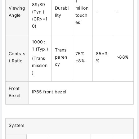
1
89/89
Viewing
Durabi
million
(Typ.)
–
–
Angle
lity
touch
(CR>=1
es
0)
1000 :
1 (Typ.)
Trans
Contras
75%
85±3
paren
>88%
(Trans
t Ratio
±8%
%
cy
mission
)
Front
IP65 front bezel
Bezel
System