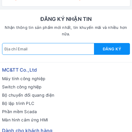
23W
ĐĂNG KÝ NHẬN TIN
Nhận thông tin sản phẩm mới nhất, tin khuyến mãi và nhiều hơn
nữa.
ĐĂNG KÝ
MC&TT Co.,Ltd
Máy tính công nghiệp
Switch công nghiệp
Bộ chuyển đổi quang điện
Bộ lập trình PLC
Phần mềm Scada
Màn hình cảm ứng HMI
Dành cho khách hàng