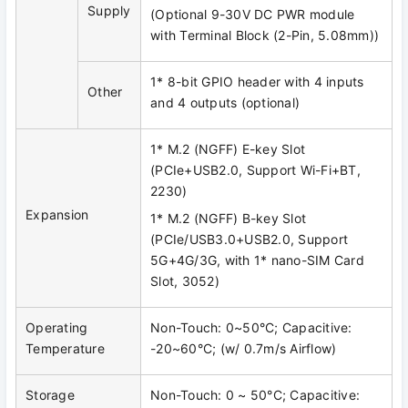
Supply
(Optional 9-30V DC PWR module
with Terminal Block (2-Pin, 5.08mm))
1* 8-bit GPIO header with 4 inputs
Other
and 4 outputs (optional)
1* M.2 (NGFF) E-key Slot
(PCIe+USB2.0, Support Wi-Fi+BT,
2230)
Expansion
1* M.2 (NGFF) B-key Slot
(PCIe/USB3.0+USB2.0, Support
5G+4G/3G, with 1* nano-SIM Card
Slot, 3052)
Operating
Non-Touch: 0~50°C; Capacitive:
Temperature
-20~60°C; (w/ 0.7m/s Airflow)
Storage
Non-Touch: 0 ~ 50°C; Capacitive: