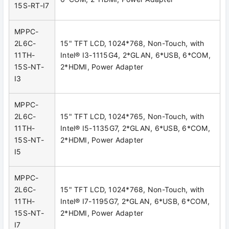
15S-RT-I7
MPPC-
2L6C-
15" TFT LCD, 1024*768, Non-Touch, with
11TH-
Intel® I3-1115G4, 2*GLAN, 6*USB, 6*COM,
15S-NT-
2*HDMI, Power Adapter
I3
MPPC-
2L6C-
15" TFT LCD, 1024*765, Non-Touch, with
11TH-
Intel® I5-1135G7, 2*GLAN, 6*USB, 6*COM,
15S-NT-
2*HDMI, Power Adapter
I5
MPPC-
2L6C-
15" TFT LCD, 1024*768, Non-Touch, with
11TH-
Intel® I7-1195G7, 2*GLAN, 6*USB, 6*COM,
15S-NT-
2*HDMI, Power Adapter
I7