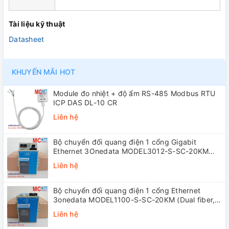
Tài liệu kỹ thuật
Datasheet
KHUYẾN MÃI HOT
Module đo nhiệt + độ ẩm RS-485 Modbus RTU
ICP DAS DL-10 CR
Liên hệ
Bộ chuyển đổi quang điện 1 cổng Gigabit
Ethernet 3Onedata MODEL3012-S-SC-20KM
(Dual fiber, Single-mode, SC, 20KM)
Liên hệ
Bộ chuyển đổi quang điện 1 cổng Ethernet
3onedata MODEL1100-S-SC-20KM (Dual fiber,
Single-mode, SC, 20KM)
Liên hệ