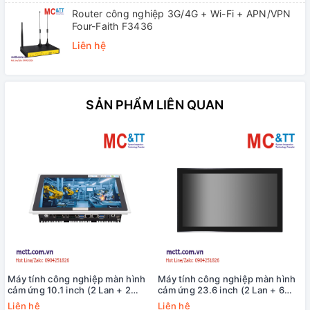
Router công nghiệp 3G/4G + Wi-Fi + APN/VPN
Four-Faith F3436
Liên hệ
SẢN PHẨM LIÊN QUAN
Máy tính công nghiệp màn hình
Máy tính công nghiệp màn hình
cảm ứng 10.1 inch (2 Lan + 2
cảm ứng 23.6 inch (2 Lan + 6
COM) MCTT MPPC-2L2C-10W
COM) MCTT MPPC-2L6C-12TH-
Liên hệ
Liên hệ