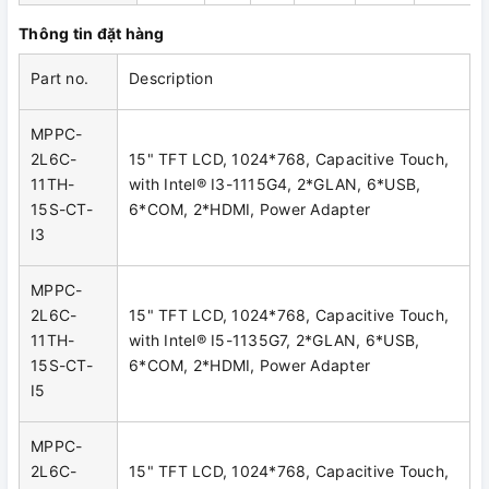
Thông tin đặt hàng
Part no.
Description
MPPC-
2L6C-
15" TFT LCD, 1024*768, Capacitive Touch,
11TH-
with Intel® I3-1115G4, 2*GLAN, 6*USB,
15S-CT-
6*COM, 2*HDMI, Power Adapter
I3
MPPC-
2L6C-
15" TFT LCD, 1024*768, Capacitive Touch,
11TH-
with Intel® I5-1135G7, 2*GLAN, 6*USB,
15S-CT-
6*COM, 2*HDMI, Power Adapter
I5
MPPC-
2L6C-
15" TFT LCD, 1024*768, Capacitive Touch,