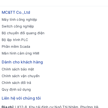
MC&TT Co.,Ltd
Máy tính công nghiệp
Switch công nghiệp
Bộ chuyển đổi quang điện
Bộ lập trình PLC
Phần mềm Scada
Màn hình cảm ứng HMI
Dành cho khách hàng
Chính sách bảo mật
Chính sách vận chuyển
Chính sách đổi trả
Quy định sử dụng
Liên hệ với chúng tôi
Địa chỉ:
LK12-8, Khu tái định cư Ngô Thì Nhậm, Phường Hà