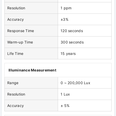
Resolution
1 ppm
Accuracy
±3%
Response Time
120 seconds
Warm-up Time
300 seconds
Life Time
15 years
Illuminance Measurement
Range
0 ~ 200,000 Lux
Resolution
1 Lux
Accuracy
± 5%