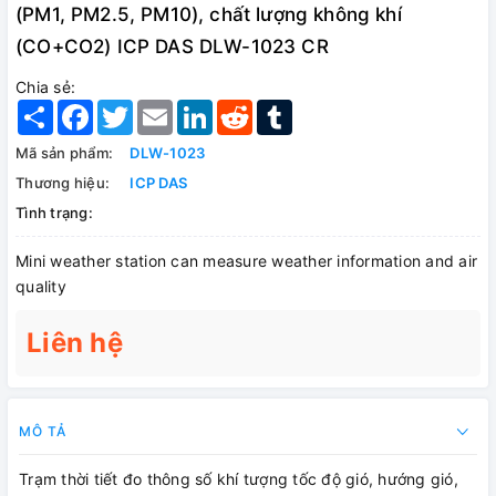
(PM1, PM2.5, PM10), chất lượng không khí
(CO+CO2) ICP DAS DLW-1023 CR
Chia sẻ:
Share
Facebook
Twitter
Email
LinkedIn
Reddit
Tumblr
Mã sản phẩm:
DLW-1023
Thương hiệu:
ICP DAS
Tình trạng:
Mini weather station can measure weather information and air
quality
Liên hệ
MÔ TẢ
Trạm thời tiết đo thông số khí tượng tốc độ gió, hướng gió,