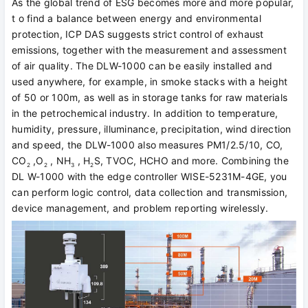
As the global trend of ESG becomes more and more popular,
t o find a balance between energy and environmental
protection, ICP DAS suggests strict control of exhaust
emissions, together with the measurement and assessment
of air quality. The DLW-1000 can be easily installed and
used anywhere, for example, in smoke stacks with a height
of 50 or 100m, as well as in storage tanks for raw materials
in the petrochemical industry. In addition to temperature,
humidity, pressure, illuminance, precipitation, wind direction
and speed, the DLW-1000 also measures PM1/2.5/10, CO,
CO
,O
, NH
, H
S, TVOC, HCHO and more. Combining the
2
2
3
2
DL W-1000 with the edge controller WISE-5231M-4GE, you
can perform logic control, data collection and transmission,
device management, and problem reporting wirelessly.