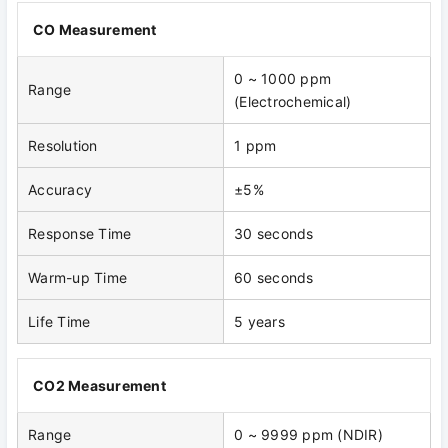
CO Measurement
0 ~ 1000 ppm
Range
(Electrochemical)
Resolution
1 ppm
Accuracy
±5%
Response Time
30 seconds
Warm-up Time
60 seconds
Life Time
5 years
CO2 Measurement
Range
0 ~ 9999 ppm (NDIR)