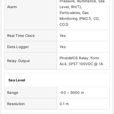
Pressure, Illuminance, Sea
Alarm
Level, RH/T),
Particulates, Gas
Monitoring (PM2.5, CO,
CO2)
Real Time Clock
Yes
Data Logger
Yes
PhotoMOS Relay, Form
Relay Output
Ax4, SPST 100VDC @ 1A
Sea Level
Range
-50 ~ 9000 m
Resolution
0.1 m