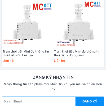
Trạm thời tiết Mini đo thông tin
Trạm thời tiết Mini đo thông tin
thời tiết - đo bụi mịn
thời tiết - đo bụi mịn
PM1/PM2.5/PM10 và chất lượng
PM1/PM2.5/PM10 và chất lượng
Liên hệ
Liên hệ
không khí
không khí
(CO+CO2+NH3+O2+SO2+H2S+CH4)
(CO+CO2+NH3+O2+SO2) ICP
ICP DAS DLW-2069-01 CR
DAS DLW-2360 CR
ĐĂNG KÝ NHẬN TIN
Nhận thông tin sản phẩm mới nhất, tin khuyến mãi và nhiều hơn
nữa.
ĐĂNG KÝ