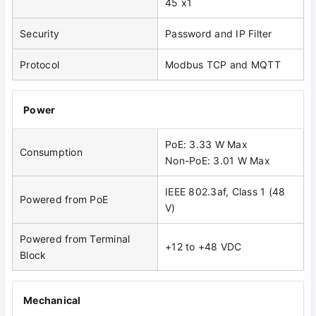
45 x1
Security
Password and IP Filter
Protocol
Modbus TCP and MQTT
Power
PoE: 3.33 W Max
Consumption
Non-PoE: 3.01 W Max
IEEE 802.3af, Class 1 (48
Powered from PoE
V)
Powered from Terminal
+12 to +48 VDC
Block
Mechanical