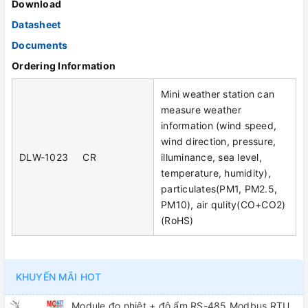
Download
Datasheet
Documents
Ordering Information
Mini weather station can
measure weather
information (wind speed,
wind direction, pressure,
DLW-1023 CR
illuminance, sea level,
temperature, humidity),
particulates(PM1, PM2.5,
PM10), air qulity(CO+CO2)
(RoHS)
KHUYẾN MÃI HOT
Module đo nhiệt + độ ẩm RS-485 Modbus RTU