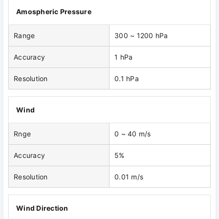
Amospheric Pressure
Range
300 ~ 1200 hPa
Accuracy
1 hPa
Resolution
0.1 hPa
Wind
Rnge
0 ~ 40 m/s
Accuracy
5%
Resolution
0.01 m/s
Wind Direction