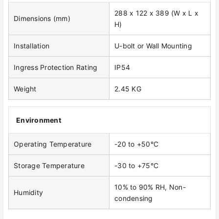
288 x 122 x 389 (W x L x
Dimensions (mm)
H)
Installation
U-bolt or Wall Mounting
Ingress Protection Rating
IP54
Weight
2.45 KG
Environment
Operating Temperature
-20 to +50°C
Storage Temperature
-30 to +75°C
10% to 90% RH, Non-
Humidity
condensing