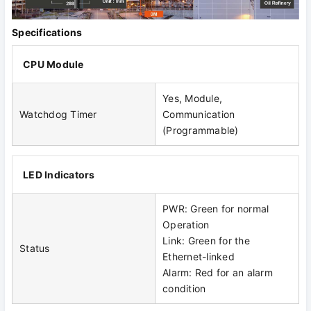
Specifications
CPU Module
Yes, Module,
Watchdog Timer
Communication
(Programmable)
LED Indicators
PWR: Green for normal
Operation
Link: Green for the
Status
Ethernet-linked
Alarm: Red for an alarm
condition