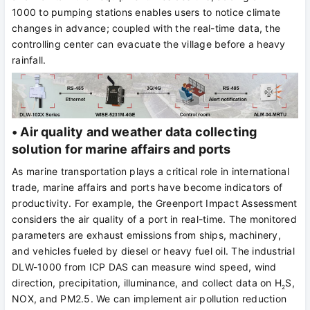
1000 to pumping stations enables users to notice climate
changes in advance; coupled with the real-time data, the
controlling center can evacuate the village before a heavy
rainfall.
• Air quality and weather data collecting
solution for marine affairs and ports
As marine transportation plays a critical role in international
trade, marine affairs and ports have become indicators of
productivity. For example, the Greenport Impact Assessment
considers the air quality of a port in real-time. The monitored
parameters are exhaust emissions from ships, machinery,
and vehicles fueled by diesel or heavy fuel oil. The industrial
DLW-1000 from ICP DAS can measure wind speed, wind
direction, precipitation, illuminance, and collect data on H
S,
2
NOX, and PM2.5. We can implement air pollution reduction