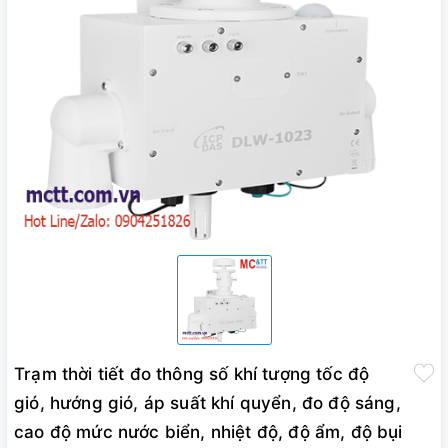
Trạm thời tiết đo thông số khí tượng tốc độ
gió, hướng gió, áp suất khí quyển, đo độ sáng,
cao độ mức nước biển, nhiệt độ, độ ẩm, độ bụi