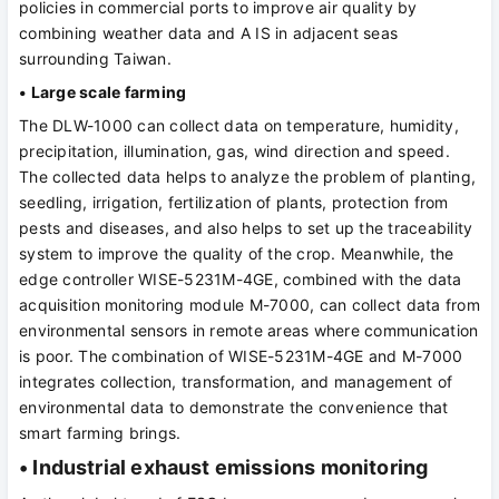
policies in commercial ports to improve air quality by
combining weather data and A IS in adjacent seas
surrounding Taiwan.
• Large scale farming
The DLW-1000 can collect data on temperature, humidity,
precipitation, illumination, gas, wind direction and speed.
The collected data helps to analyze the problem of planting,
seedling, irrigation, fertilization of plants, protection from
pests and diseases, and also helps to set up the traceability
system to improve the quality of the crop. Meanwhile, the
edge controller WISE-5231M-4GE, combined with the data
acquisition monitoring module M-7000, can collect data from
environmental sensors in remote areas where communication
is poor. The combination of WISE-5231M-4GE and M-7000
integrates collection, transformation, and management of
environmental data to demonstrate the convenience that
smart farming brings.
• Industrial exhaust emissions monitoring