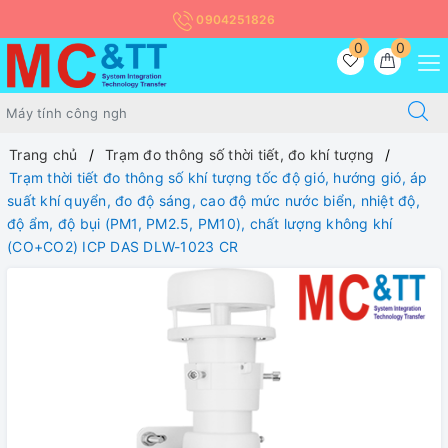
0904251826
0
0
Trang chủ
Trạm đo thông số thời tiết, đo khí tượng
Trạm thời tiết đo thông số khí tượng tốc độ gió, hướng gió, áp
suất khí quyển, đo độ sáng, cao độ mức nước biển, nhiệt độ,
độ ẩm, độ bụi (PM1, PM2.5, PM10), chất lượng không khí
(CO+CO2) ICP DAS DLW-1023 CR