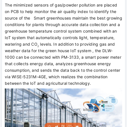
The minimized sensors of gas/powder pollution are placed
on PCB to help monitor the air quality index to identify the
source of the Smart greenhouses maintain the best growing
conditions for plants through accurate data collection and a
greenhouse temperature control system combined with an
IoT system that automatically controls light, temperature,
watering and CO
levels. In addition to providing gas and
2
weather data for the green house IoT system , the DLW-
1000 can be connected with PM-3133, a smart power meter
that collects energy data, analyzes greenhouse energy
consumption, and sends the data back to the control center
via WISE-5231M-4GE, which realizes the combination
between the IoT and agricultural technology.