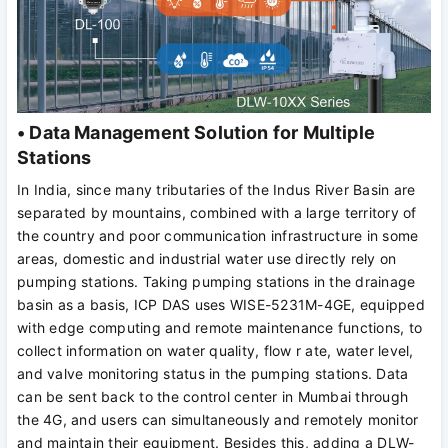
• Data Management Solution for Multiple
Stations
In India, since many tributaries of the Indus River Basin are
separated by mountains, combined with a large territory of
the country and poor communication infrastructure in some
areas, domestic and industrial water use directly rely on
pumping stations. Taking pumping stations in the drainage
basin as a basis, ICP DAS uses WISE-5231M-4GE, equipped
with edge computing and remote maintenance functions, to
collect information on water quality, flow r ate, water level,
and valve monitoring status in the pumping stations. Data
can be sent back to the control center in Mumbai through
the 4G, and users can simultaneously and remotely monitor
and maintain their equipment. Besides this, adding a DLW-