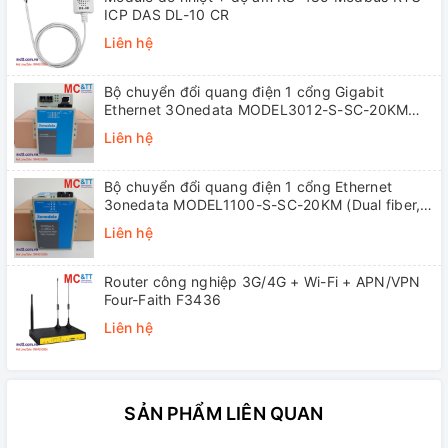
ICP DAS DL-10 CR
Liên hệ
Bộ chuyển đổi quang điện 1 cổng Gigabit
Ethernet 3Onedata MODEL3012-S-SC-20KM
(Dual fiber, Single-mode, SC, 20KM)
Liên hệ
Bộ chuyển đổi quang điện 1 cổng Ethernet
3onedata MODEL1100-S-SC-20KM (Dual fiber,
Single-mode, SC, 20KM)
Liên hệ
Router công nghiệp 3G/4G + Wi-Fi + APN/VPN
Four-Faith F3436
Liên hệ
SẢN PHẨM LIÊN QUAN