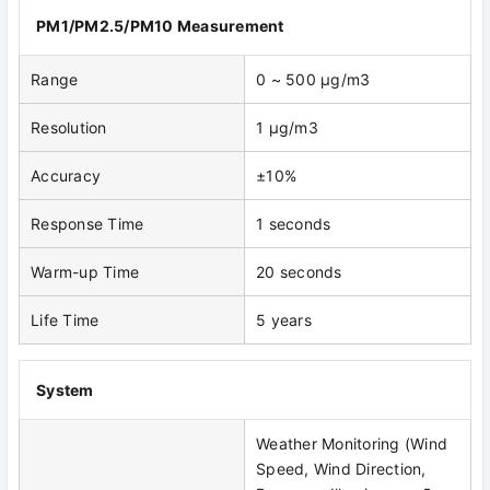
PM1/PM2.5/PM10 Measurement
Range
0 ~ 500 μg/m3
Resolution
1 μg/m3
Accuracy
±10%
Response Time
1 seconds
Warm-up Time
20 seconds
Life Time
5 years
System
Weather Monitoring (Wind
Speed, Wind Direction,