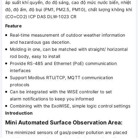
áp suất khí quyển, đo độ sáng, cao độ mức nước biển, nhiệt
độ, độ ẩm, độ bụi (PM1, PM2.5, PM10), chất lượng không khí
(CO+CO2) ICP DAS DLW-1023 CR
Feature
Real-time measurement of outdoor weather information
and hazardous gas decetion.
Molding in one, can be matched with straight/ horizontal
rod body, easy to install
Provide RS-485 and Ethernet (PoE) communication
interfaces
Support Modbus RTU/TCP, MQTT communication
protocols
Can be integrated with the WISE controller to set
alarm notifications to keep you informed
Combining with the ExoWISE, simple logic control settings
Introduction
Mini Automated Surface Observation Area:
The minimized sensors of gas/powder pollution are placed