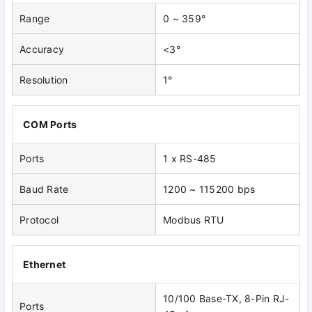
Range
0 ~ 359°
Accuracy
<3°
Resolution
1°
COM Ports
Ports
1 x RS-485
Baud Rate
1200 ~ 115200 bps
Protocol
Modbus RTU
Ethernet
10/100 Base-TX, 8-Pin RJ-
Ports