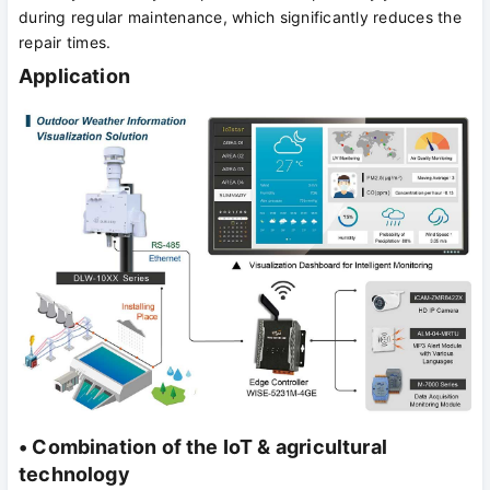
during regular maintenance, which significantly reduces the
repair times.
Application
• Combination of the IoT & agricultural
technology