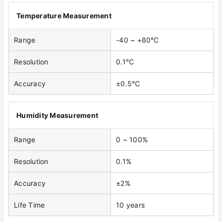
Temperature Measurement
Range
-40 ~ +80℃
Resolution
0.1℃
Accuracy
±0.5℃
Humidity Measurement
Range
0 ~ 100%
Resolution
0.1%
Accuracy
±2%
Life Time
10 years