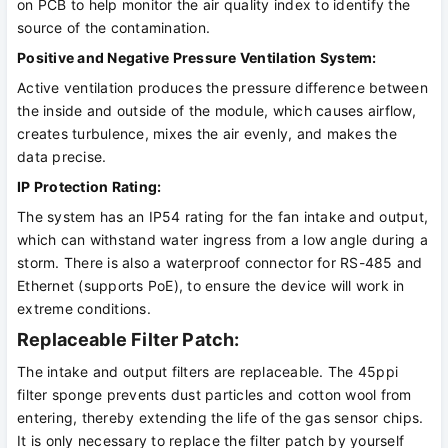
on PCB to help monitor the air quality index to identify the
source of the contamination.
Positive and Negative Pressure Ventilation System:
Active ventilation produces the pressure difference between
the inside and outside of the module, which causes airflow,
creates turbulence, mixes the air evenly, and makes the
data precise.
IP Protection Rating:
The system has an IP54 rating for the fan intake and output,
which can withstand water ingress from a low angle during a
storm. There is also a waterproof connector for RS-485 and
Ethernet (supports PoE), to ensure the device will work in
extreme conditions.
Replaceable Filter Patch:
The intake and output filters are replaceable. The 45ppi
filter sponge prevents dust particles and cotton wool from
entering, thereby extending the life of the gas sensor chips.
It is only necessary to replace the filter patch by yourself