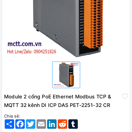
Module 2 cổng PoE Ethernet Modbus TCP &
MQTT 32 kênh DI ICP DAS PET-2251-32 CR
Chia sẻ:
Share
Facebook
Twitter
Email
LinkedIn
Reddit
Tumblr