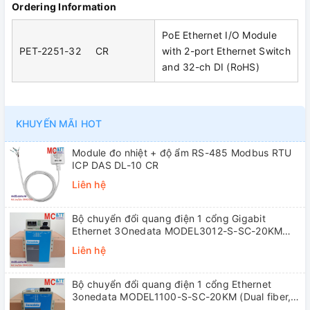
Ordering Information
PoE Ethernet I/O Module
PET-2251-32 CR
with 2-port Ethernet Switch
and 32-ch DI (RoHS)
KHUYẾN MÃI HOT
Module đo nhiệt + độ ẩm RS-485 Modbus RTU
ICP DAS DL-10 CR
Liên hệ
Bộ chuyển đổi quang điện 1 cổng Gigabit
Ethernet 3Onedata MODEL3012-S-SC-20KM
(Dual fiber, Single-mode, SC, 20KM)
Liên hệ
Bộ chuyển đổi quang điện 1 cổng Ethernet
3onedata MODEL1100-S-SC-20KM (Dual fiber,
Single-mode, SC, 20KM)