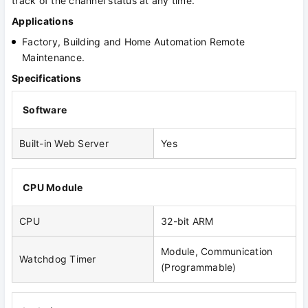
track of the channel status at any time.
Applications
Factory, Building and Home Automation Remote
Maintenance.
Specifications
Software
Built-in Web Server
Yes
CPU Module
CPU
32-bit ARM
Module, Communication
Watchdog Timer
(Programmable)