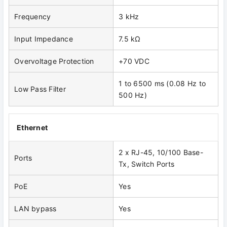
Frequency
3 kHz
Input Impedance
7.5 kΩ
Overvoltage Protection
+70 VDC
1 to 6500 ms (0.08 Hz to
Low Pass Filter
500 Hz)
Ethernet
2 x RJ-45, 10/100 Base-
Ports
Tx, Switch Ports
PoE
Yes
LAN bypass
Yes