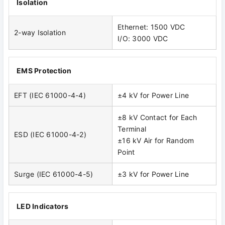
Isolation
Ethernet: 1500 VDC
2-way Isolation
I/O: 3000 VDC
EMS Protection
EFT (IEC 61000-4-4)
±4 kV for Power Line
±8 kV Contact for Each
Terminal
ESD (IEC 61000-4-2)
±16 kV Air for Random
Point
Surge (IEC 61000-4-5)
±3 kV for Power Line
LED Indicators