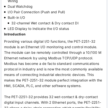
Wiring
Dual Watchdog
I/O Pair Connection (Push and Pull)
Built-in I/O
32-channel Wet contact & Dry contact DI
LED Display to Indicate the I/O status
Introduction
Providing various digital I/O functions, the PET-2251-32
module is an Ethernet I/O monitoring and control module.
The module can be remotely controlled through a 10/100 M
Ethernet network by using Modbus TCP/UDP protocol.
Modbus has become a de facto standard communications
protocol in industry and is now the most commonly available
means of connecting industrial electronic devices. This
makes the PET-2251-32 module perfect integration with the
HMI, SCADA, PLC, and other software systems.
The PET-2251-32 provides 32 wet-contact & dry-contact
digital input channels. With 2 Ethernet ports, the PET-2251-
32 allows a daisy chain connection which permits flexibility