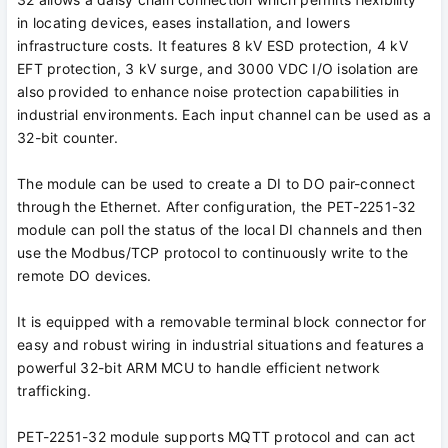
in locating devices, eases installation, and lowers
infrastructure costs. It features 8 kV ESD protection, 4 kV
EFT protection, 3 kV surge, and 3000 VDC I/O isolation are
also provided to enhance noise protection capabilities in
industrial environments. Each input channel can be used as a
32-bit counter.
The module can be used to create a DI to DO pair-connect
through the Ethernet. After configuration, the PET-2251-32
module can poll the status of the local DI channels and then
use the Modbus/TCP protocol to continuously write to the
remote DO devices.
It is equipped with a removable terminal block connector for
easy and robust wiring in industrial situations and features a
powerful 32-bit ARM MCU to handle efficient network
trafficking.
PET-2251-32 module supports MQTT protocol and can act