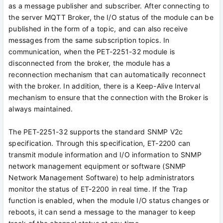
as a message publisher and subscriber. After connecting to
the server MQTT Broker, the I/O status of the module can be
published in the form of a topic, and can also receive
messages from the same subscription topics. In
communication, when the PET-2251-32 module is
disconnected from the broker, the module has a
reconnection mechanism that can automatically reconnect
with the broker. In addition, there is a Keep-Alive Interval
mechanism to ensure that the connection with the Broker is
always maintained.
The PET-2251-32 supports the standard SNMP V2c
specification. Through this specification, ET-2200 can
transmit module information and I/O information to SNMP
network management equipment or software (SNMP
Network Management Software) to help administrators
monitor the status of ET-2200 in real time. If the Trap
function is enabled, when the module I/O status changes or
reboots, it can send a message to the manager to keep