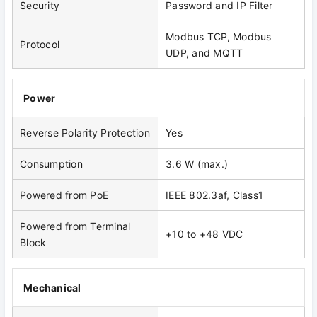
Security
Password and IP Filter
Modbus TCP, Modbus
Protocol
UDP, and MQTT
Power
Reverse Polarity Protection
Yes
Consumption
3.6 W (max.)
Powered from PoE
IEEE 802.3af, Class1
Powered from Terminal
+10 to +48 VDC
Block
Mechanical