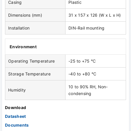
Casing
Plastic
Dimensions (mm)
31 x 157 x 126 (W x L x H)
Installation
DIN-Rail mounting
Environment
Operating Temperature
-25 to +75 °C
Storage Temperature
-40 to +80 °C
10 to 90% RH, Non-
Humidity
condensing
Download
Datasheet
Documents