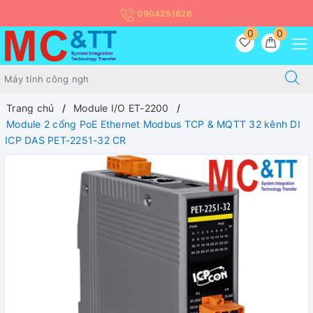
0904251826
0
0
Trang chủ
Module I/O ET-2200
Module 2 cổng PoE Ethernet Modbus TCP & MQTT 32 kênh DI
ICP DAS PET-2251-32 CR