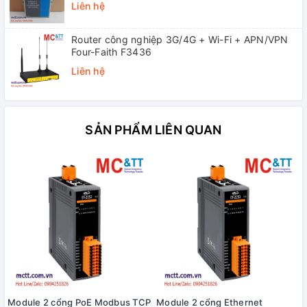
Liên hệ
Router công nghiệp 3G/4G + Wi-Fi + APN/VPN
Four-Faith F3436
Liên hệ
SẢN PHẨM LIÊN QUAN
Module 2 cổng PoE Modbus TCP
Module 2 cổng Ethernet