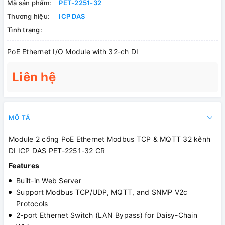
Mã sản phẩm:
PET-2251-32
Thương hiệu:
ICP DAS
Tình trạng:
PoE Ethernet I/O Module with 32-ch DI
Liên hệ
MÔ TẢ
Module 2 cổng PoE Ethernet Modbus TCP & MQTT 32 kênh
DI ICP DAS PET-2251-32 CR
Features
Built-in Web Server
Support Modbus TCP/UDP, MQTT, and SNMP V2c
Protocols
2-port Ethernet Switch (LAN Bypass) for Daisy-Chain