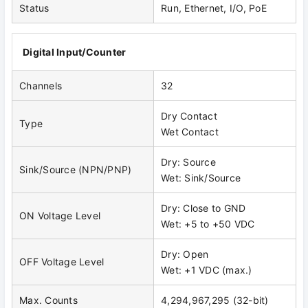
Status
Run, Ethernet, I/O, PoE
Digital Input/Counter
Channels
32
Dry Contact
Type
Wet Contact
Dry: Source
Sink/Source (NPN/PNP)
Wet: Sink/Source
Dry: Close to GND
ON Voltage Level
Wet: +5 to +50 VDC
Dry: Open
OFF Voltage Level
Wet: +1 VDC (max.)
Max. Counts
4,294,967,295 (32-bit)