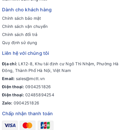
Dành cho khách hàng
Chính sách bảo mật
Chính sách vận chuyển
Chính sách đổi trả
Quy định sử dụng
Liên hệ với chúng tôi
Địa chỉ:
LK12-8, Khu tái định cư Ngô Thì Nhậm, Phường Hà
Đông, Thành Phố Hà Nội, Việt Nam
Email:
sales@mctt.vn
Điện thoại:
0904251826
Điện thoại:
02485894254
Zalo:
0904251826
Chấp nhận thanh toán