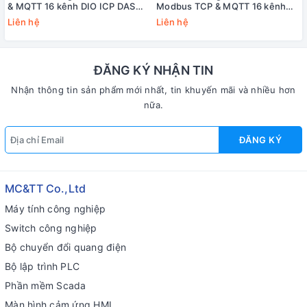
& MQTT 16 kênh DIO ICP DAS
Modbus TCP & MQTT 16 kênh
PET-2252 CR
DIO ICP DAS ET-2252 CR
Liên hệ
Liên hệ
ĐĂNG KÝ NHẬN TIN
Nhận thông tin sản phẩm mới nhất, tin khuyến mãi và nhiều hơn
nữa.
ĐĂNG KÝ
MC&TT Co.,Ltd
Máy tính công nghiệp
Switch công nghiệp
Bộ chuyển đổi quang điện
Bộ lập trình PLC
Phần mềm Scada
Màn hình cảm ứng HMI