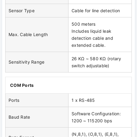
Sensor Type
Cable for line detection
500 meters
Includes liquid leak
Max. Cable Length
detection cable and
extended cable.
26 KΩ ~ 580 KΩ (rotary
Sensitivity Range
switch adjustable)
COM Ports
Ports
1 x RS-485
Software Configuration:
Baud Rate
1200 ~ 115200 bps
(N,8,1), (O,8,1), (E,8,1),