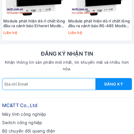
Module phát hiện dò rỉ chất lỏng
Module phát hiện dò rỉ chất lỏng
đầu ra cảnh báo Etheret Modbus
đầu ra cảnh báo RS-485 Modbus
TCP ICP DAS iSN-104-E CR
RTU ICP DAS iSN-104 CR
Liên hệ
Liên hệ
ĐĂNG KÝ NHẬN TIN
Nhận thông tin sản phẩm mới nhất, tin khuyến mãi và nhiều hơn
nữa.
ĐĂNG KÝ
MC&TT Co.,Ltd
Máy tính công nghiệp
Switch công nghiệp
Bộ chuyển đổi quang điện