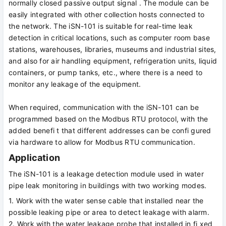
normally closed passive output signal . The module can be
easily integrated with other collection hosts connected to
the network. The iSN-101 is suitable for real-time leak
detection in critical locations, such as computer room base
stations, warehouses, libraries, museums and industrial sites,
and also for air handling equipment, refrigeration units, liquid
containers, or pump tanks, etc., where there is a need to
monitor any leakage of the equipment.
When required, communication with the iSN-101 can be
programmed based on the Modbus RTU protocol, with the
added benefi t that different addresses can be confi gured
via hardware to allow for Modbus RTU communication.
Application
The iSN-101 is a leakage detection module used in water
pipe leak monitoring in buildings with two working modes.
1. Work with the water sense cable that installed near the
possible leaking pipe or area to detect leakage with alarm.
2. Work with the water leakage probe that installed in fi xed