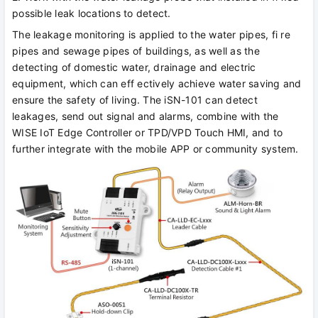
possible leak locations to detect.
The leakage monitoring is applied to the water pipes, fi re
pipes and sewage pipes of buildings, as well as the
detecting of domestic water, drainage and electric
equipment, which can eff ectively achieve water saving and
ensure the safety of living. The iSN-101 can detect
leakages, send out signal and alarms, combine with the
WISE IoT Edge Controller or TPD/VPD Touch HMI, and to
further integrate with the mobile APP or community system.