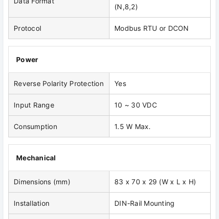
Data Format
(N,8,2)
Protocol
Modbus RTU or DCON
Power
Reverse Polarity Protection
Yes
Input Range
10 ~ 30 VDC
Consumption
1.5 W Max.
Mechanical
Dimensions (mm)
83 x 70 x 29 (W x L x H)
Installation
DIN-Rail Mounting