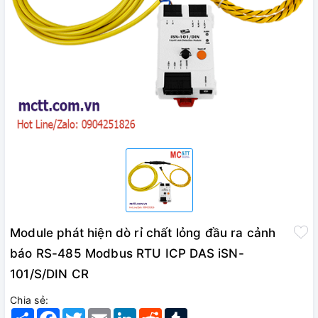
Module phát hiện dò rỉ chất lỏng đầu ra cảnh
báo RS-485 Modbus RTU ICP DAS iSN-
101/S/DIN CR
Chia sẻ:
Share
Facebook
Twitter
Email
LinkedIn
Reddit
Tumblr