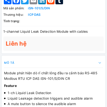
Mã sản phẩm:
iSN-101/S/DIN
Thương hiệu:
ICP DAS
Tình trạng:
1-channel Liquid Leak Detection Module with cables
Liên hệ
MÔ TẢ
Module phát hiện dò rỉ chất lỏng đầu ra cảnh báo RS-485
Modbus RTU ICP DAS iSN-101/S/DIN CR
Feature
1-ch Liquid Leak Detection
Liquid Leakage detection triggers and audible alarm
A mute button to silence the audible alarm