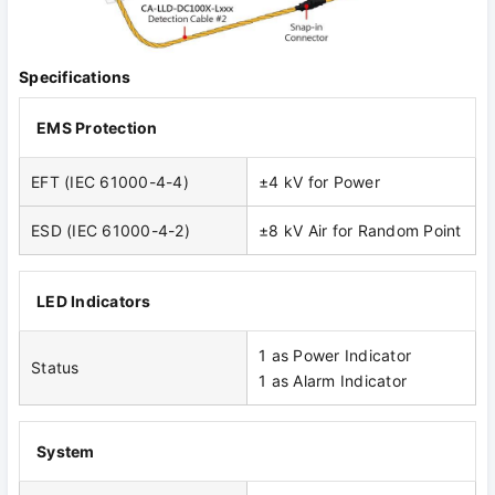
Specifications
EMS Protection
EFT (IEC 61000-4-4)
±4 kV for Power
ESD (IEC 61000-4-2)
±8 kV Air for Random Point
LED Indicators
1 as Power Indicator
Status
1 as Alarm Indicator
System