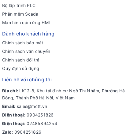
Bộ lập trình PLC
Phần mềm Scada
Màn hình cảm ứng HMI
Dành cho khách hàng
Chính sách bảo mật
Chính sách vận chuyển
Chính sách đổi trả
Quy định sử dụng
Liên hệ với chúng tôi
Địa chỉ:
LK12-8, Khu tái định cư Ngô Thì Nhậm, Phường Hà
Đông, Thành Phố Hà Nội, Việt Nam
Email:
sales@mctt.vn
Điện thoại:
0904251826
Điện thoại:
02485894254
Zalo:
0904251826