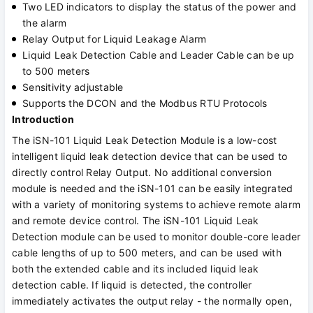
Two LED indicators to display the status of the power and
the alarm
Relay Output for Liquid Leakage Alarm
Liquid Leak Detection Cable and Leader Cable can be up
to 500 meters
Sensitivity adjustable
Supports the DCON and the Modbus RTU Protocols
Introduction
The iSN-101 Liquid Leak Detection Module is a low-cost
intelligent liquid leak detection device that can be used to
directly control Relay Output. No additional conversion
module is needed and the iSN-101 can be easily integrated
with a variety of monitoring systems to achieve remote alarm
and remote device control. The iSN-101 Liquid Leak
Detection module can be used to monitor double-core leader
cable lengths of up to 500 meters, and can be used with
both the extended cable and its included liquid leak
detection cable. If liquid is detected, the controller
immediately activates the output relay - the normally open,