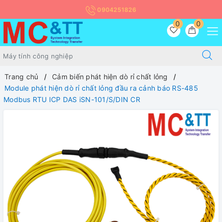
0904251826
0
0
Trang chủ
Cảm biến phát hiện dò rỉ chất lỏng
Module phát hiện dò rỉ chất lỏng đầu ra cảnh báo RS-485
Modbus RTU ICP DAS iSN-101/S/DIN CR