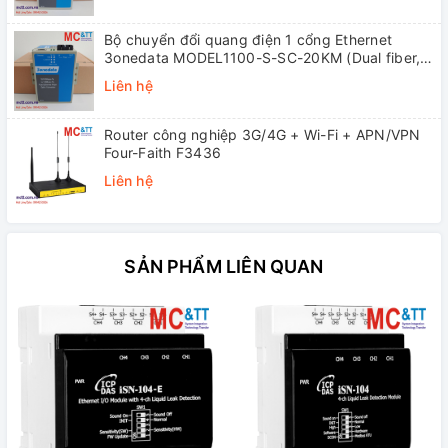
Bộ chuyển đổi quang điện 1 cổng Ethernet
3onedata MODEL1100-S-SC-20KM (Dual fiber,
Single-mode, SC, 20KM)
Liên hệ
Router công nghiệp 3G/4G + Wi-Fi + APN/VPN
Four-Faith F3436
Liên hệ
SẢN PHẨM LIÊN QUAN