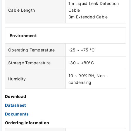
1m Liquid Leak Detection
Cable Length
Cable
3m Extended Cable
Environment
Operating Temperature
-25 ~ +75 °C
Storage Temperature
-30 ~ +80°C
10 ~ 90% RH, Non-
Humidity
condensing
Download
Datasheet
Documents
Ordering Information