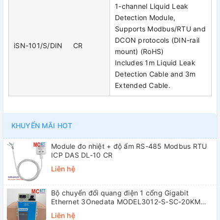
1-channel Liquid Leak
Detection Module,
Supports Modbus/RTU and
DCON protocols (DIN-rail
iSN-101/S/DIN CR
mount) (RoHS)
Includes 1m Liquid Leak
Detection Cable and 3m
Extended Cable.
KHUYẾN MÃI HOT
Module đo nhiệt + độ ẩm RS-485 Modbus RTU
ICP DAS DL-10 CR
Liên hệ
Bộ chuyển đổi quang điện 1 cổng Gigabit
Ethernet 3Onedata MODEL3012-S-SC-20KM
(Dual fiber, Single-mode, SC, 20KM)
Liên hệ