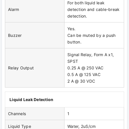
For both liquid leak
Alarm
detection and cable-break
detection.
Yes.
Buzzer
Can be muted by a push
button.
Signal Relay, Form A x1,
SPST
Relay Output
0.25 A @ 250 VAC
0.5 A @ 125 VAC
2 A @ 30 VDC
Liquid Leak Detection
Channels
1
Liquid Type
Water, 2uS/cm